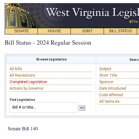
SENATE
HOUSE
JOINT
BILL STATUS
Bill Status - 2024 Regular Session
Browse Legislation
Search
All Bills
Subject
All Resolutions
Short Title
Completed Legislation
Sponsor
Actions by Governor
Date Introduced
Code Affected
Find Legislation
All Same As
Senate Bill 140