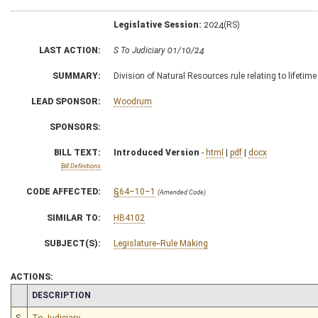
Legislative Session:
2024(RS)
LAST ACTION:
S To Judiciary 01/10/24
SUMMARY:
Division of Natural Resources rule relating to lifetime
LEAD SPONSOR:
Woodrum
SPONSORS:
BILL TEXT:
Introduced Version
-
html
|
pdf
|
docx
Bill Definitions
CODE AFFECTED:
§64–10–1
(Amended Code)
SIMILAR TO:
HB4102
SUBJECT(S):
Legislature--Rule Making
ACTIONS:
CHAMBER
DESCRIPTION
S
To Judiciary