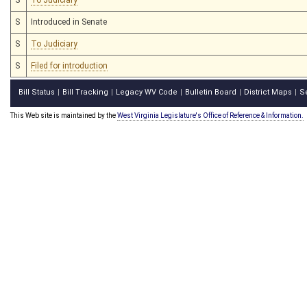
S
Introduced in Senate
S
To Judiciary
S
Filed for introduction
Bill Status
Bill Tracking
Legacy WV Code
Bulletin Board
District Maps
S
|
|
|
|
|
This Web site is maintained by the
West Virginia Legislature's Office of Reference & Information.