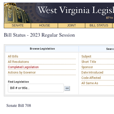
SENATE
HOUSE
JOINT
BILL STATUS
Bill Status - 2023 Regular Session
Browse Legislation
Search
All Bills
Subject
All Resolutions
Short Title
Completed Legislation
Sponsor
Actions by Governor
Date Introduced
Code Affected
Find Legislation
All Same As
Senate Bill 708