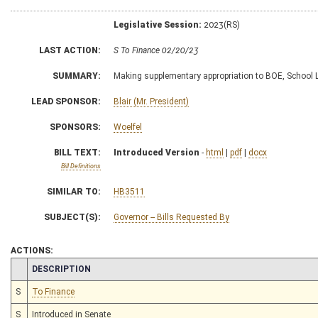
Legislative Session:
2023(RS)
LAST ACTION:
S To Finance 02/20/23
SUMMARY:
Making supplementary appropriation to BOE, School
LEAD SPONSOR:
Blair (Mr. President)
SPONSORS:
Woelfel
BILL TEXT:
Introduced Version
-
html
|
pdf
|
docx
Bill Definitions
SIMILAR TO:
HB3511
SUBJECT(S):
Governor -- Bills Requested By
ACTIONS:
CHAMBER
DESCRIPTION
S
To Finance
S
Introduced in Senate