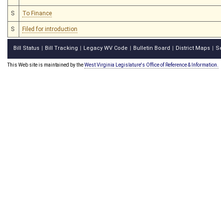
S
To Finance
S
Filed for introduction
Bill Status
Bill Tracking
Legacy WV Code
Bulletin Board
District Maps
S
|
|
|
|
|
This Web site is maintained by the
West Virginia Legislature's Office of Reference & Information.