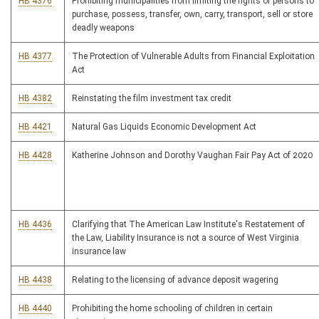
HB 4376
Prohibiting municipalities from limiting the rights of persons to
purchase, possess, transfer, own, carry, transport, sell or store
deadly weapons
HB 4377
The Protection of Vulnerable Adults from Financial Exploitation
Act
HB 4382
Reinstating the film investment tax credit
HB 4421
Natural Gas Liquids Economic Development Act
HB 4428
Katherine Johnson and Dorothy Vaughan Fair Pay Act of 2020
HB 4436
Clarifying that The American Law Institute's Restatement of
the Law, Liability Insurance is not a source of West Virginia
insurance law
HB 4438
Relating to the licensing of advance deposit wagering
HB 4440
Prohibiting the home schooling of children in certain