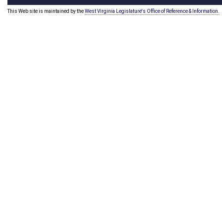
This Web site is maintained by the
West Virginia Legislature's Office of Reference & Information.