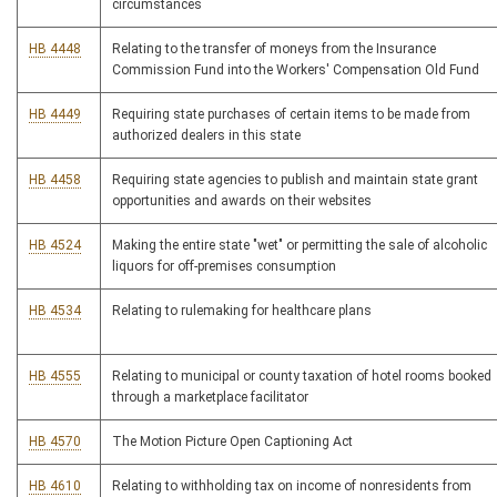
circumstances
HB 4448
Relating to the transfer of moneys from the Insurance
Commission Fund into the Workers' Compensation Old Fund
HB 4449
Requiring state purchases of certain items to be made from
authorized dealers in this state
HB 4458
Requiring state agencies to publish and maintain state grant
opportunities and awards on their websites
HB 4524
Making the entire state "wet" or permitting the sale of alcoholic
liquors for off-premises consumption
HB 4534
Relating to rulemaking for healthcare plans
HB 4555
Relating to municipal or county taxation of hotel rooms booked
through a marketplace facilitator
HB 4570
The Motion Picture Open Captioning Act
HB 4610
Relating to withholding tax on income of nonresidents from