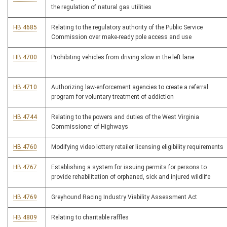
the regulation of natural gas utilities
HB 4685
Relating to the regulatory authority of the Public Service
Commission over make-ready pole access and use
HB 4700
Prohibiting vehicles from driving slow in the left lane
HB 4710
Authorizing law-enforcement agencies to create a referral
program for voluntary treatment of addiction
HB 4744
Relating to the powers and duties of the West Virginia
Commissioner of Highways
HB 4760
Modifying video lottery retailer licensing eligibility requirements
HB 4767
Establishing a system for issuing permits for persons to
provide rehabilitation of orphaned, sick and injured wildlife
HB 4769
Greyhound Racing Industry Viability Assessment Act
HB 4809
Relating to charitable raffles