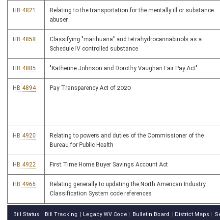
HB 4821
Relating to the transportation for the mentally ill or substance
abuser
HB 4858
Classifying "marihuana" and tetrahydrocannabinols as a
Schedule IV controlled substance
HB 4885
"Katherine Johnson and Dorothy Vaughan Fair Pay Act"
HB 4894
Pay Transparency Act of 2020
HB 4920
Relating to powers and duties of the Commissioner of the
Bureau for Public Health
HB 4922
First Time Home Buyer Savings Account Act
HB 4966
Relating generally to updating the North American Industry
Classification System code references
Bill Status
Bill Tracking
Legacy WV Code
Bulletin Board
District Maps
S
|
|
|
|
|