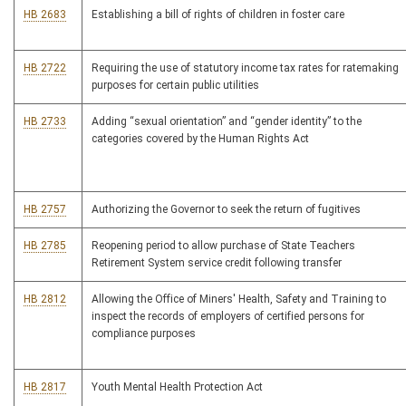
HB 2683
Establishing a bill of rights of children in foster care
HB 2722
Requiring the use of statutory income tax rates for ratemaking
purposes for certain public utilities
HB 2733
Adding “sexual orientation” and “gender identity” to the
categories covered by the Human Rights Act
HB 2757
Authorizing the Governor to seek the return of fugitives
HB 2785
Reopening period to allow purchase of State Teachers
Retirement System service credit following transfer
HB 2812
Allowing the Office of Miners' Health, Safety and Training to
inspect the records of employers of certified persons for
compliance purposes
HB 2817
Youth Mental Health Protection Act