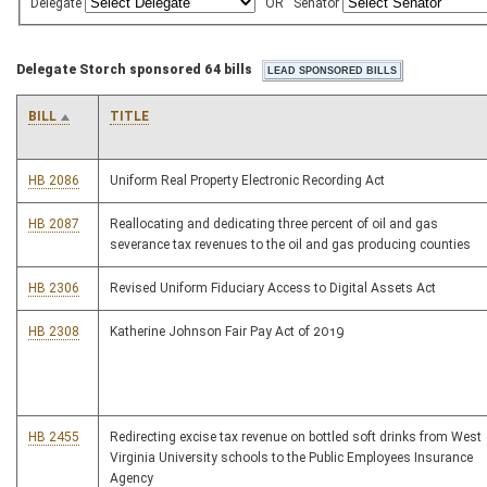
Delegate
OR
Senator
Delegate Storch sponsored 64 bills
BILL
TITLE
HB 2086
Uniform Real Property Electronic Recording Act
HB 2087
Reallocating and dedicating three percent of oil and gas
severance tax revenues to the oil and gas producing counties
HB 2306
Revised Uniform Fiduciary Access to Digital Assets Act
HB 2308
Katherine Johnson Fair Pay Act of 2019
HB 2455
Redirecting excise tax revenue on bottled soft drinks from West
Virginia University schools to the Public Employees Insurance
Agency