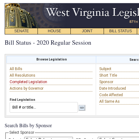
SENATE
HOUSE
JOINT
BILL STATUS
Bill Status - 2020 Regular Session
Browse Legislation
Search
All Bills
Subject
All Resolutions
Short Title
Completed Legislation
Sponsor
Actions by Governor
Date Introduced
Code Affected
Find Legislation
All Same As
Search Bills by Sponsor
Select Sponsor