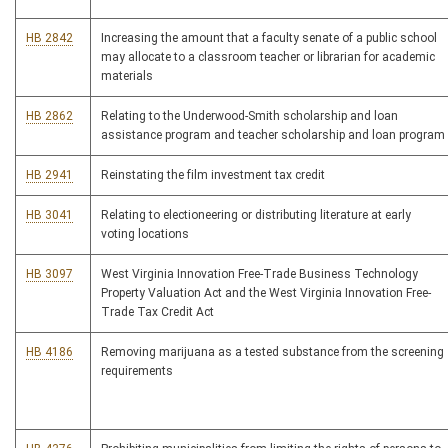
HB 2842
Increasing the amount that a faculty senate of a public school
may allocate to a classroom teacher or librarian for academic
materials
HB 2862
Relating to the Underwood-Smith scholarship and loan
assistance program and teacher scholarship and loan program
HB 2941
Reinstating the film investment tax credit
HB 3041
Relating to electioneering or distributing literature at early
voting locations
HB 3097
West Virginia Innovation Free-Trade Business Technology
Property Valuation Act and the West Virginia Innovation Free-
Trade Tax Credit Act
HB 4186
Removing marijuana as a tested substance from the screening
requirements