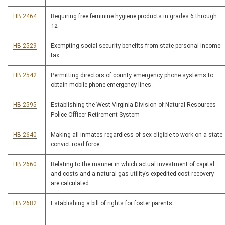
HB 2464
Requiring free feminine hygiene products in grades 6 through
12
HB 2529
Exempting social security benefits from state personal income
tax
HB 2542
Permitting directors of county emergency phone systems to
obtain mobile-phone emergency lines
HB 2595
Establishing the West Virginia Division of Natural Resources
Police Officer Retirement System
HB 2640
Making all inmates regardless of sex eligible to work on a state
convict road force
HB 2660
Relating to the manner in which actual investment of capital
and costs and a natural gas utility’s expedited cost recovery
are calculated
HB 2682
Establishing a bill of rights for foster parents