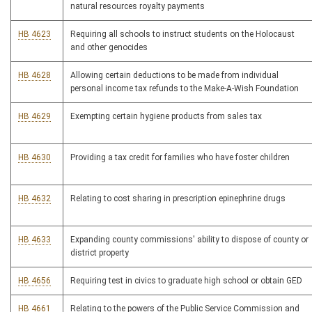
natural resources royalty payments
HB 4623
Requiring all schools to instruct students on the Holocaust
and other genocides
HB 4628
Allowing certain deductions to be made from individual
personal income tax refunds to the Make-A-Wish Foundation
HB 4629
Exempting certain hygiene products from sales tax
HB 4630
Providing a tax credit for families who have foster children
HB 4632
Relating to cost sharing in prescription epinephrine drugs
HB 4633
Expanding county commissions' ability to dispose of county or
district property
HB 4656
Requiring test in civics to graduate high school or obtain GED
HB 4661
Relating to the powers of the Public Service Commission and