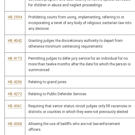
for children in abuse and neglect proceedings
HB 2994
Prohibiting courts from using, implementing, referring to or
incorporating a tenet of any body of religious sectarian law into
any decision
HB 4042
Granting judges the discretionary authority to depart from
otherwise minimum sentencing requirements
HB 4173
Permitting judges to defer jury service for an individual for no
more than twelve months after the date for which the person is
summonsed
HB 4206
Relating to grand juries
HB 4272
Relating to Public Defender Services
HB 4361
Requiring that senior status circuit judges only fill vacancies in
districts or counties in which they were not previously elected
HB 4368
Allowing the use of bailiffs who are not law-enforcement
officers