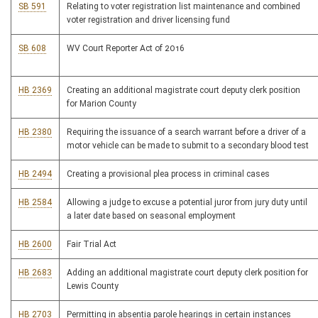
SB 591
Relating to voter registration list maintenance and combined
voter registration and driver licensing fund
SB 608
WV Court Reporter Act of 2016
HB 2369
Creating an additional magistrate court deputy clerk position
for Marion County
HB 2380
Requiring the issuance of a search warrant before a driver of a
motor vehicle can be made to submit to a secondary blood test
HB 2494
Creating a provisional plea process in criminal cases
HB 2584
Allowing a judge to excuse a potential juror from jury duty until
a later date based on seasonal employment
HB 2600
Fair Trial Act
HB 2683
Adding an additional magistrate court deputy clerk position for
Lewis County
HB 2703
Permitting in absentia parole hearings in certain instances