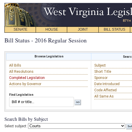
SENATE
HOUSE
JOINT
BILL STATUS
Bill Status - 2016 Regular Session
Browse Legislation
Search
All Bills
Subject
All Resolutions
Short Title
Completed Legislation
Sponsor
Actions by Governor
Date Introduced
Code Affected
Find Legislation
All Same As
Search Bills by Subject
Select subject: