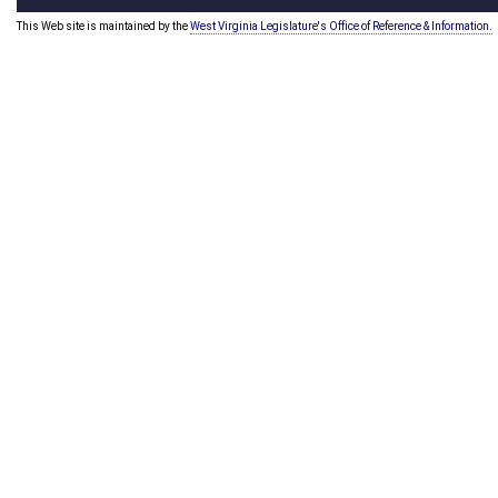
This Web site is maintained by the
West Virginia Legislature's Office of Reference & Information.