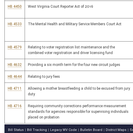
HB 4450
West Virginia Court Reporter Act of 2016
HB 4533
The Mental Health and Military Service Members Court Act
HB 4579
Relating to voter registration list maintenance and the
combined voter registration and driver licensing fund
HB 4632
Providing a six month term for the four new circuit judges
HB 4644
Relating to jury fees
HB 4711
Allowing a mother breastfeeding a child to be excused from jury
duty
HB 4716
Requiring community corrections performance measurement
standards for agencies responsible for supervising individuals
placed on probation
Bill Status
Bill Tracking
Legacy WV Code
Bulletin Board
District Maps
S
|
|
|
|
|