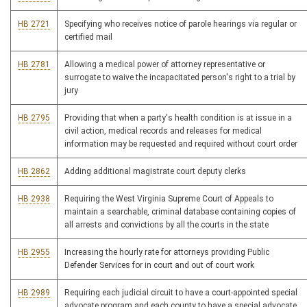
HB 2721
Specifying who receives notice of parole hearings via regular or
certified mail
HB 2781
Allowing a medical power of attorney representative or
surrogate to waive the incapacitated person's right to a trial by
jury
HB 2795
Providing that when a party's health condition is at issue in a
civil action, medical records and releases for medical
information may be requested and required without court order
HB 2862
Adding additional magistrate court deputy clerks
HB 2938
Requiring the West Virginia Supreme Court of Appeals to
maintain a searchable, criminal database containing copies of
all arrests and convictions by all the courts in the state
HB 2955
Increasing the hourly rate for attorneys providing Public
Defender Services for in court and out of court work
HB 2989
Requiring each judicial circuit to have a court-appointed special
advocate program and each county to have a special advocate