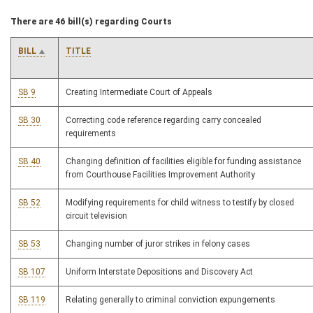
There are 46 bill(s) regarding Courts
BILL
TITLE
SB 9
Creating Intermediate Court of Appeals
SB 30
Correcting code reference regarding carry concealed
requirements
SB 40
Changing definition of facilities eligible for funding assistance
from Courthouse Facilities Improvement Authority
SB 52
Modifying requirements for child witness to testify by closed
circuit television
SB 53
Changing number of juror strikes in felony cases
SB 107
Uniform Interstate Depositions and Discovery Act
SB 119
Relating generally to criminal conviction expungements