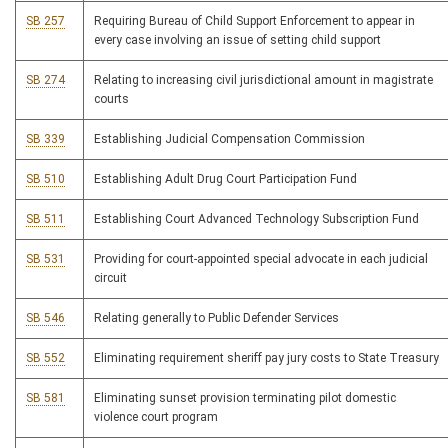
SB 257
Requiring Bureau of Child Support Enforcement to appear in
every case involving an issue of setting child support
SB 274
Relating to increasing civil jurisdictional amount in magistrate
courts
SB 339
Establishing Judicial Compensation Commission
SB 510
Establishing Adult Drug Court Participation Fund
SB 511
Establishing Court Advanced Technology Subscription Fund
SB 531
Providing for court-appointed special advocate in each judicial
circuit
SB 546
Relating generally to Public Defender Services
SB 552
Eliminating requirement sheriff pay jury costs to State Treasury
SB 581
Eliminating sunset provision terminating pilot domestic
violence court program