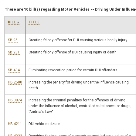
There are 10 bill(s) regarding Motor Vehicles -- Driving Under Influen
BILL
TITLE
SB 95
Creating felony offense for DUI causing serious bodily injury
SB 281
Creating felony offense of DUI causing injury or death
SB 434
Eliminating revocation period for certain DUI offenders
HB 2500
Increasing the penalty for driving under the influence causing
death
HB 3074
Increasing the criminal penalties for the offenses of driving
under the influence of alcohol, controlled substances or drugs;
"Andrea's Law"
HB 4211
DUI vehicle seizure