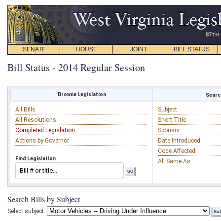
SENATE
HOUSE
JOINT
BILL STATUS
Bill Status - 2014 Regular Session
Browse Legislation
Search
All Bills
Subject
All Resolutions
Short Title
Completed Legislation
Sponsor
Actions by Governor
Date Introduced
Code Affected
Find Legislation
All Same As
Search Bills by Subject
Select subject: