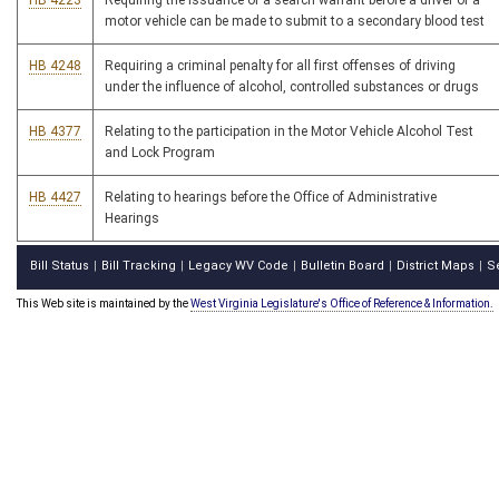
HB 4223
Requiring the issuance of a search warrant before a driver of a
motor vehicle can be made to submit to a secondary blood test
HB 4248
Requiring a criminal penalty for all first offenses of driving
under the influence of alcohol, controlled substances or drugs
HB 4377
Relating to the participation in the Motor Vehicle Alcohol Test
and Lock Program
HB 4427
Relating to hearings before the Office of Administrative
Hearings
Bill Status
Bill Tracking
Legacy WV Code
Bulletin Board
District Maps
S
|
|
|
|
|
This Web site is maintained by the
West Virginia Legislature's Office of Reference & Information.