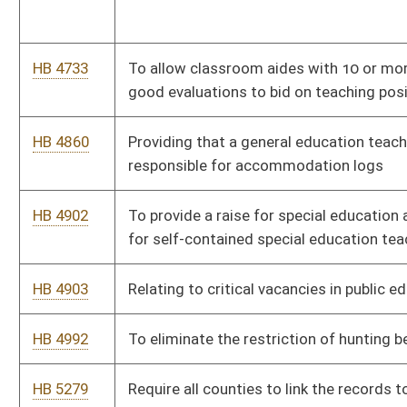
HB 5335
Relating to compulsory immunizations
HB 5394
To make any business/individual either selling and/or giving any
E-Cigarette (vape or cartridge) to anyone under the age of 18 a
misdemeanor.
HB 5406
To fund the Deputy Sheriff’s Retirement Fund from the DMV in
the form of a 50-cent payment from every registration
sold/renewed in the state
HB 5484
Relating to age appropriate instruction in health education
HB 5517
To require a statewide public school calendar to begin no
earlier that September 1 and end no later than May 31
HB 5518
To adjust the School Aid Formula’s Transportation calculations
from its current standard of student enrollment to school bus
mileage traveled daily
HB 5632
Relating generally to West Virginia Real Estate License Act