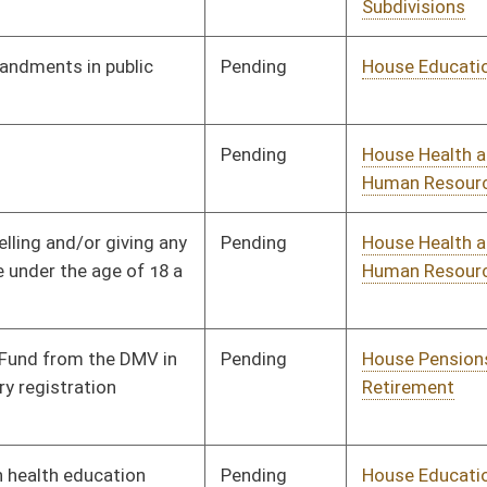
Pending
House ECON
Committee
02/13/24
oster
House Roster
Live
Blog
Jobs
Links
Home
|
|
|
|
|
|
on.
|
Terms of Use
|
Webmaster
| © 2026 West Virginia Legislature **