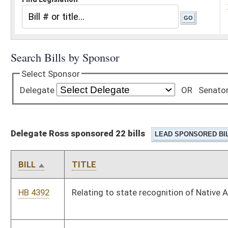
Delegate Ross sponsored 22 bills
BILL
TITLE
HB 4392
Relating to state recognition of Native American tribes
HB 4398
Increasing the criminal penalty for littering and open dumping
HB 4459
Relating to intentionally fleeing or attempting to flee in a
vehicle from a law-enforcement officer, probation officer, or
parole officer
HB 4460
Relating to felony trespassing
HB 4494
To allow teachers can bank sick leave for years of service
and/or insurance payments.
HB 4611
Raising retirement rate for Deputy Sheriff’s Retirement System