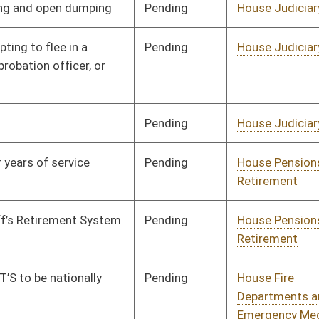
Pending
House Fire
Committee
01/15/24
Departments and
Emergency Medical
Services
Pending
House Education
Committee
01/15/24
Signed
Effective Ninety Days from Passage
- (June 2, 2024)
Pending
House Finance
Committee
02/22/24
Pending
House Education
Committee
01/18/24
Pending
House ANRS
Committee
01/22/24
Pending
House Political
Committee
01/29/24
Subdivisions
Pending
House Education
Committee
01/29/24