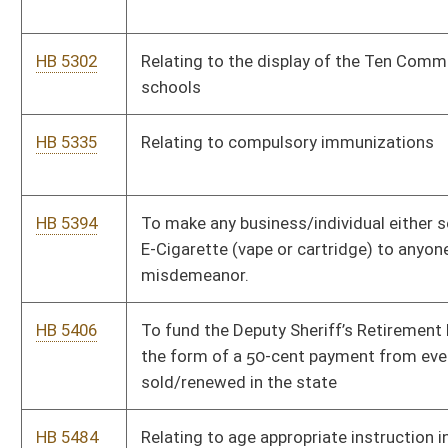
HB 5646
Economic Development Authority Support for Emergency
Medical Services
Bill Status
Bill Tracking
Legacy WV Code
Bulletin Board
District Maps
Senate R
|
|
|
|
|
This Web site is maintained by the
West Virginia Legislature's Office of Reference & Informati