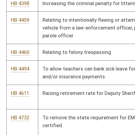
HB 4732
To remove the state requirement for EMT’S to be nationally
certified.
HB 4733
To allow classroom aides with 10 or more years of service and
good evaluations to bid on teaching positions
HB 4860
Providing that a general education teacher may not be
responsible for accommodation logs
HB 4902
To provide a raise for special education aides, as well as a raise
for self-contained special education teachers.
HB 4903
Relating to critical vacancies in public education
HB 4992
To eliminate the restriction of hunting bears over bait
HB 5279
Require all counties to link the records to one another
HB 5302
Relating to the display of the Ten Commandments in public
schools