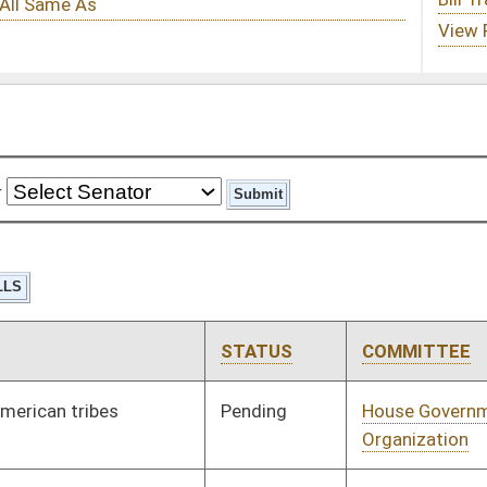
STATUS
COMMITTEE
STEP
LAST ACTION
Pending
House Government
Committee
01/10/24
Organization
Pending
House Judiciary
Committee
01/10/24
Pending
House Judiciary
Committee
01/10/24
Pending
House Judiciary
Committee
01/10/24
Pending
House Pensions and
Committee
01/10/24
Retirement
Pending
House Pensions and
Committee
01/11/24
Retirement