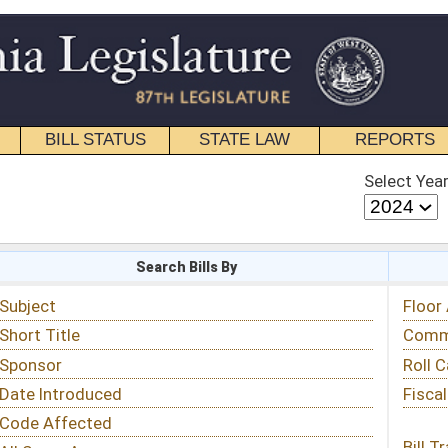
STATE LAW
REPORTS
EDUCATIONAL
CONTACT
Select Year
Select Session
 Bills By
Status & Tracking
Floor Activity
Committee Activity
Roll Call Votes
Fiscal Notes
Bill Tracking »
View Public Comments »