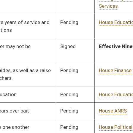
Pending
House Health and
Committee
01/29/24
Human Resources
Pending
House Health and
Committee
01/31/24
Human Resources
Pending
House Pensions and
Committee
02/01/24
Retirement
Pending
House Education
Committee
02/06/24
Pending
House Education
Committee
02/07/24
Pending
House Education
Committee
02/07/24
Signed
Effective Ninety Days from Passage
- (June 4, 2024)