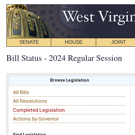
SENATE
HOUSE
JOINT
BILL STATUS
Bill Status - 2024 Regular Session
Browse Legislation
Search
All Bills
Subject
All Resolutions
Short Title
Completed Legislation
Sponsor
Actions by Governor
Date Introduced
Code Affected
Find Legislation
All Same As
Search Bills by Sponsor
Select Sponsor
Delegate
OR
Senator