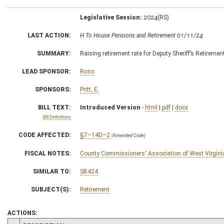
Legislative Session:
2024(RS)
LAST ACTION:
H To House Pensions and Retirement 01/11/24
SUMMARY:
Raising retirement rate for Deputy Sheriff’s Retireme
LEAD SPONSOR:
Ross
SPONSORS:
Pritt, E.
BILL TEXT:
Introduced Version
-
html
|
pdf
|
docx
Bill Definitions
CODE AFFECTED:
§7–14D–2
(Amended Code)
FISCAL NOTES:
County Commissioners' Association of West Virgini
SIMILAR TO:
SB424
SUBJECT(S):
Retirement
ACTIONS: