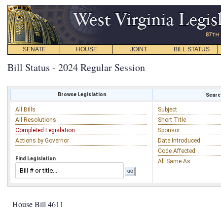
SENATE
HOUSE
JOINT
BILL STATUS
Bill Status - 2024 Regular Session
Browse Legislation
Search
All Bills
Subject
All Resolutions
Short Title
Completed Legislation
Sponsor
Actions by Governor
Date Introduced
Code Affected
Find Legislation
All Same As
House Bill 4611