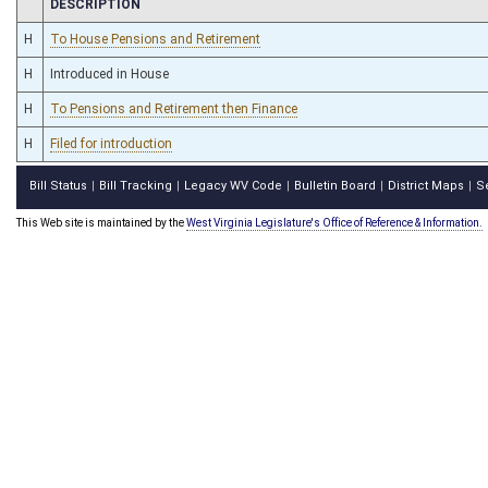
CHAMBER
DESCRIPTION
H
To House Pensions and Retirement
H
Introduced in House
H
To Pensions and Retirement then Finance
H
Filed for introduction
Bill Status
Bill Tracking
Legacy WV Code
Bulletin Board
District Maps
S
|
|
|
|
|
This Web site is maintained by the
West Virginia Legislature's Office of Reference & Information.