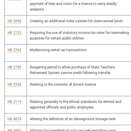
payment of fees and costs for a license to carry deadly
weapons
HB 2696
Creating an additional index system for state-owned lands
HB 2722
Requiring the use of statutory income tax rates for ratemaking
purposes for certain public utilities
HB 2762
Modernizing rental car transactions
HB 2785
Reopening period to allow purchase of State Teachers
Retirement System service credit following transfer
HB 2942
Relating to the contents of driver’s license
HB 3119
Relating generally to the ethical standards for elected and
appointed officials and public employees
HB 4079
Altering the definition of an aboveground storage tank
HB 4091
Allowing for expedited oil and gas well permitting upon