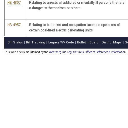
HB 4807
Relating to arrests of addicted or mentally ill persons that are
a danger to themselves or others
HB 4957
Relating to business and occupation taxes on operators of
certain coal-fired electric generating units
Bill Status
Bill Tracking
Legacy WV Code
Bulletin Board
District Maps
S
|
|
|
|
|
This Web site is maintained by the
West Virginia Legislature's Office of Reference & Information.