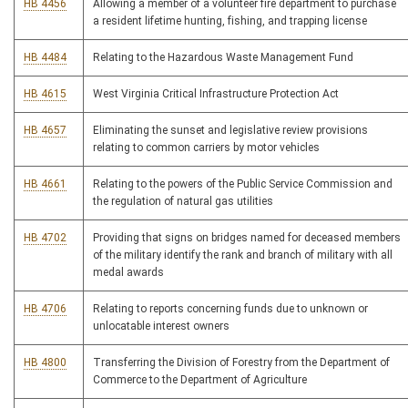
HB 4456
Allowing a member of a volunteer fire department to purchase
a resident lifetime hunting, fishing, and trapping license
HB 4484
Relating to the Hazardous Waste Management Fund
HB 4615
West Virginia Critical Infrastructure Protection Act
HB 4657
Eliminating the sunset and legislative review provisions
relating to common carriers by motor vehicles
HB 4661
Relating to the powers of the Public Service Commission and
the regulation of natural gas utilities
HB 4702
Providing that signs on bridges named for deceased members
of the military identify the rank and branch of military with all
medal awards
HB 4706
Relating to reports concerning funds due to unknown or
unlocatable interest owners
HB 4800
Transferring the Division of Forestry from the Department of
Commerce to the Department of Agriculture