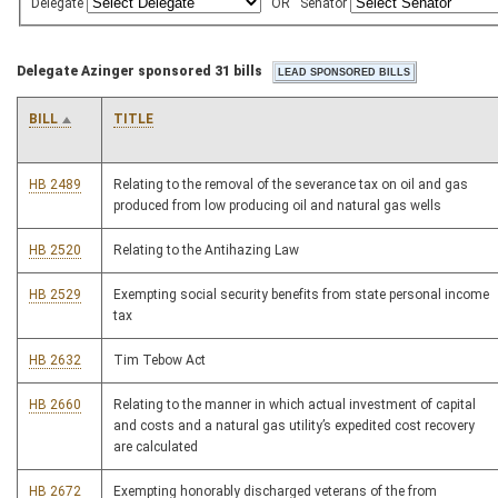
Delegate
OR
Senator
Delegate Azinger sponsored 31 bills
BILL
TITLE
HB 2489
Relating to the removal of the severance tax on oil and gas
produced from low producing oil and natural gas wells
HB 2520
Relating to the Antihazing Law
HB 2529
Exempting social security benefits from state personal income
tax
HB 2632
Tim Tebow Act
HB 2660
Relating to the manner in which actual investment of capital
and costs and a natural gas utility’s expedited cost recovery
are calculated
HB 2672
Exempting honorably discharged veterans of the from