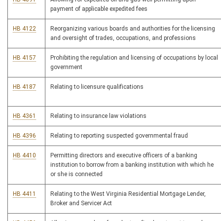
payment of applicable expedited fees
HB 4122
Reorganizing various boards and authorities for the licensing
and oversight of trades, occupations, and professions
HB 4157
Prohibiting the regulation and licensing of occupations by local
government
HB 4187
Relating to licensure qualifications
HB 4361
Relating to insurance law violations
HB 4396
Relating to reporting suspected governmental fraud
HB 4410
Permitting directors and executive officers of a banking
institution to borrow from a banking institution with which he
or she is connected
HB 4411
Relating to the West Virginia Residential Mortgage Lender,
Broker and Servicer Act