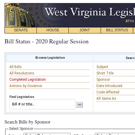
SENATE
HOUSE
JOINT
BILL STATUS
Bill Status - 2020 Regular Session
Browse Legislation
Search
All Bills
Subject
All Resolutions
Short Title
Completed Legislation
Sponsor
Actions by Governor
Date Introduced
Code Affected
Find Legislation
All Same As
Search Bills by Sponsor
Select Sponsor