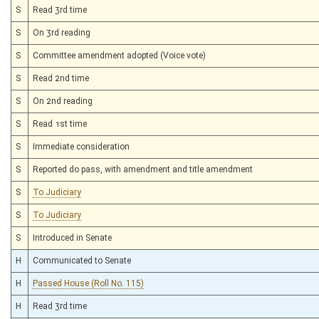
S
Read 3rd time
S
On 3rd reading
S
Committee amendment adopted (Voice vote)
S
Read 2nd time
S
On 2nd reading
S
Read 1st time
S
Immediate consideration
S
Reported do pass, with amendment and title amendment
S
To Judiciary
S
To Judiciary
S
Introduced in Senate
H
Communicated to Senate
H
Passed House (Roll No. 115)
H
Read 3rd time