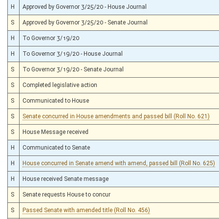
H
Approved by Governor 3/25/20 - House Journal
S
Approved by Governor 3/25/20 - Senate Journal
H
To Governor 3/19/20
H
To Governor 3/19/20 - House Journal
S
To Governor 3/19/20 - Senate Journal
S
Completed legislative action
S
Communicated to House
S
Senate concurred in House amendments and passed bill (Roll No. 621)
S
House Message received
H
Communicated to Senate
H
House concurred in Senate amend with amend, passed bill (Roll No. 625)
H
House received Senate message
S
Senate requests House to concur
S
Passed Senate with amended title (Roll No. 456)