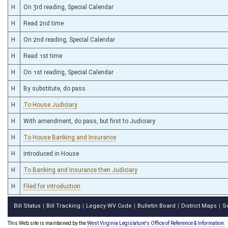
H
On 3rd reading, Special Calendar
H
Read 2nd time
H
On 2nd reading, Special Calendar
H
Read 1st time
H
On 1st reading, Special Calendar
H
By substitute, do pass
H
To House Judiciary
H
With amendment, do pass, but first to Judiciary
H
To House Banking and Insurance
H
Introduced in House
H
To Banking and Insurance then Judiciary
H
Filed for introduction
Bill Status
Bill Tracking
Legacy WV Code
Bulletin Board
District Maps
S
|
|
|
|
|
This Web site is maintained by the
West Virginia Legislature's Office of Reference & Information.