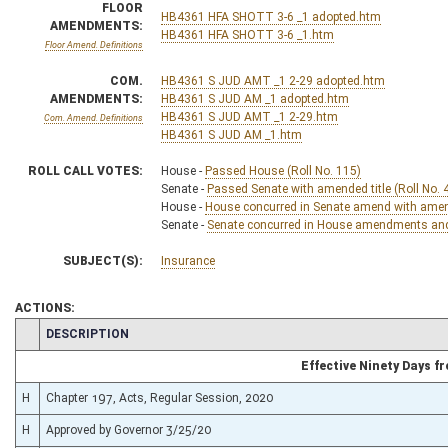
FLOOR
HB4361 HFA SHOTT 3-6 _1 adopted.htm
AMENDMENTS:
HB4361 HFA SHOTT 3-6 _1.htm
Floor Amend. Definitions
COM.
HB4361 S JUD AMT _1 2-29 adopted.htm
AMENDMENTS:
HB4361 S JUD AM _1 adopted.htm
HB4361 S JUD AMT _1 2-29.htm
Com. Amend. Definitions
HB4361 S JUD AM _1.htm
ROLL CALL VOTES:
House -
Passed House (Roll No. 115)
Senate -
Passed Senate with amended title (Roll No. 
House -
House concurred in Senate amend with amend,
Senate -
Senate concurred in House amendments and p
SUBJECT(S):
Insurance
ACTIONS:
CHAMBER
DESCRIPTION
Effective Ninety Days 
H
Chapter 197, Acts, Regular Session, 2020
H
Approved by Governor 3/25/20