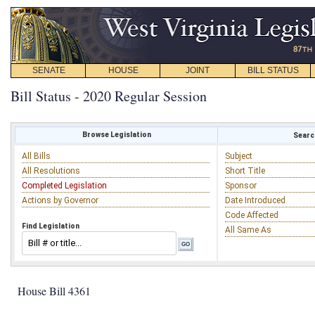
SENATE
HOUSE
JOINT
BILL STATUS
Bill Status - 2020 Regular Session
Browse Legislation
Search
All Bills
Subject
All Resolutions
Short Title
Completed Legislation
Sponsor
Actions by Governor
Date Introduced
Code Affected
Find Legislation
All Same As
House Bill 4361