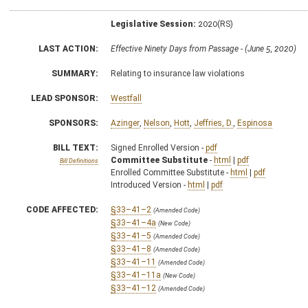
Legislative Session:
2020(RS)
LAST ACTION:
Effective Ninety Days from Passage - (June 5, 2020)
SUMMARY:
Relating to insurance law violations
LEAD SPONSOR:
Westfall
SPONSORS:
Azinger
,
Nelson
,
Hott
,
Jeffries, D.
,
Espinosa
BILL TEXT:
Signed Enrolled Version -
pdf
Committee Substitute
-
html
|
pdf
Bill Definitions
Enrolled Committee Substitute -
html
|
pdf
Introduced Version -
html
|
pdf
CODE AFFECTED:
§33–41–2
(Amended Code)
§33–41–4a
(New Code)
§33–41–5
(Amended Code)
§33–41–8
(Amended Code)
§33–41–11
(Amended Code)
§33–41–11a
(New Code)
§33–41–12
(Amended Code)