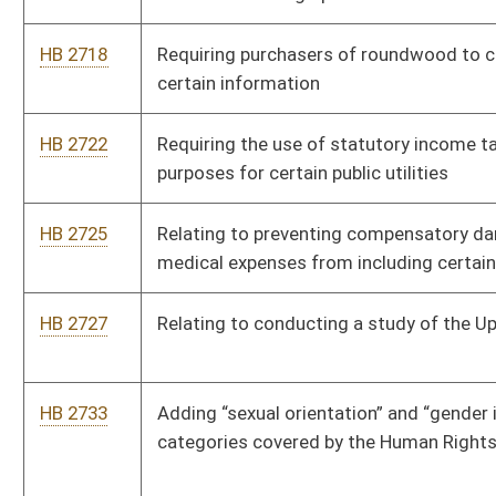
HB 2774
Relating to the right to farm
HB 2777
Requiring schools to offer elective vocational courses in
middle schools
HB 2785
Reopening period to allow purchase of State Teachers
Retirement System service credit following transfer
HB 2789
Increasing the amount excluded from the gross income of
individuals receiving retirement benefits as police officers or
firefighters
HB 2790
West Virginia Monument and Memorial Protection Act of 2019
HB 2791
Allowing persons with developmental disabilities to receive a
base hunting license
HB 2817
Youth Mental Health Protection Act
HB 2841
Increasing the modification reducing income for personal
income tax for retired teachers and retired state employees