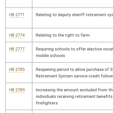
HB 2842
Increasing the amount that a faculty senate of a public school
may allocate to a classroom teacher or librarian for academic
materials
HB 2857
Relating to qualifications for a limited video lottery operator’s
license
HB 2862
Relating to the Underwood-Smith scholarship and loan
assistance program and teacher scholarship and loan program
HB 2865
Changing the school aid formula Step 7 allowances for
instructional technology and enrollment advanced placement
and dual credit
HB 2901
Allowing for the establishment of a secondary location for
racetrack video lottery terminals
HB 2903
Fetal Heartbeat Act
HB 2908
Relating to HIV testing