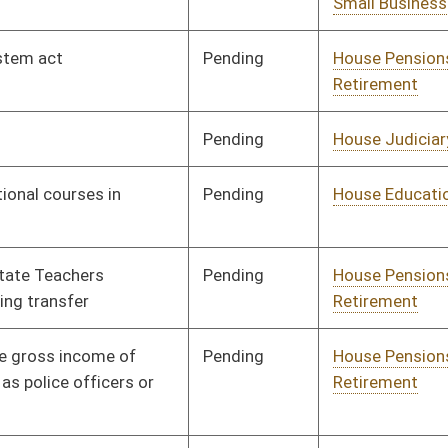
Pending
House Education
Committee
02/04/19
Pending
House Judiciary
Committee
02/06/19
Pending
House Education
Committee
02/06/19
Pending
House Finance
Committee
02/18/19
Pending
Senate Finance
Committee
02/23/19
Pending
House Health and
Committee
02/07/19
Human Resources
Pending
House Banking and
Committee
02/07/19
Insurance