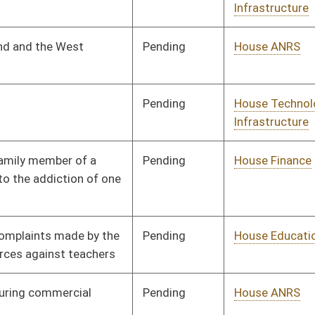
Pending
House ANRS
Committee
01/29/19
Pending
Senate Natural
Committee
02/28/19
Resources
Pending
House Energy
Committee
01/29/19
Pending
House Judiciary
Committee
01/29/19
Pending
House Government
Committee
02/13/19
Organization
Pending
House Industry and
Committee
02/25/19
Labor, Economic
Development and
Small Business
Pending
House Pensions and
Committee
01/30/19
Retirement