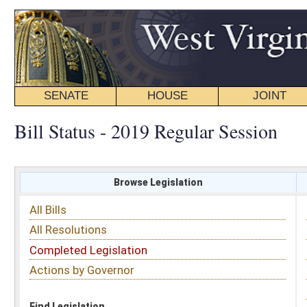
SENATE
HOUSE
JOINT
BILL STATUS
Bill Status - 2019 Regular Session
Browse Legislation
Search
All Bills
Subject
All Resolutions
Short Title
Completed Legislation
Sponsor
Actions by Governor
Date Introduced
Code Affected
Find Legislation
All Same As
Search Bills by Sponsor
Select Sponsor
Delegate
OR
Senator