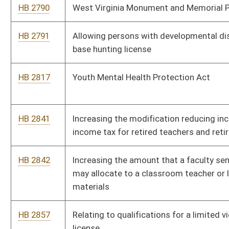
HB 2909
Relating to definition of terms
HB 2919
Establishing an Education Employees Fund
HB 2003
Extending expungement of certain criminal convictions
HB 2006
Relating to municipal home rule
HB 2013
Providing a bonus for teachers willing to teach in certain
critical needs areas
HB 2145
Relating to payment by paper warrant
HB 2184
Removing restrictions on where certain traditional lottery
games may be played
HB 2185
Relating to the removal of animals left unattended in motor
vehicles