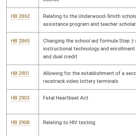
HB 2206
Transitioning foster children into managed care
HB 2316
Relating to municipal home rule
HB 2361
Establishing certain requirements for dental insurance
HB 2377
Making Promise scholarships available for students pursuing
certificates or degrees through an accredited community and
technical college
HB 2475
Department of Agriculture Capital Improvements Fund
HB 2400
Eliminating taxation on annuity considerations collected and
received by a life insurer
HB 2421
Establishing a minimum monthly retirement annuity of $750
for certain retirants
HB 2504
Relating to complimentary samples of nonintoxicating beer or
nonintoxicating craft beer
HB 2536
Relating to the Mine Subsidence Insurance program