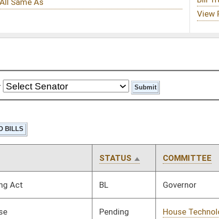
STATUS
COMMITTEE
STEP
LAST ACTION
BL
Governor
Pending
House Technology and
Committee
02/08/19
Infrastructure
Pending
House ANRS
Committee
02/08/19
Pending
House Technology and
Committee
01/30/19
Infrastructure
Pending
House Finance
Committee
02/08/19
Pending
House Education
Committee
01/29/19