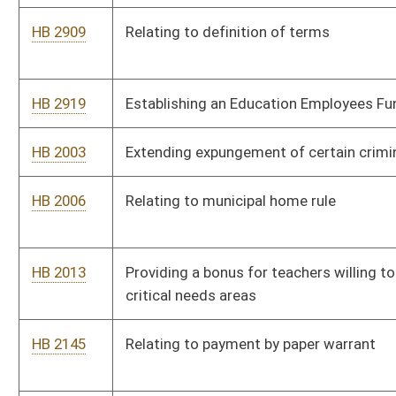
HB 2620
Modifying the contact requirements with a student’s guardians
upon accrual of unexcused absences
HB 2622
Allowing certified facility dogs to accompany witnesses at
criminal trials
HB 2630
Requiring each county school board to employ at least one full
time school nurse
HB 2646
Providing a safe harbor for employers to correct underpayment
or nonpayment of wages and benefits due to separated
employees
HB 2660
Relating to the manner in which actual investment of capital
and costs and a natural gas utility’s expedited cost recovery
are calculated
HB 2663
Exempting buildings or structures utilized exclusively for
agricultural purposes from the provisions of the State Building
Code
HB 2671
Prevention of Deceptive Lawsuit Advertising and Solicitation