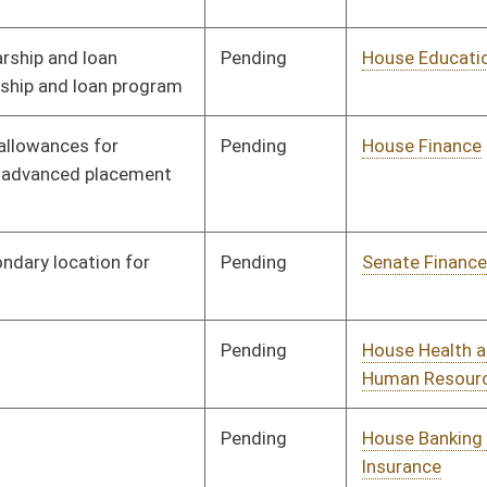
Pending
House Senior, Children,
Committee
01/10/19
and Family Issues
Pending
House Political
Committee
01/11/19
Subdivisions
Pending
House Judiciary
Committee
02/08/19
Pending
House Education
Committee
01/14/19
Pending
House ANRS
Committee
01/17/19
Pending
House Banking and
Committee
01/14/19
Insurance
Pending
House Pensions and
Committee
01/15/19
Retirement
Pending
House Senior, Children,
Committee
01/17/19
and Family Issues
Pending
House Judiciary
Committee
01/25/19