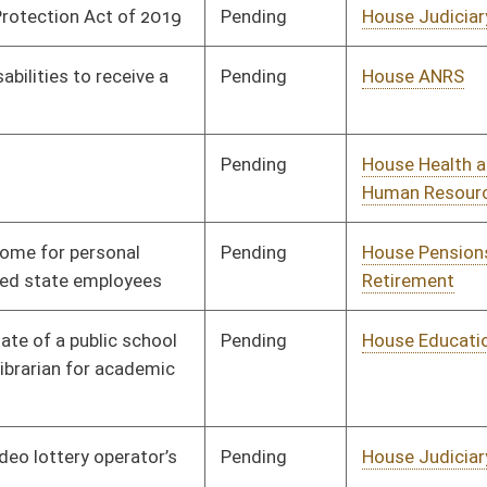
Pending
House Banking and
Committee
02/07/19
Insurance
Pending
House Education
Committee
02/08/19
Pending
House Judiciary
Committee
01/14/19
Pending
House Political
Committee
01/15/19
Subdivisions
Pending
House Education
Committee
01/24/19
Pending
House Government
Committee
01/09/19
Organization
Pending
House Finance
Committee
01/14/19
Pending
Senate Judiciary
Committee
01/21/19