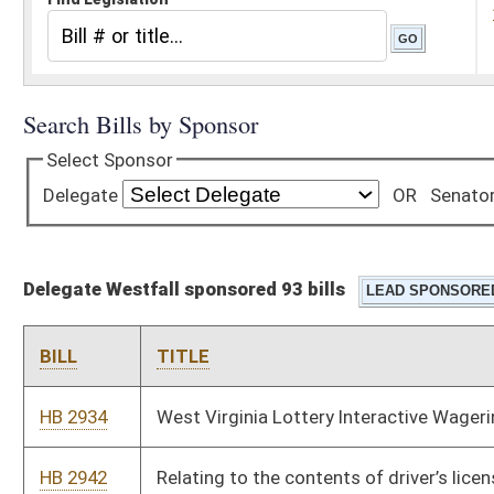
Delegate Westfall sponsored 93 bills
BILL
TITLE
HB 2934
West Virginia Lottery Interactive Wagering Act
HB 2942
Relating to the contents of driver’s license
HB 2948
West Virginia Agriculture Investment Fund and the West
Virginia Agriculture Investment Program
HB 2762
Modernizing rental car transactions
HB 2927
Establishing a tax credit for a taxpayer family member of a
child in the custody of the taxpayer due to the addiction of one
or both parents
HB 2713
Expunging records of unsubstantiated complaints made by the