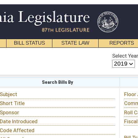
STATE LAW
REPORTS
EDUCATIONAL
CONTACT
Select Year
Select Session
 Bills By
Status & Tracking
Floor Activity
Committee Activity
Roll Call Votes
Fiscal Notes
Bill Tracking »
View Public Comments »