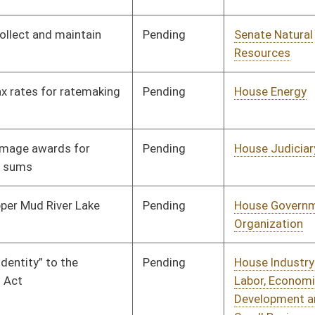
Pending
House Judiciary
Committee
02/13/19
Pending
House Education
Committee
01/30/19
Pending
House Pensions and
Committee
01/31/19
Retirement
Pending
House Pensions and
Committee
01/31/19
Retirement
Pending
House Judiciary
Committee
01/31/19
Pending
House ANRS
Committee
01/31/19
Pending
House Health and
Committee
02/01/19
Human Resources
Pending
House Pensions and
Committee
02/04/19
Retirement