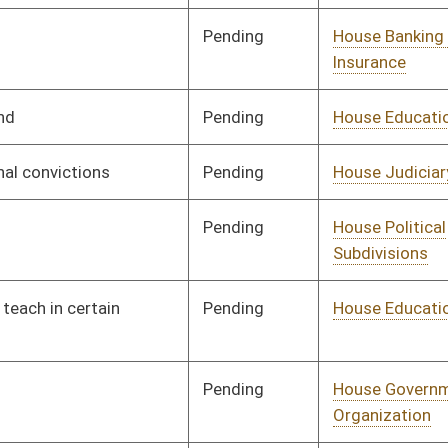
Pending
House Judiciary
Committee
01/29/19
Pending
House Judiciary
Committee
01/24/19
Pending
House Education
Committee
01/24/19
Pending
House Judiciary
Committee
01/31/19
Pending
House Energy
Committee
01/24/19
Pending
House Government
Committee
02/05/19
Organization
Pending
House Judiciary
Committee
01/25/19