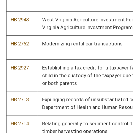
Department of Health and Human Resources against teachers
HB 2714
Relating generally to sediment control during commercial
timber harvesting operations
HB 2718
Requiring purchasers of roundwood to collect and maintain
certain information
HB 2722
Requiring the use of statutory income tax rates for ratemaking
purposes for certain public utilities
HB 2725
Relating to preventing compensatory damage awards for
medical expenses from including certain sums
HB 2727
Relating to conducting a study of the Upper Mud River Lake
HB 2733
Adding “sexual orientation” and “gender identity” to the
categories covered by the Human Rights Act
HB 2771
Relating to deputy sheriff retirement system act