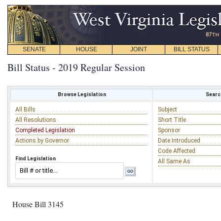
SENATE
HOUSE
JOINT
BILL STATUS
Bill Status - 2019 Regular Session
Browse Legislation
Search
All Bills
Subject
All Resolutions
Short Title
Completed Legislation
Sponsor
Actions by Governor
Date Introduced
Code Affected
Find Legislation
All Same As
House Bill 3145