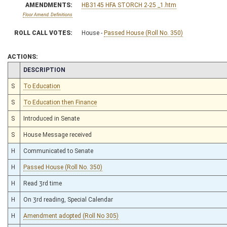
AMENDMENTS:
HB3145 HFA STORCH 2-25 _1.htm
Floor Amend. Definitions
ROLL CALL VOTES:
House -
Passed House (Roll No. 350)
ACTIONS:
CHAMBER
DESCRIPTION
S
To Education
S
To Education then Finance
S
Introduced in Senate
S
House Message received
H
Communicated to Senate
H
Passed House (Roll No. 350)
H
Read 3rd time
H
On 3rd reading, Special Calendar
H
Amendment adopted (Roll No 305)