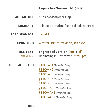
Legislative Session:
2019(RS)
LAST ACTION:
S To Education 02/27/19
SUMMARY:
Relating to student financial aid resources
LEAD SPONSOR:
Hamrick
SPONSORS:
Westfall
,
Butler
,
Waxman
,
Atkinson
BILL TEXT:
Engrossed Version
-
html
|
pdf
Originating in Committee -
html
|
pdf
Bill Definitions
CODE AFFECTED:
§18C–4–1
(Amended Code)
§18C–4–2
(Amended Code)
§18C–4–3
(Amended Code)
§18C–4–4
(Amended Code)
§18C–4–5
(Amended Code)
§18C–4A–1
(Amended Code)
§18C–4A–2
(Amended Code)
§18C–4A–3
(Amended Code)
FLOOR