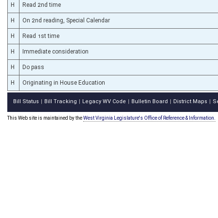
H
Read 2nd time
H
On 2nd reading, Special Calendar
H
Read 1st time
H
Immediate consideration
H
Do pass
H
Originating in House Education
Bill Status
Bill Tracking
Legacy WV Code
Bulletin Board
District Maps
S
|
|
|
|
|
This Web site is maintained by the
West Virginia Legislature's Office of Reference & Information.