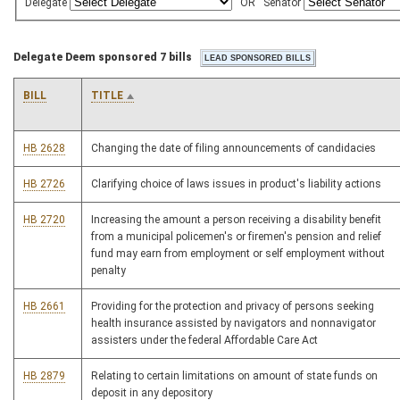
Delegate
OR
Senator
Delegate Deem sponsored 7 bills
BILL
TITLE
HB 2628
Changing the date of filing announcements of candidacies
HB 2726
Clarifying choice of laws issues in product's liability actions
HB 2720
Increasing the amount a person receiving a disability benefit
from a municipal policemen's or firemen's pension and relief
fund may earn from employment or self employment without
penalty
HB 2661
Providing for the protection and privacy of persons seeking
health insurance assisted by navigators and nonnavigator
assisters under the federal Affordable Care Act
HB 2879
Relating to certain limitations on amount of state funds on
deposit in any depository