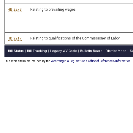
HB 2273
Relating to prevailing wages
HB 2217
Relating to qualifications of the Commissioner of Labor
Bill Status
Bill Tracking
Legacy WV Code
Bulletin Board
District Maps
S
|
|
|
|
|
This Web site is maintained by the
West Virginia Legislature's Office of Reference & Information.