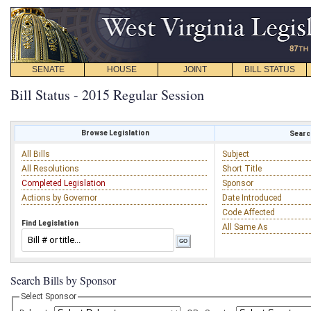
SENATE
HOUSE
JOINT
BILL STATUS
Bill Status - 2015 Regular Session
Browse Legislation
Search
All Bills
Subject
All Resolutions
Short Title
Completed Legislation
Sponsor
Actions by Governor
Date Introduced
Code Affected
Find Legislation
All Same As
Search Bills by Sponsor
Select Sponsor