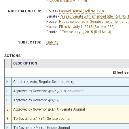
HB2726 S JUD AM _1.htm
ROLL CALL VOTES:
House -
Passed House (Roll No. 123)
Senate -
Passed Senate with amended title (Roll No. 
House -
House concurred in Senate amendment and pa
House -
Effective July 1, 2015 (Roll No. 282)
Senate -
Effective July 1, 2015 (Roll No. 3)
SUBJECT(S):
Liability
ACTIONS:
CHAMBER
DESCRIPTION
Effective
H
Chapter 7, Acts, Regular Session, 2015
H
Approved by Governor 4/2/15 - House Journal
H
Approved by Governor 4/2/15
S
Approved by Governor 4/2/15 - Senate Journal
S
To Governor 4/1/15 - Senate Journal
H
To Governor 4/1/15 - House Journal