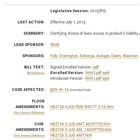
Legislative Session:
2015(RS)
LAST ACTION:
Effective July 1, 2015
SUMMARY:
Clarifying choice of laws issues in product's liability
LEAD SPONSOR:
Shott
SPONSORS:
Folk
,
Overington
,
Sobonya
,
Azinger
,
Deem
,
Waxman
BILL TEXT:
Signed Enrolled Version -
pdf
Enrolled Version
-
html
|
pdf
wpd
Bill Definitions
Introduced Version -
html
|
pdf
wpd
CODE AFFECTED:
§55–8–16
(Amended Code)
FLOOR
AMENDMENTS:
HB2726 HJUD FBM SHOTT 2-16.htm
Floor Amend. Definitions
COM.
HB2726 S JUD AMT ADOPTED.htm
AMENDMENTS:
HB2726 S JUD AM _1ADOPTED.htm
HB2726 S JUD AMT.htm
Com. Amend. Definitions