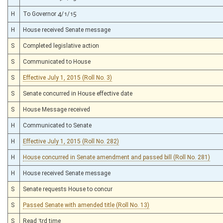
H
To Governor 4/1/15
H
House received Senate message
S
Completed legislative action
S
Communicated to House
S
Effective July 1, 2015 (Roll No. 3)
S
Senate concurred in House effective date
S
House Message received
H
Communicated to Senate
H
Effective July 1, 2015 (Roll No. 282)
H
House concurred in Senate amendment and passed bill (Roll No. 281)
H
House received Senate message
S
Senate requests House to concur
S
Passed Senate with amended title (Roll No. 13)
S
Read 3rd time