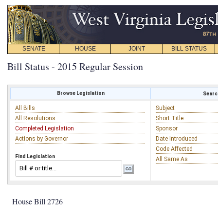
SENATE
HOUSE
JOINT
BILL STATUS
Bill Status - 2015 Regular Session
Browse Legislation
Search
All Bills
Subject
All Resolutions
Short Title
Completed Legislation
Sponsor
Actions by Governor
Date Introduced
Code Affected
Find Legislation
All Same As
House Bill 2726