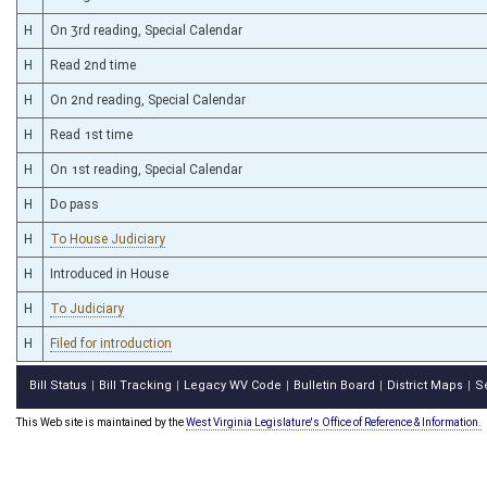
H
On 3rd reading, Special Calendar
H
Read 2nd time
H
On 2nd reading, Special Calendar
H
Read 1st time
H
On 1st reading, Special Calendar
H
Do pass
H
To House Judiciary
H
Introduced in House
H
To Judiciary
H
Filed for introduction
Bill Status
Bill Tracking
Legacy WV Code
Bulletin Board
District Maps
S
|
|
|
|
|
This Web site is maintained by the
West Virginia Legislature's Office of Reference & Information.