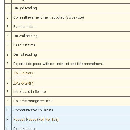
S
On 3rd reading
S
Committee amendment adopted (Voice vote)
S
Read 2nd time
S
On 2nd reading
S
Read 1st time
S
On 1st reading
S
Reported do pass, with amendment and title amendment
S
To Judiciary
S
To Judiciary
S
Introduced in Senate
S
House Message received
H
Communicated to Senate
H
Passed House (Roll No. 123)
H
Read 3rd time