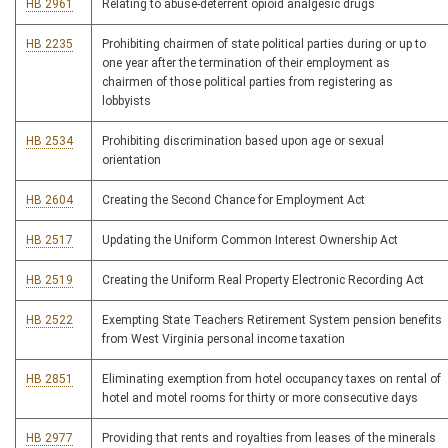
HB 2961
Relating to abuse-deterrent opioid analgesic drugs
HB 2235
Prohibiting chairmen of state political parties during or up to
one year after the termination of their employment as
chairmen of those political parties from registering as
lobbyists
HB 2534
Prohibiting discrimination based upon age or sexual
orientation
HB 2604
Creating the Second Chance for Employment Act
HB 2517
Updating the Uniform Common Interest Ownership Act
HB 2519
Creating the Uniform Real Property Electronic Recording Act
HB 2522
Exempting State Teachers Retirement System pension benefits
from West Virginia personal income taxation
HB 2851
Eliminating exemption from hotel occupancy taxes on rental of
hotel and motel rooms for thirty or more consecutive days
HB 2977
Providing that rents and royalties from leases of the minerals