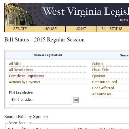
SENATE
HOUSE
JOINT
BILL STATUS
Bill Status - 2015 Regular Session
Browse Legislation
Search
All Bills
Subject
All Resolutions
Short Title
Completed Legislation
Sponsor
Actions by Governor
Date Introduced
Code Affected
Find Legislation
All Same As
Search Bills by Sponsor
Select Sponsor