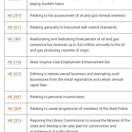
paying student loans
HB 2975
Relating to the assessment of oil and gas mineral interests
HB 3013
Relating generally to horizontal well control standards
HB 2407
Reallocating and dedicating three percent of oil and gas
severance tax revenues up to $20 million annually to the oil
and gas producing counties of origin
HB 2166
West Virginia Coal Employment Enhancement Act
HB 2676
Defining a veteran-owned business and exempting such
businesses from the initial registration and certain annual
report fees
HB 2687
Relating to personal income taxes
HB 2899
Relating to career progression of members of the State Police
HB 2919
Requiring the Library Commission to survey the libraries of the
state and develop a ten year plan for construction and
maintenance of public libraries