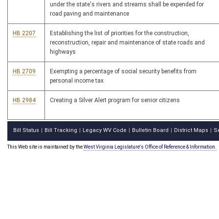
under the state's rivers and streams shall be expended for
road paving and maintenance
HB 2207
Establishing the list of priorities for the construction,
reconstruction, repair and maintenance of state roads and
highways
HB 2709
Exempting a percentage of social security benefits from
personal income tax
HB 2984
Creating a Silver Alert program for senior citizens
Bill Status
Bill Tracking
Legacy WV Code
Bulletin Board
District Maps
S
|
|
|
|
|
This Web site is maintained by the
West Virginia Legislature's Office of Reference & Information.