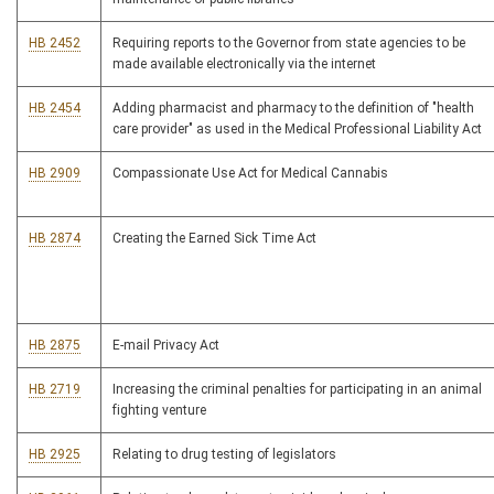
HB 2452
Requiring reports to the Governor from state agencies to be
made available electronically via the internet
HB 2454
Adding pharmacist and pharmacy to the definition of "health
care provider" as used in the Medical Professional Liability Act
HB 2909
Compassionate Use Act for Medical Cannabis
HB 2874
Creating the Earned Sick Time Act
HB 2875
E-mail Privacy Act
HB 2719
Increasing the criminal penalties for participating in an animal
fighting venture
HB 2925
Relating to drug testing of legislators