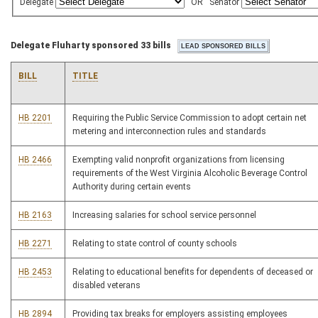
Delegate
OR
Senator
Delegate Fluharty sponsored 33 bills
BILL
TITLE
HB 2201
Requiring the Public Service Commission to adopt certain net
metering and interconnection rules and standards
HB 2466
Exempting valid nonprofit organizations from licensing
requirements of the West Virginia Alcoholic Beverage Control
Authority during certain events
HB 2163
Increasing salaries for school service personnel
HB 2271
Relating to state control of county schools
HB 2453
Relating to educational benefits for dependents of deceased or
disabled veterans
HB 2894
Providing tax breaks for employers assisting employees