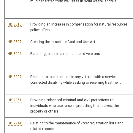
mud generated from well sites in solid waste landfills
HB 3015
Providing an increase in compensation for natural resources
police officers
HB 2597
Creating the Intrastate Coal and Use Act
HB 3006
Retaining jobs for certain disabled veterans
HB 3007
Relating to job retention for any veteran with a service-
connected disability while seeking or receiving treatment
HB 2951
Providing enhanced criminal and civil protections to
individuals who use force in protecting themselves, their
property or others
HB 2941
Relating to the maintenance of voter registration lists and
related records