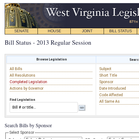
SENATE
HOUSE
JOINT
BILL STATUS
Bill Status - 2013 Regular Session
Browse Legislation
Search
All Bills
Subject
All Resolutions
Short Title
Completed Legislation
Sponsor
Actions by Governor
Date Introduced
Code Affected
Find Legislation
All Same As
Search Bills by Sponsor
Select Sponsor