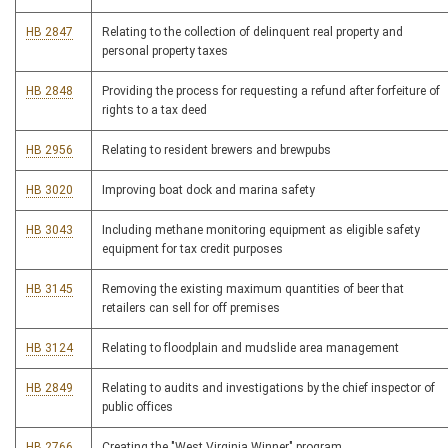
HB 2847
Relating to the collection of delinquent real property and
personal property taxes
HB 2848
Providing the process for requesting a refund after forfeiture of
rights to a tax deed
HB 2956
Relating to resident brewers and brewpubs
HB 3020
Improving boat dock and marina safety
HB 3043
Including methane monitoring equipment as eligible safety
equipment for tax credit purposes
HB 3145
Removing the existing maximum quantities of beer that
retailers can sell for off premises
HB 3124
Relating to floodplain and mudslide area management
HB 2849
Relating to audits and investigations by the chief inspector of
public offices
HB 2766
Creating the "West Virginia Winner" program