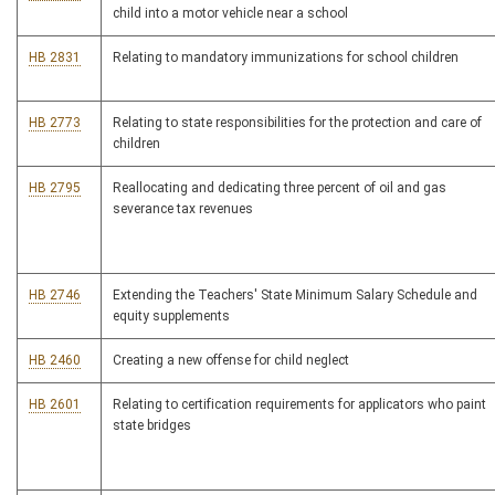
child into a motor vehicle near a school
HB 2831
Relating to mandatory immunizations for school children
HB 2773
Relating to state responsibilities for the protection and care of
children
HB 2795
Reallocating and dedicating three percent of oil and gas
severance tax revenues
HB 2746
Extending the Teachers' State Minimum Salary Schedule and
equity supplements
HB 2460
Creating a new offense for child neglect
HB 2601
Relating to certification requirements for applicators who paint
state bridges