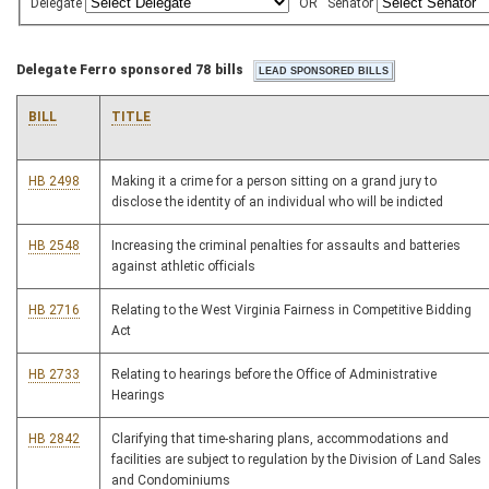
Delegate
OR
Senator
Delegate Ferro sponsored 78 bills
BILL
TITLE
HB 2498
Making it a crime for a person sitting on a grand jury to
disclose the identity of an individual who will be indicted
HB 2548
Increasing the criminal penalties for assaults and batteries
against athletic officials
HB 2716
Relating to the West Virginia Fairness in Competitive Bidding
Act
HB 2733
Relating to hearings before the Office of Administrative
Hearings
HB 2842
Clarifying that time-sharing plans, accommodations and
facilities are subject to regulation by the Division of Land Sales
and Condominiums