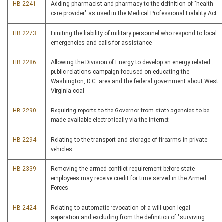
HB 2241
Adding pharmacist and pharmacy to the definition of "health
care provider" as used in the Medical Professional Liability Act
HB 2273
Limiting the liability of military personnel who respond to local
emergencies and calls for assistance
HB 2286
Allowing the Division of Energy to develop an energy related
public relations campaign focused on educating the
Washington, D.C. area and the federal government about West
Virginia coal
HB 2290
Requiring reports to the Governor from state agencies to be
made available electronically via the internet
HB 2294
Relating to the transport and storage of firearms in private
vehicles
HB 2339
Removing the armed conflict requirement before state
employees may receive credit for time served in the Armed
Forces
HB 2424
Relating to automatic revocation of a will upon legal
separation and excluding from the definition of "surviving