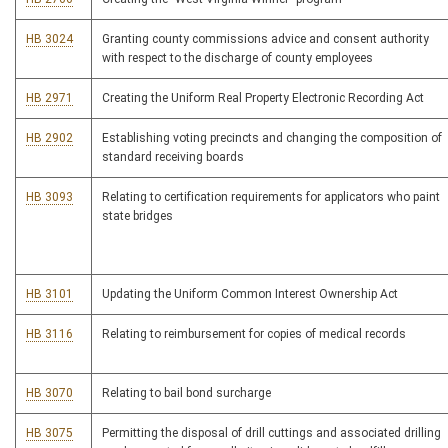
HB 3024
Granting county commissions advice and consent authority
with respect to the discharge of county employees
HB 2971
Creating the Uniform Real Property Electronic Recording Act
HB 2902
Establishing voting precincts and changing the composition of
standard receiving boards
HB 3093
Relating to certification requirements for applicators who paint
state bridges
HB 3101
Updating the Uniform Common Interest Ownership Act
HB 3116
Relating to reimbursement for copies of medical records
HB 3070
Relating to bail bond surcharge
HB 3075
Permitting the disposal of drill cuttings and associated drilling