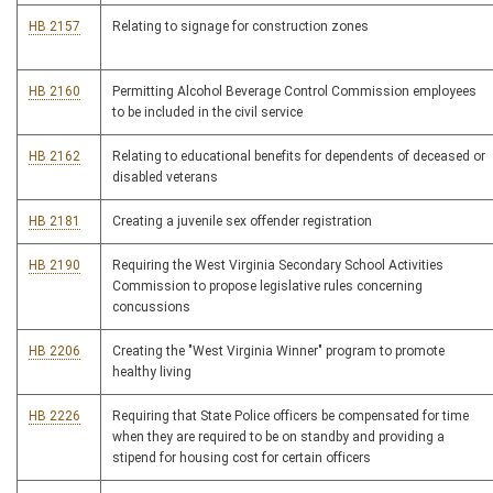
HB 2157
Relating to signage for construction zones
HB 2160
Permitting Alcohol Beverage Control Commission employees
to be included in the civil service
HB 2162
Relating to educational benefits for dependents of deceased or
disabled veterans
HB 2181
Creating a juvenile sex offender registration
HB 2190
Requiring the West Virginia Secondary School Activities
Commission to propose legislative rules concerning
concussions
HB 2206
Creating the "West Virginia Winner" program to promote
healthy living
HB 2226
Requiring that State Police officers be compensated for time
when they are required to be on standby and providing a
stipend for housing cost for certain officers