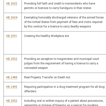
HB 2602
Providing full faith and credit to nonresidents who have
permits or licenses to carry handguns in their states
HB 2604
Exempting honorably discharged veterans of the armed forces
of the United States from payment of fees and costs required
by this section for a license to carry deadly weapons
HB 2591
Creating the Healthy Workplace Act
HB 2552
Providing an exception to magistrates and municipal court
judges from the requirement of having a license to carry a
concealed weapon
HB 2488
Real Property Transfer on Death Act
HB 2495
Requiring participation in a drug treatment program for all drug
offenders
HB 2502
Including oral or written inquiry of a patient about possession,
ownership or storage of firearms as a reason for invoking