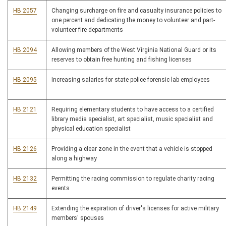
HB 2057
Changing surcharge on fire and casualty insurance policies to
one percent and dedicating the money to volunteer and part-
volunteer fire departments
HB 2094
Allowing members of the West Virginia National Guard or its
reserves to obtain free hunting and fishing licenses
HB 2095
Increasing salaries for state police forensic lab employees
HB 2121
Requiring elementary students to have access to a certified
library media specialist, art specialist, music specialist and
physical education specialist
HB 2126
Providing a clear zone in the event that a vehicle is stopped
along a highway
HB 2132
Permitting the racing commission to regulate charity racing
events
HB 2149
Extending the expiration of driver's licenses for active military
members' spouses