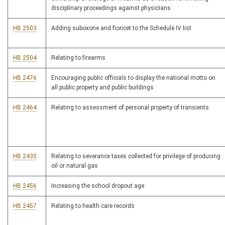
disciplinary proceedings against physicians
HB 2503
Adding suboxone and fioricet to the Schedule IV list
HB 2504
Relating to firearms
HB 2476
Encouraging public officials to display the national motto on
all public property and public buildings
HB 2464
Relating to assessment of personal property of transients
HB 2435
Relating to severance taxes collected for privilege of producing
oil or natural gas
HB 2456
Increasing the school dropout age
HB 2457
Relating to health care records