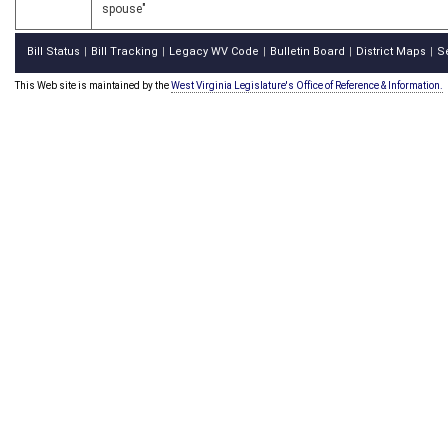
spouse"
Bill Status
Bill Tracking
Legacy WV Code
Bulletin Board
District Maps
S
|
|
|
|
|
This Web site is maintained by the
West Virginia Legislature's Office of Reference & Information.