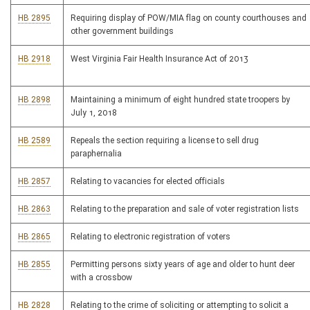
HB 2895
Requiring display of POW/MIA flag on county courthouses and
other government buildings
HB 2918
West Virginia Fair Health Insurance Act of 2013
HB 2898
Maintaining a minimum of eight hundred state troopers by
July 1, 2018
HB 2589
Repeals the section requiring a license to sell drug
paraphernalia
HB 2857
Relating to vacancies for elected officials
HB 2863
Relating to the preparation and sale of voter registration lists
HB 2865
Relating to electronic registration of voters
HB 2855
Permitting persons sixty years of age and older to hunt deer
with a crossbow
HB 2828
Relating to the crime of soliciting or attempting to solicit a