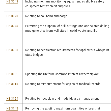
HB 3043
Including methane monitoring equipment as eligible safety
equipment for tax credit purposes
HB 3070
Relating to bail bond surcharge
HB 3075
Permitting the disposal of drill cuttings and associated drilling
mud generated from well sites in solid waste landfills
HB 3093
Relating to certification requirements for applicators who paint
state bridges
HB 3101
Updating the Uniform Common Interest Ownership Act
HB 3116
Relating to reimbursement for copies of medical records
HB 3124
Relating to floodplain and mudslide area management
HB 3145
Removing the existing maximum quantities of beer that