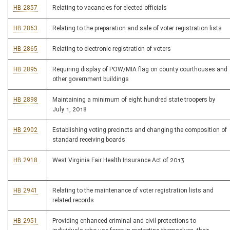
HB 2857
Relating to vacancies for elected officials
HB 2863
Relating to the preparation and sale of voter registration lists
HB 2865
Relating to electronic registration of voters
HB 2895
Requiring display of POW/MIA flag on county courthouses and
other government buildings
HB 2898
Maintaining a minimum of eight hundred state troopers by
July 1, 2018
HB 2902
Establishing voting precincts and changing the composition of
standard receiving boards
HB 2918
West Virginia Fair Health Insurance Act of 2013
HB 2941
Relating to the maintenance of voter registration lists and
related records
HB 2951
Providing enhanced criminal and civil protections to