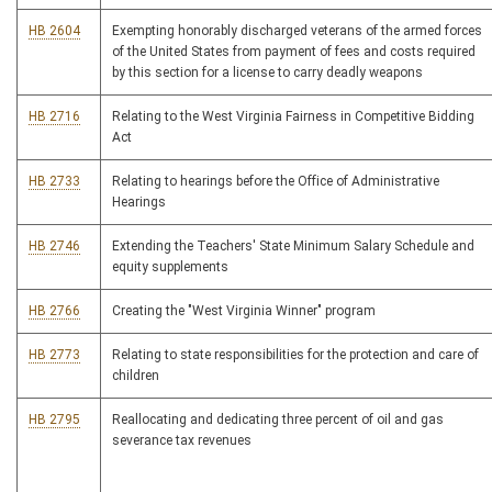
HB 2604
Exempting honorably discharged veterans of the armed forces
of the United States from payment of fees and costs required
by this section for a license to carry deadly weapons
HB 2716
Relating to the West Virginia Fairness in Competitive Bidding
Act
HB 2733
Relating to hearings before the Office of Administrative
Hearings
HB 2746
Extending the Teachers' State Minimum Salary Schedule and
equity supplements
HB 2766
Creating the "West Virginia Winner" program
HB 2773
Relating to state responsibilities for the protection and care of
children
HB 2795
Reallocating and dedicating three percent of oil and gas
severance tax revenues