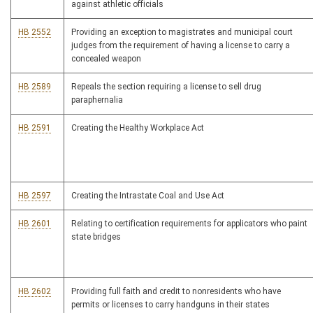
against athletic officials
HB 2552
Providing an exception to magistrates and municipal court
judges from the requirement of having a license to carry a
concealed weapon
HB 2589
Repeals the section requiring a license to sell drug
paraphernalia
HB 2591
Creating the Healthy Workplace Act
HB 2597
Creating the Intrastate Coal and Use Act
HB 2601
Relating to certification requirements for applicators who paint
state bridges
HB 2602
Providing full faith and credit to nonresidents who have
permits or licenses to carry handguns in their states