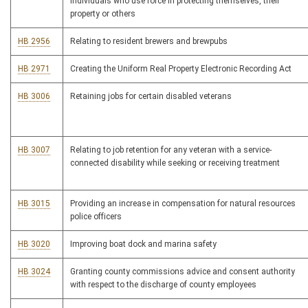
individuals who use force in protecting themselves, their
property or others
HB 2956
Relating to resident brewers and brewpubs
HB 2971
Creating the Uniform Real Property Electronic Recording Act
HB 3006
Retaining jobs for certain disabled veterans
HB 3007
Relating to job retention for any veteran with a service-
connected disability while seeking or receiving treatment
HB 3015
Providing an increase in compensation for natural resources
police officers
HB 3020
Improving boat dock and marina safety
HB 3024
Granting county commissions advice and consent authority
with respect to the discharge of county employees