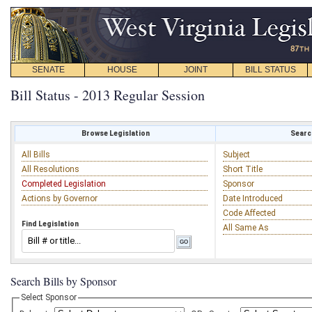
SENATE
HOUSE
JOINT
BILL STATUS
Bill Status - 2013 Regular Session
Browse Legislation
Search
All Bills
Subject
All Resolutions
Short Title
Completed Legislation
Sponsor
Actions by Governor
Date Introduced
Code Affected
Find Legislation
All Same As
Search Bills by Sponsor
Select Sponsor