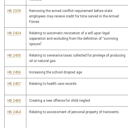
HB 2339
Removing the armed conflict requirement before state
employees may receive credit for time served in the Armed
Forces
HB 2424
Relating to automatic revocation of a will upon legal
separation and excluding from the definition of "surviving
spouse"
HB 2435
Relating to severance taxes collected for privilege of producing
oil or natural gas
HB 2456
Increasing the school dropout age
HB 2457
Relating to health care records
HB 2460
Creating a new offense for child neglect
HB 2464
Relating to assessment of personal property of transients