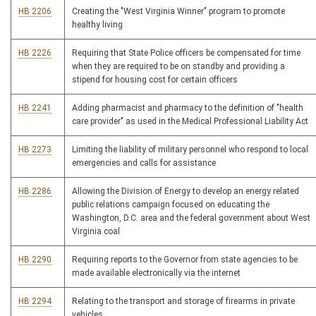
HB 2206
Creating the "West Virginia Winner" program to promote
healthy living
HB 2226
Requiring that State Police officers be compensated for time
when they are required to be on standby and providing a
stipend for housing cost for certain officers
HB 2241
Adding pharmacist and pharmacy to the definition of "health
care provider" as used in the Medical Professional Liability Act
HB 2273
Limiting the liability of military personnel who respond to local
emergencies and calls for assistance
HB 2286
Allowing the Division of Energy to develop an energy related
public relations campaign focused on educating the
Washington, D.C. area and the federal government about West
Virginia coal
HB 2290
Requiring reports to the Governor from state agencies to be
made available electronically via the internet
HB 2294
Relating to the transport and storage of firearms in private
vehicles