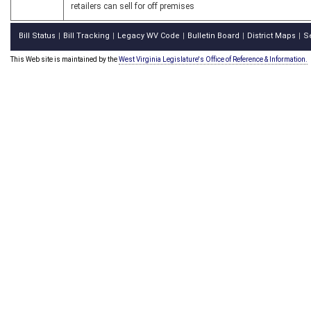
retailers can sell for off premises
Bill Status
Bill Tracking
Legacy WV Code
Bulletin Board
District Maps
S
|
|
|
|
|
This Web site is maintained by the
West Virginia Legislature's Office of Reference & Information.