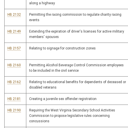
along a highway
HB 2132
Permitting the racing commission to regulate charity racing
events
HB 2149
Extending the expiration of driver's licenses for active military
members' spouses
HB 2157
Relating to signage for construction zones
HB 2160
Permitting Alcohol Beverage Control Commission employees
to be included in the civil service
HB 2162
Relating to educational benefits for dependents of deceased or
disabled veterans
HB 2181
Creating a juvenile sex offender registration
HB 2190
Requiring the West Virginia Secondary School Activities
Commission to propose legislative rules concerning
concussions