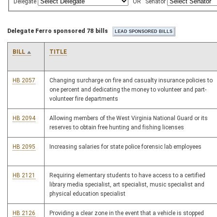
Delegate
OR
Senator
Delegate Ferro sponsored 78 bills
BILL
TITLE
HB 2057
Changing surcharge on fire and casualty insurance policies to
one percent and dedicating the money to volunteer and part-
volunteer fire departments
HB 2094
Allowing members of the West Virginia National Guard or its
reserves to obtain free hunting and fishing licenses
HB 2095
Increasing salaries for state police forensic lab employees
HB 2121
Requiring elementary students to have access to a certified
library media specialist, art specialist, music specialist and
physical education specialist
HB 2126
Providing a clear zone in the event that a vehicle is stopped