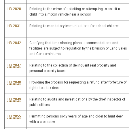
HB 2828
Relating to the crime of soliciting or attempting to solicit a
child into a motor vehicle near a school
HB 2831
Relating to mandatory immunizations for school children
HB 2842
Clarifying that time-sharing plans, accommodations and
facilities are subject to regulation by the Division of Land Sales
and Condominiums
HB 2847
Relating to the collection of delinquent real property and
personal property taxes
HB 2848
Providing the process for requesting a refund after forfeiture of
rights to a tax deed
HB 2849
Relating to audits and investigations by the chief inspector of
public offices
HB 2855
Permitting persons sixty years of age and older to hunt deer
with a crossbow