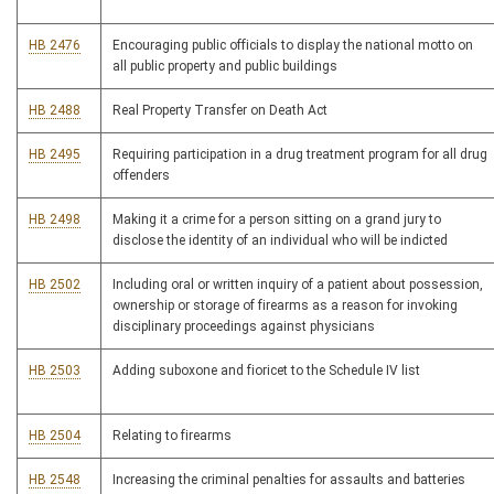
HB 2476
Encouraging public officials to display the national motto on
all public property and public buildings
HB 2488
Real Property Transfer on Death Act
HB 2495
Requiring participation in a drug treatment program for all drug
offenders
HB 2498
Making it a crime for a person sitting on a grand jury to
disclose the identity of an individual who will be indicted
HB 2502
Including oral or written inquiry of a patient about possession,
ownership or storage of firearms as a reason for invoking
disciplinary proceedings against physicians
HB 2503
Adding suboxone and fioricet to the Schedule IV list
HB 2504
Relating to firearms
HB 2548
Increasing the criminal penalties for assaults and batteries