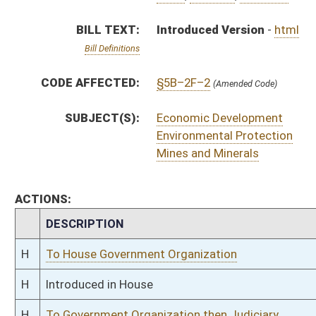
H
To House Government Organization
H
Introduced in House
H
To Government Organization then Judiciary
H
Filed for introduction
Bill Status
Bill Tracking
Legacy WV Code
Bulletin Board
District Maps
Senate R
|
|
|
|
|
This Web site is maintained by the
West Virginia Legislature's Office of Reference & Informati