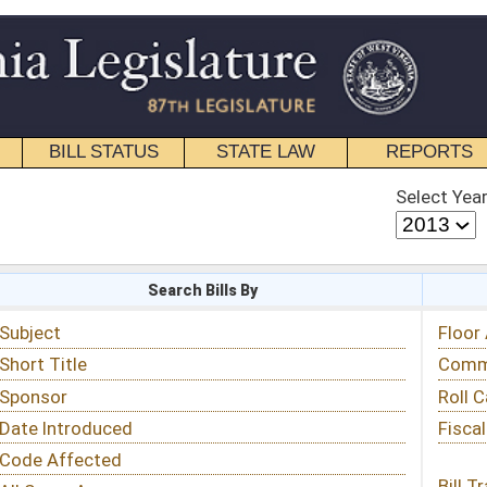
STATE LAW
REPORTS
EDUCATIONAL
CONTACT
Select Year
Select Session
 Bills By
Status & Tracking
Floor Activity
Committee Activity
Roll Call Votes
Fiscal Notes
Bill Tracking »
View Public Comments »