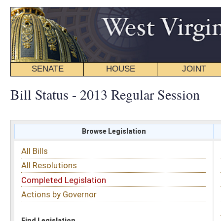
SENATE
HOUSE
JOINT
BILL STATUS
Bill Status - 2013 Regular Session
Browse Legislation
Search
All Bills
Subject
All Resolutions
Short Title
Completed Legislation
Sponsor
Actions by Governor
Date Introduced
Code Affected
Find Legislation
All Same As
House Bill 2286