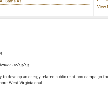
related public relations campaign focused on educating the Washington, D.C. area
DATE
JOURNAL PAGE