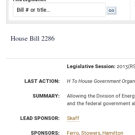
Legislative Session:
2013(RS)
LAST ACTION:
H To House Government Organization 02/13/13
SUMMARY:
Allowing the Division of Energy to develop an energy 
and the federal government about West Virginia coal
LEAD SPONSOR:
Skaff
SPONSORS:
Ferro
,
Stowers
,
Hamilton
BILL TEXT:
Introduced Version
-
html
Bill Definitions
CODE AFFECTED:
§5B–2F–2
(Amended Code)
SUBJECT(S):
Economic Development
Environmental Protection
Mines and Minerals
ACTIONS:
CHAMBER
DESCRIPTION