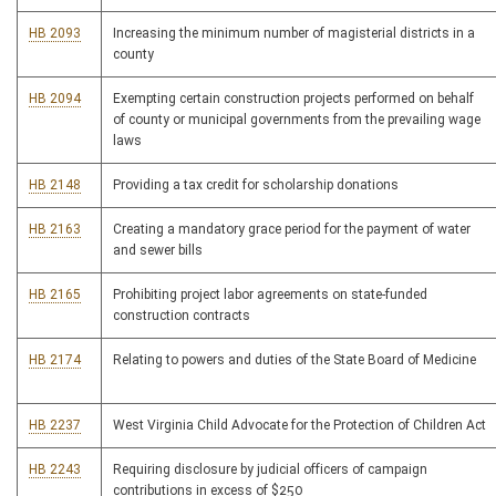
HB 2093
Increasing the minimum number of magisterial districts in a
county
HB 2094
Exempting certain construction projects performed on behalf
of county or municipal governments from the prevailing wage
laws
HB 2148
Providing a tax credit for scholarship donations
HB 2163
Creating a mandatory grace period for the payment of water
and sewer bills
HB 2165
Prohibiting project labor agreements on state-funded
construction contracts
HB 2174
Relating to powers and duties of the State Board of Medicine
HB 2237
West Virginia Child Advocate for the Protection of Children Act
HB 2243
Requiring disclosure by judicial officers of campaign
contributions in excess of $250