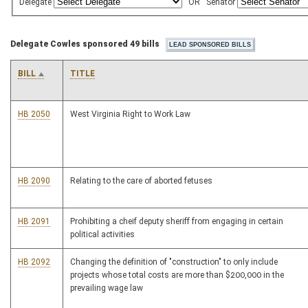
Delegate
OR
Senator
Delegate Cowles sponsored 49 bills
BILL
TITLE
HB 2050
West Virginia Right to Work Law
HB 2090
Relating to the care of aborted fetuses
HB 2091
Prohibiting a cheif deputy sheriff from engaging in certain
political activities
HB 2092
Changing the definition of "construction" to only include
projects whose total costs are more than $200,000 in the
prevailing wage law