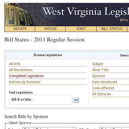
SENATE
HOUSE
JOINT
BILL STATUS
Bill Status - 2011 Regular Session
Browse Legislation
Search
All Bills
Subject
All Resolutions
Short Title
Completed Legislation
Sponsor
Actions by Governor
Date Introduced
Code Affected
Find Legislation
All Same As
Search Bills by Sponsor
Select Sponsor