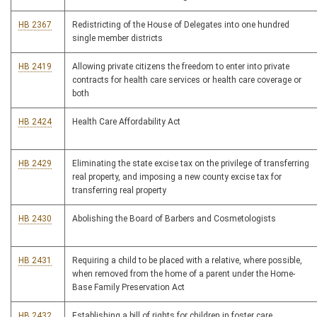
HB 2367
Redistricting of the House of Delegates into one hundred
single member districts
HB 2419
Allowing private citizens the freedom to enter into private
contracts for health care services or health care coverage or
both
HB 2424
Health Care Affordability Act
HB 2429
Eliminating the state excise tax on the privilege of transferring
real property, and imposing a new county excise tax for
transferring real property
HB 2430
Abolishing the Board of Barbers and Cosmetologists
HB 2431
Requiring a child to be placed with a relative, where possible,
when removed from the home of a parent under the Home-
Base Family Preservation Act
HB 2432
Establishing a bill of rights for children in foster care