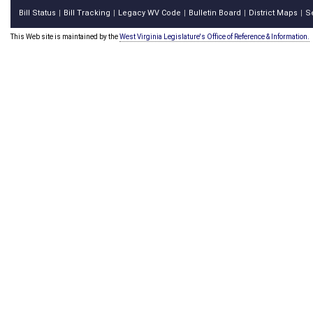
Bill Status
Bill Tracking
Legacy WV Code
Bulletin Board
District Maps
S
|
|
|
|
|
This Web site is maintained by the
West Virginia Legislature's Office of Reference & Information.