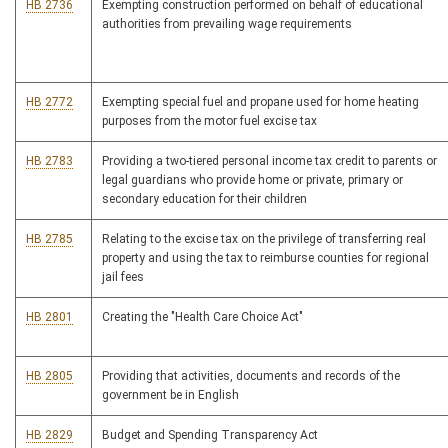
HB 2736
Exempting construction performed on behalf of educational
authorities from prevailing wage requirements
HB 2772
Exempting special fuel and propane used for home heating
purposes from the motor fuel excise tax
HB 2783
Providing a two-tiered personal income tax credit to parents or
legal guardians who provide home or private, primary or
secondary education for their children
HB 2785
Relating to the excise tax on the privilege of transferring real
property and using the tax to reimburse counties for regional
jail fees
HB 2801
Creating the "Health Care Choice Act"
HB 2805
Providing that activities, documents and records of the
government be in English
HB 2829
Budget and Spending Transparency Act