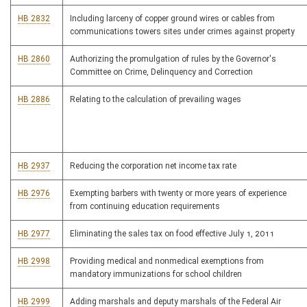
HB 2832
Including larceny of copper ground wires or cables from
communications towers sites under crimes against property
HB 2860
Authorizing the promulgation of rules by the Governor's
Committee on Crime, Delinquency and Correction
HB 2886
Relating to the calculation of prevailing wages
HB 2937
Reducing the corporation net income tax rate
HB 2976
Exempting barbers with twenty or more years of experience
from continuing education requirements
HB 2977
Eliminating the sales tax on food effective July 1, 2011
HB 2998
Providing medical and nonmedical exemptions from
mandatory immunizations for school children
HB 2999
Adding marshals and deputy marshals of the Federal Air