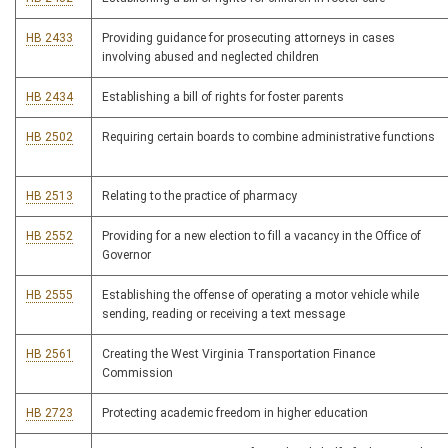
HB 2433
Providing guidance for prosecuting attorneys in cases
involving abused and neglected children
HB 2434
Establishing a bill of rights for foster parents
HB 2502
Requiring certain boards to combine administrative functions
HB 2513
Relating to the practice of pharmacy
HB 2552
Providing for a new election to fill a vacancy in the Office of
Governor
HB 2555
Establishing the offense of operating a motor vehicle while
sending, reading or receiving a text message
HB 2561
Creating the West Virginia Transportation Finance
Commission
HB 2723
Protecting academic freedom in higher education