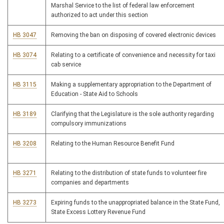
Marshal Service to the list of federal law enforcement
authorized to act under this section
HB 3047
Removing the ban on disposing of covered electronic devices
HB 3074
Relating to a certificate of convenience and necessity for taxi
cab service
HB 3115
Making a supplementary appropriation to the Department of
Education - State Aid to Schools
HB 3189
Clarifying that the Legislature is the sole authority regarding
compulsory immunizations
HB 3208
Relating to the Human Resource Benefit Fund
HB 3271
Relating to the distribution of state funds to volunteer fire
companies and departments
HB 3273
Expiring funds to the unappropriated balance in the State Fund,
State Excess Lottery Revenue Fund