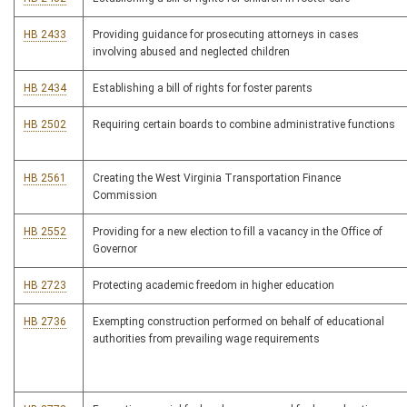
HB 2433
Providing guidance for prosecuting attorneys in cases
involving abused and neglected children
HB 2434
Establishing a bill of rights for foster parents
HB 2502
Requiring certain boards to combine administrative functions
HB 2561
Creating the West Virginia Transportation Finance
Commission
HB 2552
Providing for a new election to fill a vacancy in the Office of
Governor
HB 2723
Protecting academic freedom in higher education
HB 2736
Exempting construction performed on behalf of educational
authorities from prevailing wage requirements