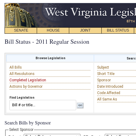
SENATE
HOUSE
JOINT
BILL STATUS
Bill Status - 2011 Regular Session
Browse Legislation
Search
All Bills
Subject
All Resolutions
Short Title
Completed Legislation
Sponsor
Actions by Governor
Date Introduced
Code Affected
Find Legislation
All Same As
Search Bills by Sponsor
Select Sponsor