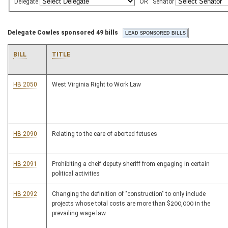
Delegate
OR
Senator
Delegate Cowles sponsored 49 bills
BILL
TITLE
HB 2050
West Virginia Right to Work Law
HB 2090
Relating to the care of aborted fetuses
HB 2091
Prohibiting a cheif deputy sheriff from engaging in certain
political activities
HB 2092
Changing the definition of "construction" to only include
projects whose total costs are more than $200,000 in the
prevailing wage law