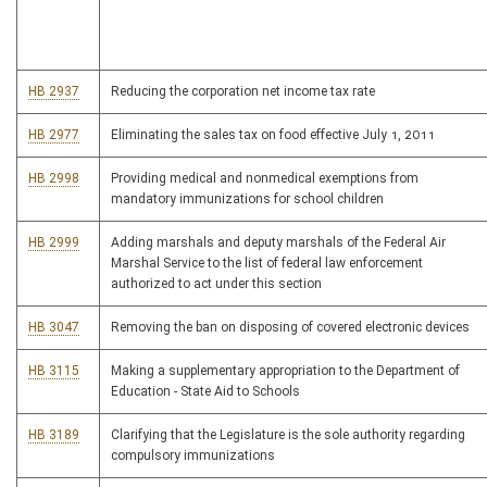
HB 2937
Reducing the corporation net income tax rate
HB 2977
Eliminating the sales tax on food effective July 1, 2011
HB 2998
Providing medical and nonmedical exemptions from
mandatory immunizations for school children
HB 2999
Adding marshals and deputy marshals of the Federal Air
Marshal Service to the list of federal law enforcement
authorized to act under this section
HB 3047
Removing the ban on disposing of covered electronic devices
HB 3115
Making a supplementary appropriation to the Department of
Education - State Aid to Schools
HB 3189
Clarifying that the Legislature is the sole authority regarding
compulsory immunizations