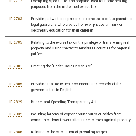
HB 2772
Exempting special fuel and propane used for home heating
purposes from the motor fuel excise tax
HB 2783
Providing a two-tiered personal income tax credit to parents or
legal guardians who provide home or private, primary or
secondary education for their children
HB 2785
Relating to the excise tax on the privilege of transferring real
property and using the tax to reimburse counties for regional
jail fees
HB 2801
Creating the "Health Care Choice Act"
HB 2805
Providing that activities, documents and records of the
government be in English
HB 2829
Budget and Spending Transparency Act
HB 2832
Including larceny of copper ground wires or cables from
communications towers sites under crimes against property
HB 2886
Relating to the calculation of prevailing wages