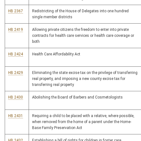
HB 2367
Redistricting of the House of Delegates into one hundred
single member districts
HB 2419
Allowing private citizens the freedom to enter into private
contracts for health care services or health care coverage or
both
HB 2424
Health Care Affordability Act
HB 2429
Eliminating the state excise tax on the privilege of transferring
real property, and imposing a new county excise tax for
transferring real property
HB 2430
Abolishing the Board of Barbers and Cosmetologists
HB 2431
Requiring a child to be placed with a relative, where possible,
when removed from the home of a parent under the Home-
Base Family Preservation Act
HB 2432
Establishing a bill of rights for children in foster care