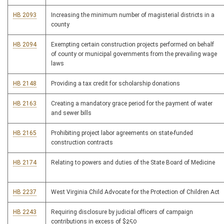
HB 2093
Increasing the minimum number of magisterial districts in a
county
HB 2094
Exempting certain construction projects performed on behalf
of county or municipal governments from the prevailing wage
laws
HB 2148
Providing a tax credit for scholarship donations
HB 2163
Creating a mandatory grace period for the payment of water
and sewer bills
HB 2165
Prohibiting project labor agreements on state-funded
construction contracts
HB 2174
Relating to powers and duties of the State Board of Medicine
HB 2237
West Virginia Child Advocate for the Protection of Children Act
HB 2243
Requiring disclosure by judicial officers of campaign
contributions in excess of $250