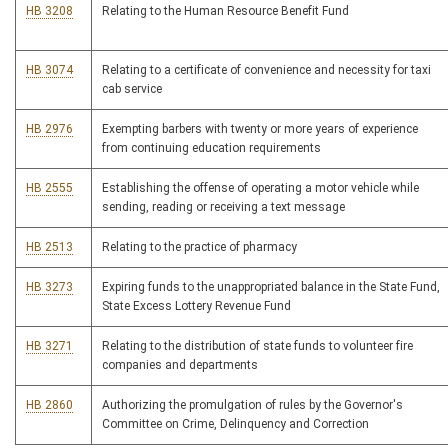
HB 3208
Relating to the Human Resource Benefit Fund
HB 3074
Relating to a certificate of convenience and necessity for taxi
cab service
HB 2976
Exempting barbers with twenty or more years of experience
from continuing education requirements
HB 2555
Establishing the offense of operating a motor vehicle while
sending, reading or receiving a text message
HB 2513
Relating to the practice of pharmacy
HB 3273
Expiring funds to the unappropriated balance in the State Fund,
State Excess Lottery Revenue Fund
HB 3271
Relating to the distribution of state funds to volunteer fire
companies and departments
HB 2860
Authorizing the promulgation of rules by the Governor's
Committee on Crime, Delinquency and Correction