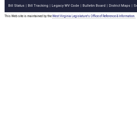
Bill Status
Bill Tracking
Legacy WV Code
Bulletin Board
District Maps
S
|
|
|
|
|
This Web site is maintained by the
West Virginia Legislature's Office of Reference & Information.