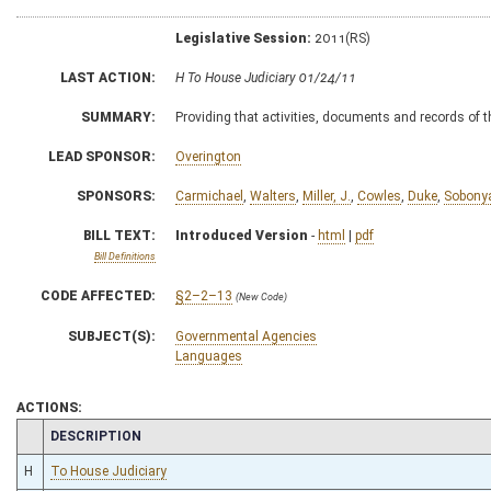
Legislative Session:
2011(RS)
LAST ACTION:
H To House Judiciary 01/24/11
SUMMARY:
Providing that activities, documents and records of 
LEAD SPONSOR:
Overington
SPONSORS:
Carmichael
,
Walters
,
Miller, J.
,
Cowles
,
Duke
,
Sobony
BILL TEXT:
Introduced Version
-
html
|
pdf
Bill Definitions
CODE AFFECTED:
§2–2–13
(New Code)
SUBJECT(S):
Governmental Agencies
Languages
ACTIONS:
CHAMBER
DESCRIPTION
H
To House Judiciary