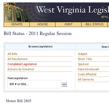
SENATE
HOUSE
JOINT
BILL STATUS
Bill Status - 2011 Regular Session
Browse Legislation
Search
All Bills
Subject
All Resolutions
Short Title
Completed Legislation
Sponsor
Actions by Governor
Date Introduced
Code Affected
Find Legislation
All Same As
House Bill 2805