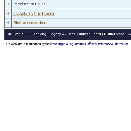
H
Introduced in House
H
To Judiciary then Finance
H
Filed for introduction
Bill Status
Bill Tracking
Legacy WV Code
Bulletin Board
District Maps
S
|
|
|
|
|
This Web site is maintained by the
West Virginia Legislature's Office of Reference & Information.