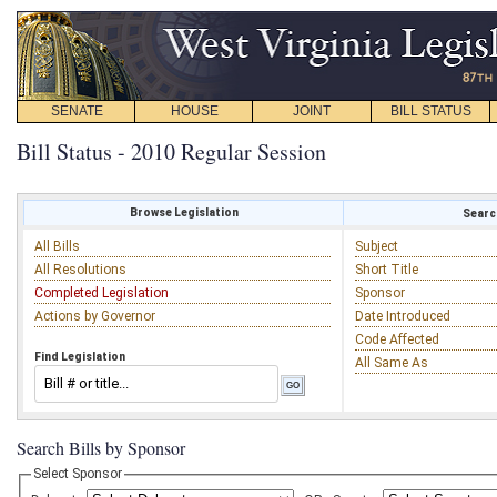
SENATE
HOUSE
JOINT
BILL STATUS
Bill Status - 2010 Regular Session
Browse Legislation
Search
All Bills
Subject
All Resolutions
Short Title
Completed Legislation
Sponsor
Actions by Governor
Date Introduced
Code Affected
Find Legislation
All Same As
Search Bills by Sponsor
Select Sponsor