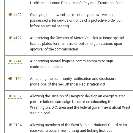
Health and Human Resources Safety and Treatment Fund
HB 4422
Clarifying that law-enforcement may remove weapons
possessed after service or notice of a protective order but
before an actual hearing
HB 4172
Authorizing the Division of Motor Vehicles to issue special
license plates for members of certain organizations upon
approval of the commissioner
HB 2741
Authorizing mental hygiene commissioners to sign
readmission orders
HB 4175
Amending the community notification and disclosure
provisions of the Sex Offender Registration Act
HB 4532
Allowing the Division of Energy to develop an energy related
public relations campaign focused on educating the
Washington, D.C. area and the federal government about West
Virginia coal
HB 3104
Allowing members of the West Virginia National Guard or its
reserves to obtain free hunting and fishing licenses