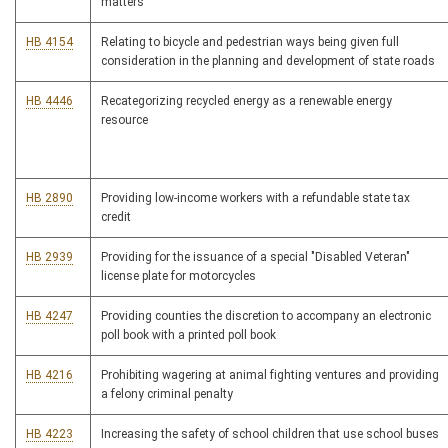
matters
HB 4154
Relating to bicycle and pedestrian ways being given full
consideration in the planning and development of state roads
HB 4446
Recategorizing recycled energy as a renewable energy
resource
HB 2890
Providing low-income workers with a refundable state tax
credit
HB 2939
Providing for the issuance of a special "Disabled Veteran"
license plate for motorcycles
HB 4247
Providing counties the discretion to accompany an electronic
poll book with a printed poll book
HB 4216
Prohibiting wagering at animal fighting ventures and providing
a felony criminal penalty
HB 4223
Increasing the safety of school children that use school buses