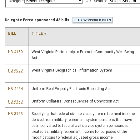
Delegate
OR
Senator
Delegate Ferro sponsored 43 bills
BILL
TITLE
HB 4150
West Virginia Partnership to Promote Community Well-Being
Act
HB 4003
West Virginia Geographical Information System
HB 4464
Uniform Real Property Electronic Recording Act
HB 4170
Uniform Collateral Consequences of Conviction Act
HB 3153
Specifying that federal civil service system retirement income
derived from military retirement system pensions that have
been converted to federal civil service system pensions is
treated as military retirement income for purposes of the
modifications to federal adjusted gross income