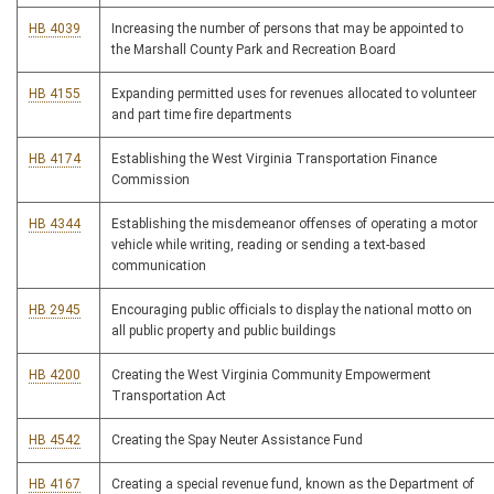
HB 4039
Increasing the number of persons that may be appointed to
the Marshall County Park and Recreation Board
HB 4155
Expanding permitted uses for revenues allocated to volunteer
and part time fire departments
HB 4174
Establishing the West Virginia Transportation Finance
Commission
HB 4344
Establishing the misdemeanor offenses of operating a motor
vehicle while writing, reading or sending a text-based
communication
HB 2945
Encouraging public officials to display the national motto on
all public property and public buildings
HB 4200
Creating the West Virginia Community Empowerment
Transportation Act
HB 4542
Creating the Spay Neuter Assistance Fund
HB 4167
Creating a special revenue fund, known as the Department of