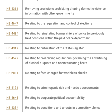
HB 4361
Removing provisions prohibiting sharing domestic violence
information with other governments
HB 4647
Relating to the regulation and control of elections
HB 4484
Relating to reinstating former chiefs of police to previously
held positions within the paid police department
HB 4319
Relating to publication of the State Register
HB 4522
Relating to prescribing regulations governing the advertising
of alcoholic liquors and nonintoxicating beers
HB 2881
Relating to fees charged for worthless checks
HB 4171
Relating to criminogenic risk and needs assessments
HB 4646
Relating to corporate political accountability
HB 4354
Relating to conditions and arrests in domestic violence