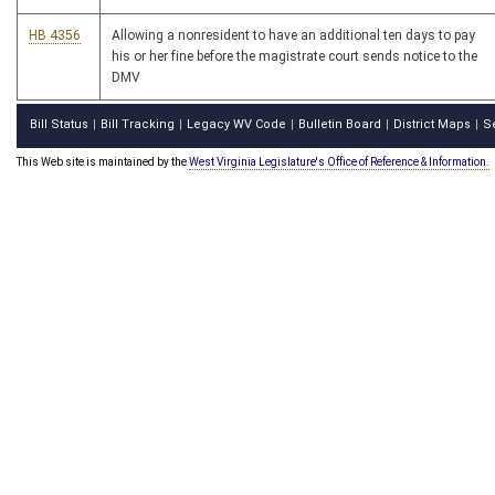
HB 4356
Allowing a nonresident to have an additional ten days to pay
his or her fine before the magistrate court sends notice to the
DMV
Bill Status
Bill Tracking
Legacy WV Code
Bulletin Board
District Maps
S
|
|
|
|
|
This Web site is maintained by the
West Virginia Legislature's Office of Reference & Information.