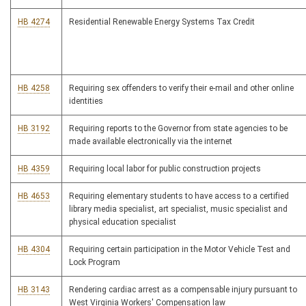
HB 4274
Residential Renewable Energy Systems Tax Credit
HB 4258
Requiring sex offenders to verify their e-mail and other online
identities
HB 3192
Requiring reports to the Governor from state agencies to be
made available electronically via the internet
HB 4359
Requiring local labor for public construction projects
HB 4653
Requiring elementary students to have access to a certified
library media specialist, art specialist, music specialist and
physical education specialist
HB 4304
Requiring certain participation in the Motor Vehicle Test and
Lock Program
HB 3143
Rendering cardiac arrest as a compensable injury pursuant to
West Virginia Workers' Compensation law