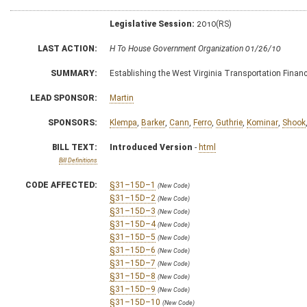
Legislative Session:
2010(RS)
LAST ACTION:
H To House Government Organization 01/26/10
SUMMARY:
Establishing the West Virginia Transportation Fin
LEAD SPONSOR:
Martin
SPONSORS:
Klempa
,
Barker
,
Cann
,
Ferro
,
Guthrie
,
Kominar
,
Shook
BILL TEXT:
Introduced Version
-
html
Bill Definitions
CODE AFFECTED:
§31–15D–1
(New Code)
§31–15D–2
(New Code)
§31–15D–3
(New Code)
§31–15D–4
(New Code)
§31–15D–5
(New Code)
§31–15D–6
(New Code)
§31–15D–7
(New Code)
§31–15D–8
(New Code)
§31–15D–9
(New Code)
§31–15D–10
(New Code)