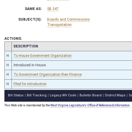
SAME AS:
SB 347
SUBJECT(S):
Boards and Commissions
Transportation
ACTIONS:
CHAMBER
DESCRIPTION
H
To House Government Organization
H
Introduced in House
H
To Government Organization then Finance
H
Filed for introduction
Bill Status
Bill Tracking
Legacy WV Code
Bulletin Board
District Maps
S
|
|
|
|
|
This Web site is maintained by the
West Virginia Legislature's Office of Reference & Information.