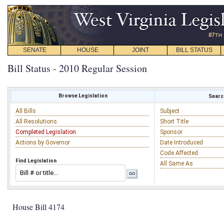
SENATE
HOUSE
JOINT
BILL STATUS
Bill Status - 2010 Regular Session
Browse Legislation
Search
All Bills
Subject
All Resolutions
Short Title
Completed Legislation
Sponsor
Actions by Governor
Date Introduced
Code Affected
Find Legislation
All Same As
House Bill 4174