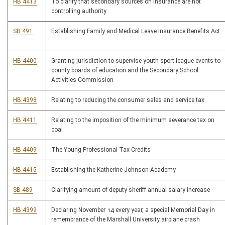
HB 4413
To clarify that secondary sources on insurance are not
controlling authority
SB 491
Establishing Family and Medical Leave Insurance Benefits Act
HB 4400
Granting jurisdiction to supervise youth sport league events to
county boards of education and the Secondary School
Activities Commission
HB 4398
Relating to reducing the consumer sales and service tax
HB 4411
Relating to the imposition of the minimum severance tax on
coal
HB 4409
The Young Professional Tax Credits
HB 4415
Establishing the Katherine Johnson Academy
SB 489
Clarifying amount of deputy sheriff annual salary increase
HB 4399
Declaring November 14 every year, a special Memorial Day in
remembrance of the Marshall University airplane crash