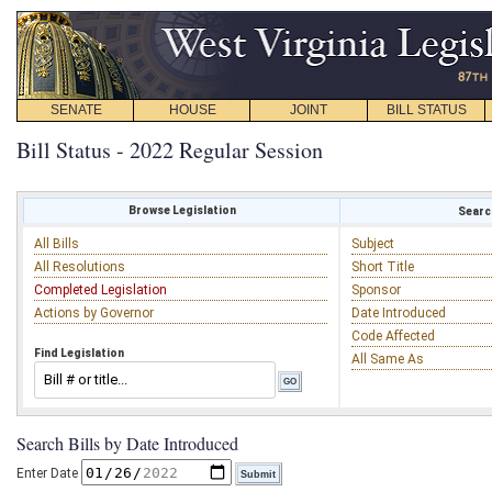
SENATE
HOUSE
JOINT
BILL STATUS
Bill Status - 2022 Regular Session
Browse Legislation
Search
All Bills
Subject
All Resolutions
Short Title
Completed Legislation
Sponsor
Actions by Governor
Date Introduced
Code Affected
Find Legislation
All Same As
Search Bills by Date Introduced
Enter Date