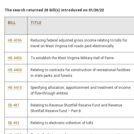
The search returned 26 bill(s) introduced on 01/26/22
BILL
TITLE
HB 4396
Reducing federal adjusted gross income relating to tolls for
travel on West Virginia toll roads paid electronically
HB 4406
To establish the West Virginia Military Hall of Fame
HB 4408
Relating to contracts for construction of recreational facilities
in state parks and forests
HB 4410
Specifying allocation, apportionment and treatment of income
of flow-through entities
SB 487
Relating to Revenue Shortfall Reserve Fund and Revenue
Shortfall Reserve Fund – Part B
SB 492
Relating to electronic collection of tolls