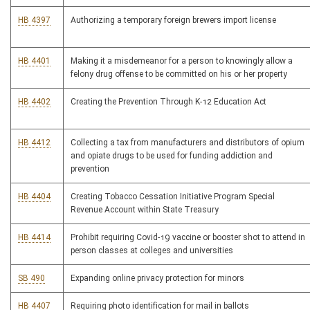
HB 4397
Authorizing a temporary foreign brewers import license
HB 4401
Making it a misdemeanor for a person to knowingly allow a
felony drug offense to be committed on his or her property
HB 4402
Creating the Prevention Through K-12 Education Act
HB 4412
Collecting a tax from manufacturers and distributors of opium
and opiate drugs to be used for funding addiction and
prevention
HB 4404
Creating Tobacco Cessation Initiative Program Special
Revenue Account within State Treasury
HB 4414
Prohibit requiring Covid-19 vaccine or booster shot to attend in
person classes at colleges and universities
SB 490
Expanding online privacy protection for minors
HB 4407
Requiring photo identification for mail in ballots