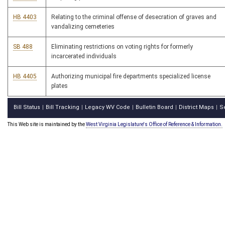
HB 4403
Relating to the criminal offense of desecration of graves and
vandalizing cemeteries
SB 488
Eliminating restrictions on voting rights for formerly
incarcerated individuals
HB 4405
Authorizing municipal fire departments specialized license
plates
Bill Status
Bill Tracking
Legacy WV Code
Bulletin Board
District Maps
S
|
|
|
|
|
This Web site is maintained by the
West Virginia Legislature's Office of Reference & Information.