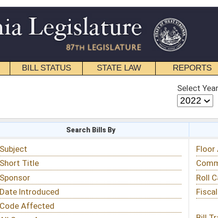
STATE LAW
REPORTS
EDUCATIONAL
CONTACT
Select Year
Select Session
 Bills By
Status & Tracking
Floor Activity
Committee Activity
Roll Call Votes
Fiscal Notes
Bill Tracking »
View Public Comments »