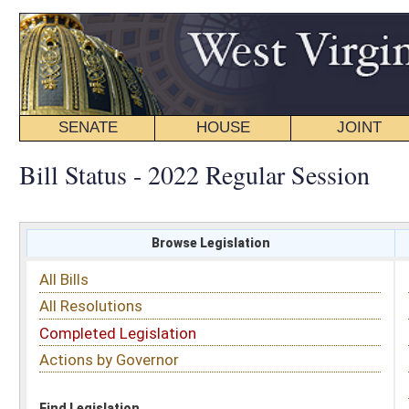
SENATE
HOUSE
JOINT
BILL STATUS
Bill Status - 2022 Regular Session
Browse Legislation
Search
All Bills
Subject
All Resolutions
Short Title
Completed Legislation
Sponsor
Actions by Governor
Date Introduced
Code Affected
Find Legislation
All Same As
House Bill 4414