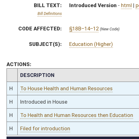
H
To Health and Human Resources then Education
H
Filed for introduction
Bill Status
Bill Tracking
Legacy WV Code
Bulletin Board
District Maps
Senate R
|
|
|
|
|
This Web site is maintained by the
West Virginia Legislature's Office of Reference & Informati