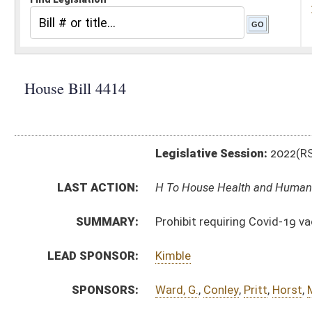
Legislative Session:
2022(RS)
LAST ACTION:
H To House Health and Human Resources 01/26/22
SUMMARY:
Prohibit requiring Covid-19 vaccine or booster shot to
LEAD SPONSOR:
Kimble
SPONSORS:
Ward, G.
,
Conley
,
Pritt
,
Horst
,
Mazzocchi
,
Burkhammer
BILL TEXT:
Introduced Version
-
html
|
pdf
|
docx
Bill Definitions
CODE AFFECTED:
§18B–14–12
(New Code)
SUBJECT(S):
Education (Higher)
ACTIONS:
CHAMBER
DESCRIPTION
H
To House Health and Human Resources
H
Introduced in House