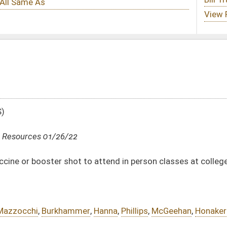
 attend in person classes at colleges and universities
,
Hanna
,
Phillips
,
McGeehan
,
Honaker
DATE
JOURNAL PAGE
01/26/22
01/26/22