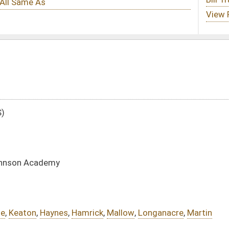
ick
,
Mallow
,
Longanacre
,
Martin