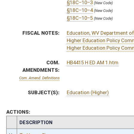
H
To House Education
H
Introduced in House
H
To Education then Finance
H
Filed for introduction
Bill Status
Bill Tracking
Legacy WV Code
Bulletin Board
District Maps
Senate R
|
|
|
|
|
This Web site is maintained by the
West Virginia Legislature's Office of Reference & Informati