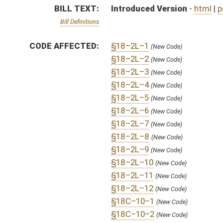
§18–2L–12
(New Code)
§18C–10–1
(New Code)
§18C–10–2
(New Code)
§18C–10–3
(New Code)
§18C–10–4
(New Code)
§18C–10–5
(New Code)
FISCAL NOTES:
Education, WV Department of
Higher Education Policy Commission
Higher Education Policy Commission
COM.
HB4415 H ED AM 1.htm
AMENDMENTS:
Com. Amend. Definitions
SUBJECT(S):
Education (Higher)
ACTIONS:
CHAMBER
DESCRIPTION
H
To House Finance
H
With amendment, do pass, but first to Finance