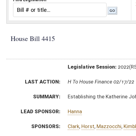
Legislative Session:
2022(RS)
LAST ACTION:
H To House Finance 02/17/22
SUMMARY:
Establishing the Katherine Johnson Academy
LEAD SPONSOR:
Hanna
SPONSORS:
Clark
,
Horst
,
Mazzocchi
,
Kimble
,
Keaton
,
Haynes
,
Hamr
BILL TEXT:
Introduced Version
-
html
|
pdf
|
docx
Bill Definitions
CODE AFFECTED:
§18–2L–1
(New Code)
§18–2L–2
(New Code)
§18–2L–3
(New Code)
§18–2L–4
(New Code)
§18–2L–5
(New Code)
§18–2L–6
(New Code)
§18–2L–7
(New Code)
§18–2L–8
(New Code)
§18–2L–9
(New Code)
§18–2L–10
(New Code)
§18–2L–11
(New Code)