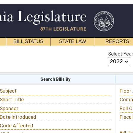
STATE LAW
REPORTS
EDUCATIONAL
CONTACT
Select Year
Select Session
 Bills By
Status & Tracking
Floor Activity
Committee Activity
Roll Call Votes
Fiscal Notes
Bill Tracking »
View Public Comments »