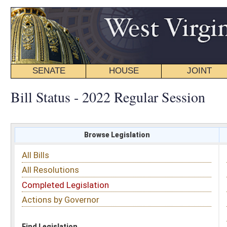
SENATE
HOUSE
JOINT
BILL STATUS
Bill Status - 2022 Regular Session
Browse Legislation
Search
All Bills
Subject
All Resolutions
Short Title
Completed Legislation
Sponsor
Actions by Governor
Date Introduced
Code Affected
Find Legislation
All Same As
House Bill 4415