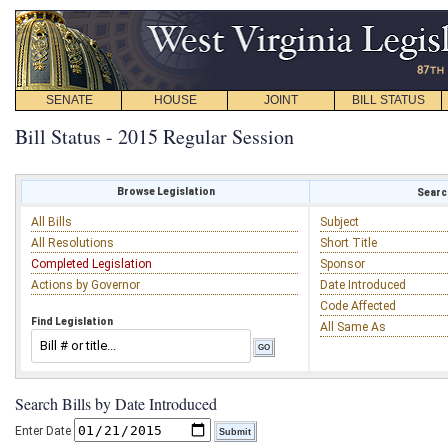
SENATE
HOUSE
JOINT
BILL STATUS
Bill Status - 2015 Regular Session
Browse Legislation
Search
All Bills
Subject
All Resolutions
Short Title
Completed Legislation
Sponsor
Actions by Governor
Date Introduced
Code Affected
Find Legislation
All Same As
Search Bills by Date Introduced
Enter Date