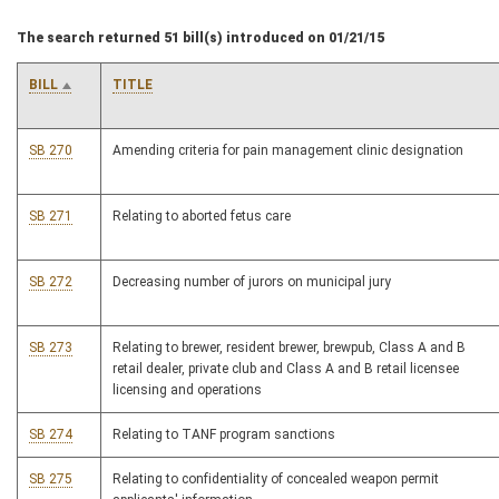
The search returned 51 bill(s) introduced on 01/21/15
BILL
TITLE
SB 270
Amending criteria for pain management clinic designation
SB 271
Relating to aborted fetus care
SB 272
Decreasing number of jurors on municipal jury
SB 273
Relating to brewer, resident brewer, brewpub, Class A and B
retail dealer, private club and Class A and B retail licensee
licensing and operations
SB 274
Relating to TANF program sanctions
SB 275
Relating to confidentiality of concealed weapon permit