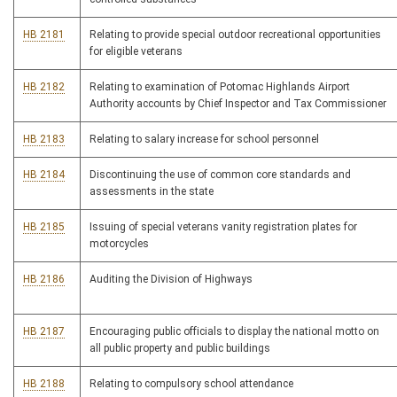
HB 2181
Relating to provide special outdoor recreational opportunities
for eligible veterans
HB 2182
Relating to examination of Potomac Highlands Airport
Authority accounts by Chief Inspector and Tax Commissioner
HB 2183
Relating to salary increase for school personnel
HB 2184
Discontinuing the use of common core standards and
assessments in the state
HB 2185
Issuing of special veterans vanity registration plates for
motorcycles
HB 2186
Auditing the Division of Highways
HB 2187
Encouraging public officials to display the national motto on
all public property and public buildings
HB 2188
Relating to compulsory school attendance