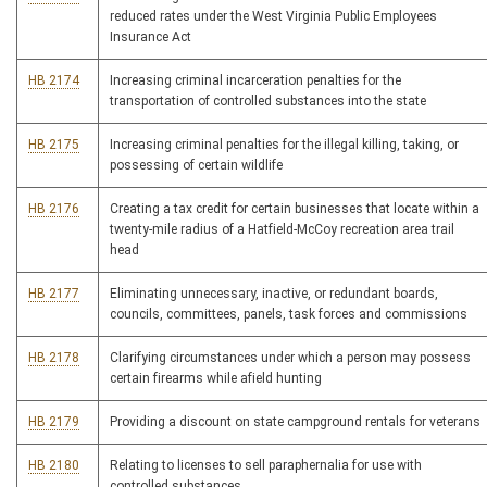
reduced rates under the West Virginia Public Employees
Insurance Act
HB 2174
Increasing criminal incarceration penalties for the
transportation of controlled substances into the state
HB 2175
Increasing criminal penalties for the illegal killing, taking, or
possessing of certain wildlife
HB 2176
Creating a tax credit for certain businesses that locate within a
twenty-mile radius of a Hatfield-McCoy recreation area trail
head
HB 2177
Eliminating unnecessary, inactive, or redundant boards,
councils, committees, panels, task forces and commissions
HB 2178
Clarifying circumstances under which a person may possess
certain firearms while afield hunting
HB 2179
Providing a discount on state campground rentals for veterans
HB 2180
Relating to licenses to sell paraphernalia for use with
controlled substances