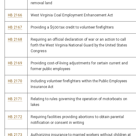
removal land
HB 2166
West Virginia Coal Employment Enhancement Act
HB 2167
Providing a $500 tax credit to volunteer firefighters
HB 2168
Requiring an official declaration of war or an action to call
forth the West Virginia National Guard by the United States
Congress
HB 2169
Providing cost-of-living adjustments for certain current and
former public employees
HB 2170
Including volunteer firefighters within the Public Employees
Insurance Act
HB 2171
Relating to rules governing the operation of motorboats on
lakes
HB 2172
Requiring facilities providing abortions to obtain parental
notification or consent in writing
HB 2173
Authorizing insurance to married workers without children at