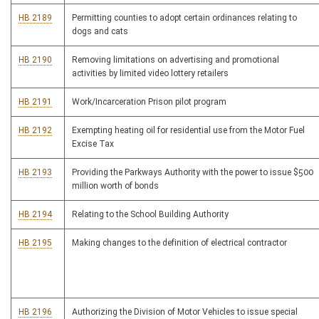
HB 2189
Permitting counties to adopt certain ordinances relating to
dogs and cats
HB 2190
Removing limitations on advertising and promotional
activities by limited video lottery retailers
HB 2191
Work/Incarceration Prison pilot program
HB 2192
Exempting heating oil for residential use from the Motor Fuel
Excise Tax
HB 2193
Providing the Parkways Authority with the power to issue $500
million worth of bonds
HB 2194
Relating to the School Building Authority
HB 2195
Making changes to the definition of electrical contractor
HB 2196
Authorizing the Division of Motor Vehicles to issue special