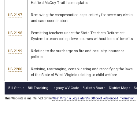
Hatfield-McCoy Trail license plates
HB 2197
Removing the compensation caps entirely for secretary-clerks
and case coordinators
HB 2198
Permitting teachers under the State Teachers Retirement
System to teach college level courses without loss of benefits
HB 2199
Relating to the surcharge on fire and casualty insurance
policies
HB 2200
Revising, rearranging, consolidating and recodifying the laws
of the State of West Virginia relating to child welfare
Bill Status
Bill Tracking
Legacy WV Code
Bulletin Board
District Maps
S
|
|
|
|
|
This Web site is maintained by the
West Virginia Legislature's Office of Reference & Information.