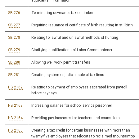
applicants' information
SB 276
Terminating severance tax on timber
SB 277
Requiring issuance of certificate of birth resulting in stillbirth
SB 278
Relating to lawful and unlawful methods of hunting
SB 279
Clarifying qualifications of Labor Commissioner
SB 280
Allowing well work permit transfers
SB 281
Creating system of judicial sale of tax liens
HB 2162
Relating to payment of employees separated from payroll
before paydays
HB 2163
Increasing salaries for school service personnel
HB 2164
Providing pay increases for teachers and counselors
HB 2165
Creating a tax credit for certain businesses with more than
twenty-five employees that relocate to reclaimed mountaintop