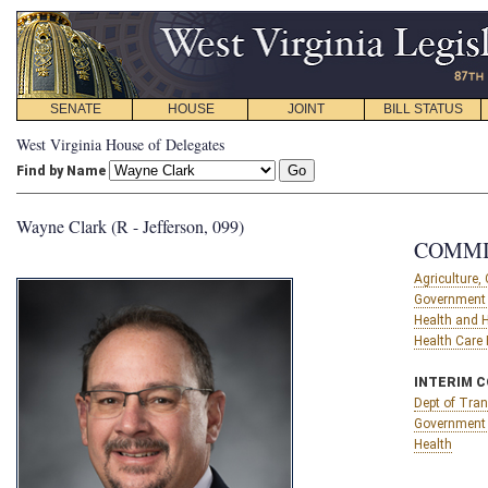
SENATE
HOUSE
JOINT
BILL STATUS
West Virginia House of Delegates
Find by Name
Wayne Clark (R - Jefferson, 099)
COMMI
Agriculture
Government 
Health and
Health Care
INTERIM 
Dept of Tran
Government 
Health