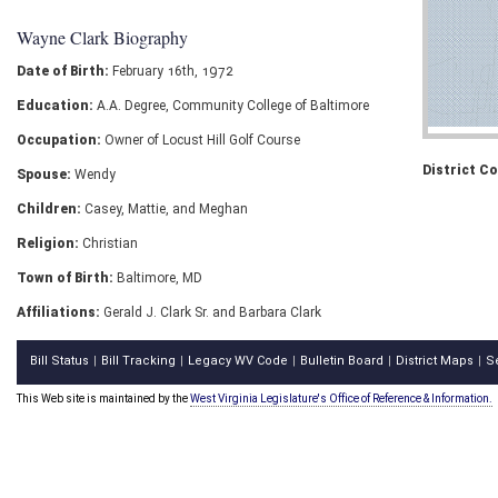
Wayne Clark Biography
Date of Birth:
February 16th, 1972
Education:
A.A. Degree, Community College of Baltimore
Occupation:
Owner of Locust Hill Golf Course
District C
Spouse:
Wendy
Children:
Casey, Mattie, and Meghan
Religion:
Christian
Town of Birth:
Baltimore, MD
Affiliations:
Gerald J. Clark Sr. and Barbara Clark
Bill Status
Bill Tracking
Legacy WV Code
Bulletin Board
District Maps
S
|
|
|
|
|
This Web site is maintained by the
West Virginia Legislature's Office of Reference & Information.