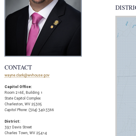
DISTRI
CONTACT
wayne.clark@wvhouse.gov
Capitol Office:
Room 216E, Building 1
State Capitol Complex
Charleston, WV 25305
Capitol Phone:
(304) 340-3366
District:
397 Davis Street
Charles Town, WV 25414