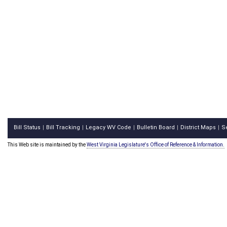
Bill Status
Bill Tracking
Legacy WV Code
Bulletin Board
District Maps
S
|
|
|
|
|
This Web site is maintained by the
West Virginia Legislature's Office of Reference & Information.