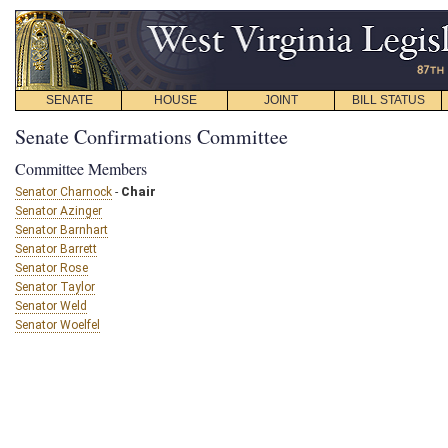
SENATE
HOUSE
JOINT
BILL STATUS
Senate Confirmations Committee
Committee Members
Senator Charnock
-
Chair
Senator Azinger
Senator Barnhart
Senator Barrett
Senator Rose
Senator Taylor
Senator Weld
Senator Woelfel