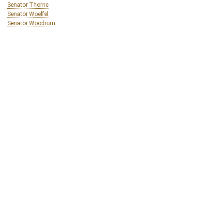
Senator Thorne
Senator Woelfel
Senator Woodrum