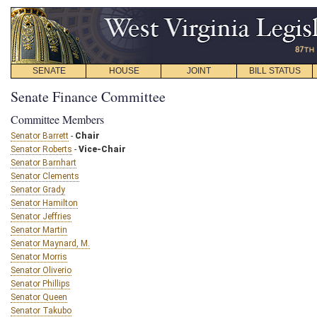
SENATE
HOUSE
JOINT
BILL STATUS
Senate Finance Committee
Committee Members
Senator Barrett
-
Chair
Senator Roberts
-
Vice-Chair
Senator Barnhart
Senator Clements
Senator Grady
Senator Hamilton
Senator Jeffries
Senator Martin
Senator Maynard, M.
Senator Morris
Senator Oliverio
Senator Phillips
Senator Queen
Senator Takubo