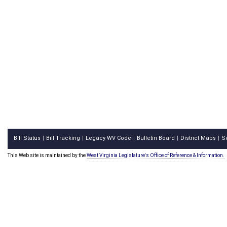
Bill Status
Bill Tracking
Legacy WV Code
Bulletin Board
District Maps
S
|
|
|
|
|
This Web site is maintained by the
West Virginia Legislature's Office of Reference & Information.