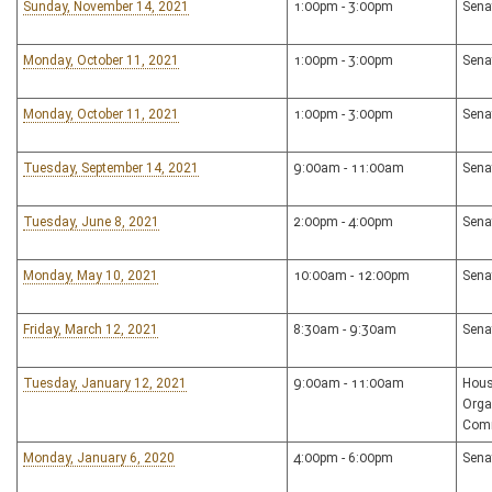
Sunday, November 14, 2021
1:00pm - 3:00pm
Sena
Monday, October 11, 2021
1:00pm - 3:00pm
Sena
Monday, October 11, 2021
1:00pm - 3:00pm
Sena
Tuesday, September 14, 2021
9:00am - 11:00am
Sena
Tuesday, June 8, 2021
2:00pm - 4:00pm
Sena
Monday, May 10, 2021
10:00am - 12:00pm
Sena
Friday, March 12, 2021
8:30am - 9:30am
Sena
Tuesday, January 12, 2021
9:00am - 11:00am
Hous
Orga
Com
Monday, January 6, 2020
4:00pm - 6:00pm
Sena