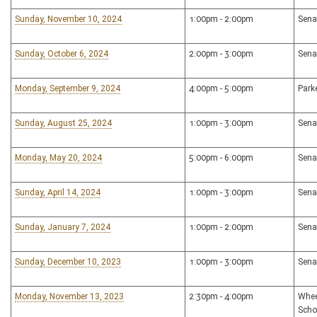
Sunday, November 10, 2024
1:00pm - 2:00pm
Sena
Sunday, October 6, 2024
2:00pm - 3:00pm
Sena
Monday, September 9, 2024
4:00pm - 5:00pm
Park
Sunday, August 25, 2024
1:00pm - 3:00pm
Sena
Monday, May 20, 2024
5:00pm - 6:00pm
Sena
Sunday, April 14, 2024
1:00pm - 3:00pm
Sena
Sunday, January 7, 2024
1:00pm - 2:00pm
Sena
Sunday, December 10, 2023
1:00pm - 3:00pm
Sena
Monday, November 13, 2023
2:30pm - 4:00pm
Whee
Scho