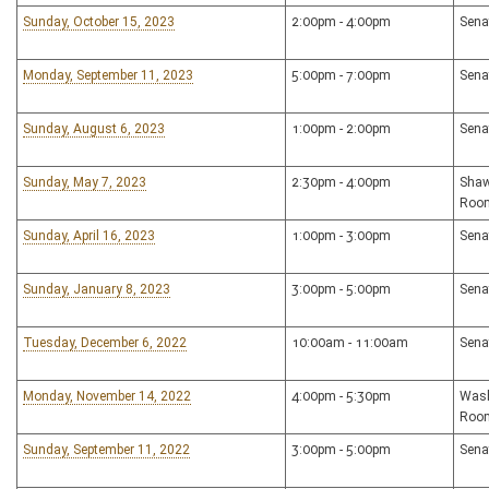
Sunday, October 15, 2023
2:00pm - 4:00pm
Sena
Monday, September 11, 2023
5:00pm - 7:00pm
Sena
Sunday, August 6, 2023
1:00pm - 2:00pm
Sena
Sunday, May 7, 2023
2:30pm - 4:00pm
Shaw
Roo
Sunday, April 16, 2023
1:00pm - 3:00pm
Sena
Sunday, January 8, 2023
3:00pm - 5:00pm
Sena
Tuesday, December 6, 2022
10:00am - 11:00am
Sena
Monday, November 14, 2022
4:00pm - 5:30pm
Wash
Roo
Sunday, September 11, 2022
3:00pm - 5:00pm
Sena