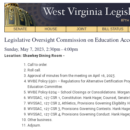
SENATE
HOUSE
JOINT
BILL STATUS
Legislative Oversight Commission on Education Acc
Sunday, May 7, 2023, 2:30pm - 4:00pm
Location: Shawkey Dining Room -
Call to order.
Roll call.
Approval of minutes from the meeting on April 16, 2023.
WVBE Policy 5901 – Regulations for Alternative Certification Pr
Education Committee.
WVBE Policy 6204 – School Closings or Consolidations. Morgan
WVSSAC, 127 CSR 1, Constitution. Hank Hager, Counsel, Senate
WVSSAC, 127 CSR 2, Athletics, Provisions Governing Eligibility.
WVSSAC, 127 CSR 3, Provisions Governing Contests. Hank Hager
WVSSAC, 127 CSR 4, Provisions Governing Conduct. Hank Hager,
Other business.
Adjourn.