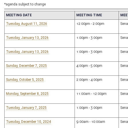
*agenda subject to change
MEETING DATE
MEETING TIME
MEE
Tuesday, August 11, 2026
12:00pm - 2:00pm
Sena
Tuesday, January 13, 2026
1:00pm - 3:00pm
Sena
Tuesday, January 13, 2026
1:00pm - 3:00pm
Sena
Sunday, December 7, 2025
4:00pm - 5:00pm
Sena
Sunday, October 5, 2025
2:00pm - 4:00pm
Sena
Monday, September 8, 2025
11:00am - 12:00pm
Sena
Tuesday, January 7, 2025
1:00pm - 3:00pm
Sena
Tuesday, December 10, 2024
9:00am - 10:00am
Sena