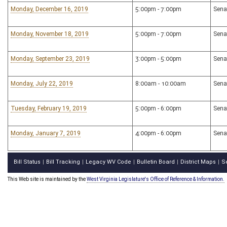
Monday, December 16, 2019
5:00pm - 7:00pm
Sena
Monday, November 18, 2019
5:00pm - 7:00pm
Sena
Monday, September 23, 2019
3:00pm - 5:00pm
Sena
Monday, July 22, 2019
8:00am - 10:00am
Sena
Tuesday, February 19, 2019
5:00pm - 6:00pm
Sena
Monday, January 7, 2019
4:00pm - 6:00pm
Sena
Bill Status
Bill Tracking
Legacy WV Code
Bulletin Board
District Maps
S
|
|
|
|
|
This Web site is maintained by the
West Virginia Legislature's Office of Reference & Information.