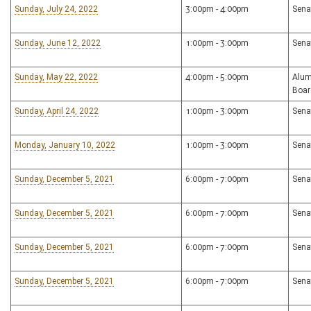
Sunday, July 24, 2022
3:00pm - 4:00pm
Sena
Sunday, June 12, 2022
1:00pm - 3:00pm
Sena
Sunday, May 22, 2022
4:00pm - 5:00pm
Alum
Boar
Sunday, April 24, 2022
1:00pm - 3:00pm
Sena
Monday, January 10, 2022
1:00pm - 3:00pm
Sena
Sunday, December 5, 2021
6:00pm - 7:00pm
Sena
Sunday, December 5, 2021
6:00pm - 7:00pm
Sena
Sunday, December 5, 2021
6:00pm - 7:00pm
Sena
Sunday, December 5, 2021
6:00pm - 7:00pm
Sena