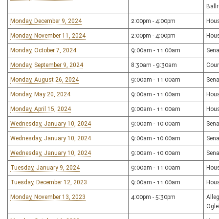
Ball
Monday, December 9, 2024
2:00pm - 4:00pm
Hou
Monday, November 11, 2024
2:00pm - 4:00pm
Hou
Monday, October 7, 2024
9:00am - 11:00am
Sena
Monday, September 9, 2024
8:30am - 9:30am
Coun
Monday, August 26, 2024
9:00am - 11:00am
Sena
Monday, May 20, 2024
9:00am - 11:00am
Hou
Monday, April 15, 2024
9:00am - 11:00am
Hou
Wednesday, January 10, 2024
9:00am - 10:00am
Sena
Wednesday, January 10, 2024
9:00am - 10:00am
Sena
Wednesday, January 10, 2024
9:00am - 10:00am
Sena
Tuesday, January 9, 2024
9:00am - 11:00am
Hou
Tuesday, December 12, 2023
9:00am - 11:00am
Hous
Monday, November 13, 2023
4:00pm - 5:30pm
Alle
Ogle