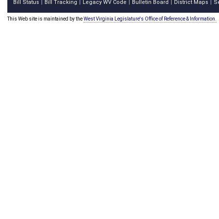
Bill Status
Bill Tracking
Legacy WV Code
Bulletin Board
District Maps
S
|
|
|
|
|
This Web site is maintained by the
West Virginia Legislature's Office of Reference & Information.