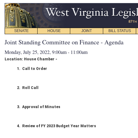
SENATE
HOUSE
JOINT
BILL STATUS
Joint Standing Committee on Finance - Agenda
Monday, July 25, 2022, 9:00am - 11:00am
Location: House Chamber -
1. Call to Order
2. Roll Call
3. Approval of Minutes
4. Review of FY 2023 Budget Year Matters