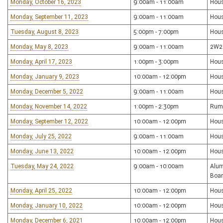
Monday, October 16, 2023
9:00am - 11:00am
Hous
Monday, September 11, 2023
9:00am - 11:00am
Hous
Tuesday, August 8, 2023
5:00pm - 7:00pm
Hou
Monday, May 8, 2023
9:00am - 11:00am
2W22
Monday, April 17, 2023
1:00pm - 3:00pm
Hou
Monday, January 9, 2023
10:00am - 12:00pm
Hou
Monday, December 5, 2022
9:00am - 11:00am
Hou
Monday, November 14, 2022
1:00pm - 2:30pm
Rum
Monday, September 12, 2022
10:00am - 12:00pm
Hou
Monday, July 25, 2022
9:00am - 11:00am
Hou
Monday, June 13, 2022
10:00am - 12:00pm
Hou
Tuesday, May 24, 2022
9:00am - 10:00am
Alum
Boar
Monday, April 25, 2022
10:00am - 12:00pm
Hou
Monday, January 10, 2022
10:00am - 12:00pm
Hou
Monday, December 6, 2021
10:00am - 12:00pm
Hou