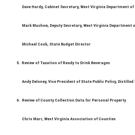
Dave Hardy, Cabinet Secretary, West Virginia Department of
Mark Muchow, Deputy Secretary, West Virginia Department o
Michael Cook, State Budget Director
5. Review of Taxation of Ready to Drink Beverages
Andy Deloney, Vice President of State Public Policy, Distilled 
6. Review of County Collection Data for Personal Property
Chris Marr, West Virginia Association of Counties