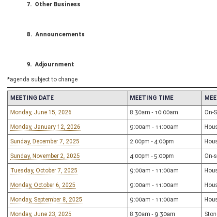
7. Other Business
8. Announcements
9. Adjournment
*agenda subject to change
MEETING DATE
MEETING TIME
MEE
Monday, June 15, 2026
8:30am - 10:00am
On-Si
Monday, January 12, 2026
9:00am - 11:00am
Hou
Sunday, December 7, 2025
2:00pm - 4:00pm
Hou
Sunday, November 2, 2025
4:00pm - 5:00pm
On-s
Tuesday, October 7, 2025
9:00am - 11:00am
Hou
Monday, October 6, 2025
9:00am - 11:00am
Hou
Monday, September 8, 2025
9:00am - 11:00am
Hou
Monday, June 23, 2025
8:30am - 9:30am
Ston