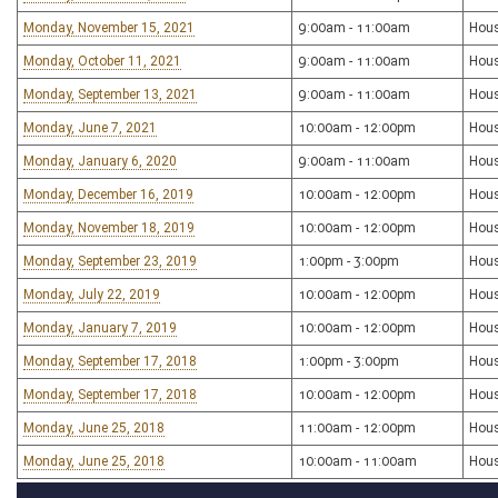
Monday, November 15, 2021
9:00am - 11:00am
Hou
Monday, October 11, 2021
9:00am - 11:00am
Hou
Monday, September 13, 2021
9:00am - 11:00am
Hou
Monday, June 7, 2021
10:00am - 12:00pm
Hou
Monday, January 6, 2020
9:00am - 11:00am
Hou
Monday, December 16, 2019
10:00am - 12:00pm
Hou
Monday, November 18, 2019
10:00am - 12:00pm
Hou
Monday, September 23, 2019
1:00pm - 3:00pm
Hou
Monday, July 22, 2019
10:00am - 12:00pm
Hou
Monday, January 7, 2019
10:00am - 12:00pm
Hou
Monday, September 17, 2018
1:00pm - 3:00pm
Hou
Monday, September 17, 2018
10:00am - 12:00pm
Hou
Monday, June 25, 2018
11:00am - 12:00pm
Hou
Monday, June 25, 2018
10:00am - 11:00am
Hou