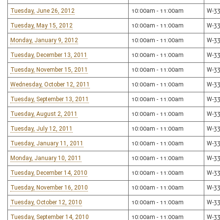
Tuesday, June 26, 2012
10:00am - 11:00am
W-3
Tuesday, May 15, 2012
10:00am - 11:00am
W-3
Monday, January 9, 2012
10:00am - 11:00am
W-3
Tuesday, December 13, 2011
10:00am - 11:00am
W-3
Tuesday, November 15, 2011
10:00am - 11:00am
W-3
Wednesday, October 12, 2011
10:00am - 11:00am
W-3
Tuesday, September 13, 2011
10:00am - 11:00am
W-3
Tuesday, August 2, 2011
10:00am - 11:00am
W-3
Tuesday, July 12, 2011
10:00am - 11:00am
W-3
Tuesday, January 11, 2011
10:00am - 11:00am
W-3
Monday, January 10, 2011
10:00am - 11:00am
W-3
Tuesday, December 14, 2010
10:00am - 11:00am
W-3
Tuesday, November 16, 2010
10:00am - 11:00am
W-3
Tuesday, October 12, 2010
10:00am - 11:00am
W-3
Tuesday, September 14, 2010
10:00am - 11:00am
W-3