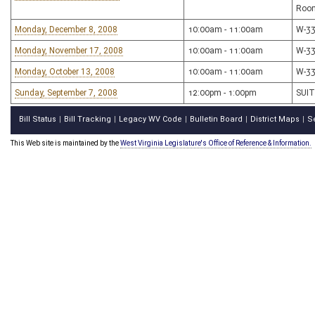
Roo
Monday, December 8, 2008
10:00am - 11:00am
W-3
Monday, November 17, 2008
10:00am - 11:00am
W-3
Monday, October 13, 2008
10:00am - 11:00am
W-3
Sunday, September 7, 2008
12:00pm - 1:00pm
SUIT
Bill Status
Bill Tracking
Legacy WV Code
Bulletin Board
District Maps
S
|
|
|
|
|
This Web site is maintained by the
West Virginia Legislature's Office of Reference & Information.