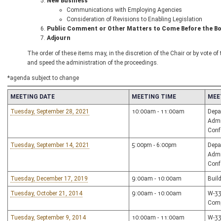
New Business
Communications with Employing Agencies
Consideration of Revisions to Enabling Legislation
Public Comment or Other Matters to Come Before the B
Adjourn
The order of these items may, in the discretion of the Chair or by vote o
and speed the administration of the proceedings.
*agenda subject to change
MEETING DATE
MEETING TIME
MEE
Tuesday, September 28, 2021
10:00am - 11:00am
Depa
Admi
Conf
Tuesday, September 14, 2021
5:00pm - 6:00pm
Depa
Admi
Conf
Tuesday, December 17, 2019
9:00am - 10:00am
Buil
Tuesday, October 21, 2014
9:00am - 10:00am
W-33
Comp
Tuesday, September 9, 2014
10:00am - 11:00am
W-3