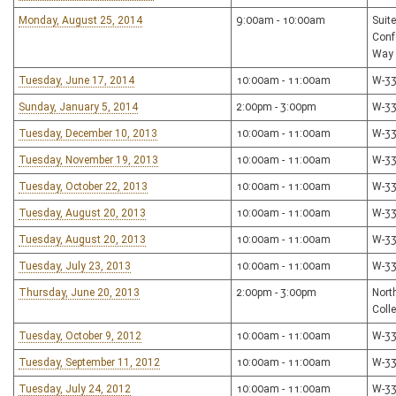
Monday, August 25, 2014
9:00am - 10:00am
Suit
Conf
Way
Tuesday, June 17, 2014
10:00am - 11:00am
W-3
Sunday, January 5, 2014
2:00pm - 3:00pm
W-3
Tuesday, December 10, 2013
10:00am - 11:00am
W-3
Tuesday, November 19, 2013
10:00am - 11:00am
W-3
Tuesday, October 22, 2013
10:00am - 11:00am
W-3
Tuesday, August 20, 2013
10:00am - 11:00am
W-3
Tuesday, August 20, 2013
10:00am - 11:00am
W-3
Tuesday, July 23, 2013
10:00am - 11:00am
W-3
Thursday, June 20, 2013
2:00pm - 3:00pm
Nort
Coll
Tuesday, October 9, 2012
10:00am - 11:00am
W-3
Tuesday, September 11, 2012
10:00am - 11:00am
W-3
Tuesday, July 24, 2012
10:00am - 11:00am
W-3