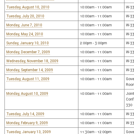
Tuesday, August 10, 2010
10:00am - 11:00am
W-3
Tuesday, July 20, 2010
10:00am - 11:00am
W-3
Monday, June 7, 2010
10:00am - 11:00am
W-3
Monday, May 24, 2010
10:00am - 11:00am
W-3
Sunday, January 10, 2010
2:00pm - 3:00pm
W-3
Monday, December 7, 2009
10:00am - 11:00am
W-3
Wednesday, November 18, 2009
10:00am - 11:00am
W-3
Monday, September 14, 2009
10:00am - 11:00am
W-3
Tuesday, August 11, 2009
10:00am - 11:00am
Gove
Roo
Monday, August 10, 2009
10:00am - 11:00am
Join
Conf
330
Tuesday, July 14, 2009
10:00am - 11:00am
W-3
Monday, February 9, 2009
10:00am - 11:00am
W-3
Tuesday, January 13, 2009
11:30am - 12:00pm
Gove