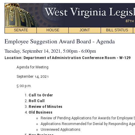
SENATE
HOUSE
JOINT
BILL STATUS
Employee Suggestion Award Board - Agenda
Tuesday, September 14, 2021, 5:00pm - 6:00pm
Location: Department of Administration Conference Room - W-129
Agenda for Meeting
September 14, 2021
5:00 p.m.
Call to Order
Roll Call
Review of Minutes
Old Business
Review of Pending Applications for Awards for Employee
Applications Recommended for Denial by Responding Ag
Unreviewed Applications