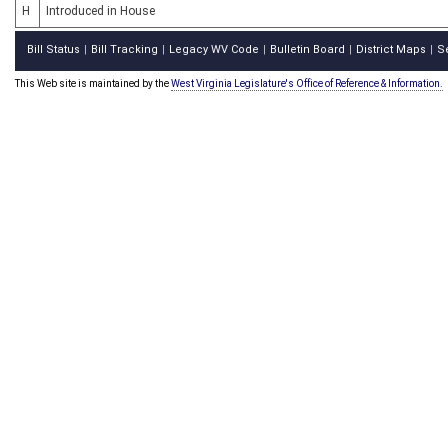
H
Introduced in House
Bill Status
Bill Tracking
Legacy WV Code
Bulletin Board
District Maps
S
|
|
|
|
|
This Web site is maintained by the
West Virginia Legislature's Office of Reference & Information.