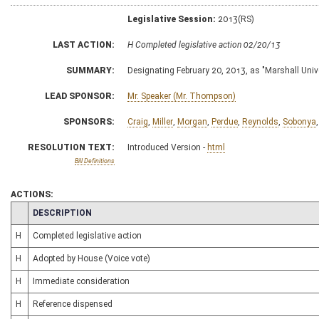
Legislative Session:
2013(RS)
LAST ACTION:
H Completed legislative action 02/20/13
SUMMARY:
Designating February 20, 2013, as "Marshall Univ
LEAD SPONSOR:
Mr. Speaker (Mr. Thompson)
SPONSORS:
Craig
,
Miller
,
Morgan
,
Perdue
,
Reynolds
,
Sobonya
RESOLUTION TEXT:
Introduced Version -
html
Bill Definitions
ACTIONS:
CHAMBER
DESCRIPTION
H
Completed legislative action
H
Adopted by House (Voice vote)
H
Immediate consideration
H
Reference dispensed