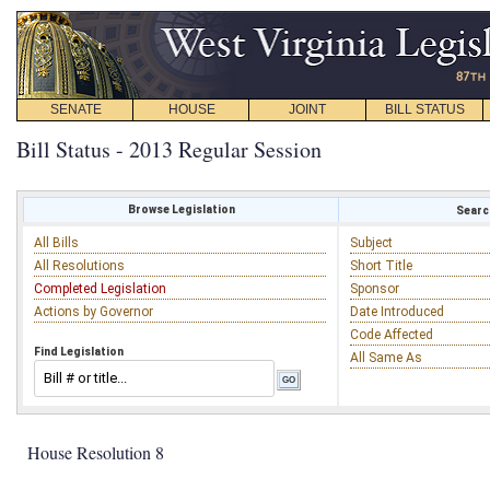
SENATE
HOUSE
JOINT
BILL STATUS
Bill Status - 2013 Regular Session
Browse Legislation
Search
All Bills
Subject
All Resolutions
Short Title
Completed Legislation
Sponsor
Actions by Governor
Date Introduced
Code Affected
Find Legislation
All Same As
House Resolution 8