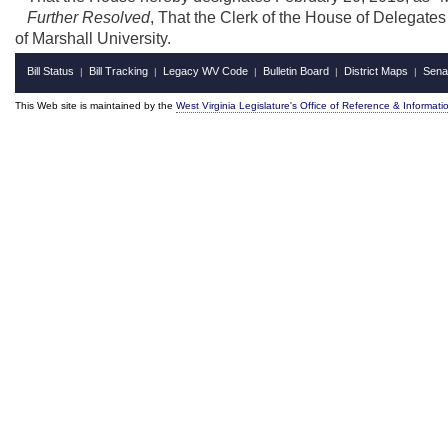
Further Resolved
, That the Clerk of the House of Delegates
of Marshall University.
Bill Status
Bill Tracking
Legacy WV Code
Bulletin Board
District Maps
Sena
|
|
|
|
|
This Web site is maintained by the
West Virginia Legislature's Office of Reference & Informati