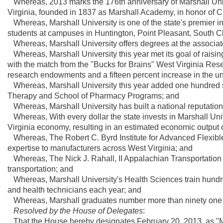
Whereas, 2013 marks the 176
th
anniversary of Marshall Univ
Virginia, founded in 1837 as Marshall Academy, in honor of C
Whereas, Marshall University is one of the state's premier in
students at campuses in Huntington, Point Pleasant, South C
Whereas, Marshall University offers degrees at the associate
Whereas, Marshall University this year met its goal of raising
with the match from the "Bucks for Brains" West Virginia Rese
research endowments and a fifteen percent increase in the un
Whereas, Marshall University this year added one hundred se
Therapy and School of Pharmacy Programs; and
Whereas, Marshall University has built a national reputation
Whereas, With every dollar the state invests in Marshall Univ
Virginia economy, resulting in an estimated economic output of
Whereas, The Robert C. Byrd Institute for Advanced Flexible M
expertise to manufacturers across West Virginia; and
Whereas, The Nick J. Rahall, II Appalachian Transportation Ins
transportation; and
Whereas, Marshall University's Health Sciences train hundred
and health technicians each year; and
Whereas, Marshall graduates number more than ninety one th
Resolved by the House of Delegates
:
That the House hereby designates February 20, 2013, as "Mar