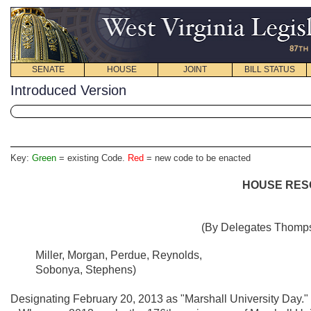
SENATE
HOUSE
JOINT
BILL STATUS
Introduced Version
Key:
Green
= existing Code.
Red
= new code to be enacted
HOUSE RESO
(By Delegates Thompso
Miller, Morgan, Perdue, Reynolds,
Sobonya, Stephens)
Designating February 20, 2013 as "Marshall University Day."