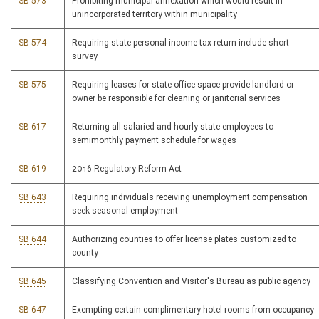
SB 573
Prohibiting municipal annexation which would result in
unincorporated territory within municipality
SB 574
Requiring state personal income tax return include short
survey
SB 575
Requiring leases for state office space provide landlord or
owner be responsible for cleaning or janitorial services
SB 617
Returning all salaried and hourly state employees to
semimonthly payment schedule for wages
SB 619
2016 Regulatory Reform Act
SB 643
Requiring individuals receiving unemployment compensation
seek seasonal employment
SB 644
Authorizing counties to offer license plates customized to
county
SB 645
Classifying Convention and Visitor's Bureau as public agency
SB 647
Exempting certain complimentary hotel rooms from occupancy