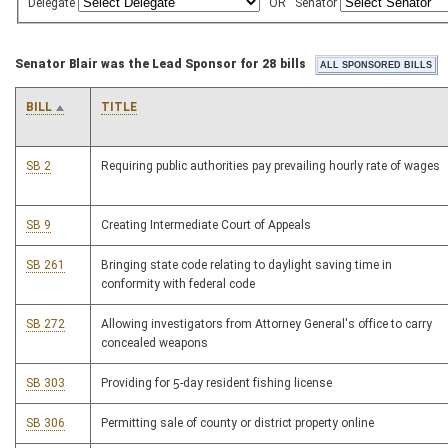
Delegate
OR
Senator
Senator Blair was the Lead Sponsor for 28 bills
BILL
TITLE
SB 2
Requiring public authorities pay prevailing hourly rate of wages
SB 9
Creating Intermediate Court of Appeals
SB 261
Bringing state code relating to daylight saving time in
conformity with federal code
SB 272
Allowing investigators from Attorney General's office to carry
concealed weapons
SB 303
Providing for 5-day resident fishing license
SB 306
Permitting sale of county or district property online