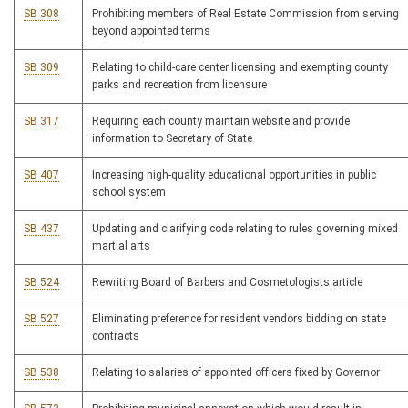
SB 308
Prohibiting members of Real Estate Commission from serving
beyond appointed terms
SB 309
Relating to child-care center licensing and exempting county
parks and recreation from licensure
SB 317
Requiring each county maintain website and provide
information to Secretary of State
SB 407
Increasing high-quality educational opportunities in public
school system
SB 437
Updating and clarifying code relating to rules governing mixed
martial arts
SB 524
Rewriting Board of Barbers and Cosmetologists article
SB 527
Eliminating preference for resident vendors bidding on state
contracts
SB 538
Relating to salaries of appointed officers fixed by Governor