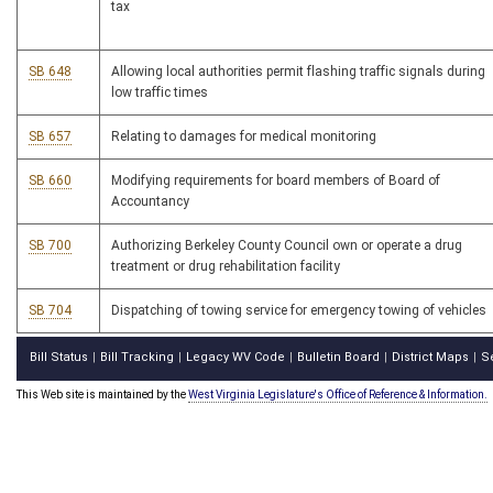
tax
SB 648
Allowing local authorities permit flashing traffic signals during
low traffic times
SB 657
Relating to damages for medical monitoring
SB 660
Modifying requirements for board members of Board of
Accountancy
SB 700
Authorizing Berkeley County Council own or operate a drug
treatment or drug rehabilitation facility
SB 704
Dispatching of towing service for emergency towing of vehicles
Bill Status
Bill Tracking
Legacy WV Code
Bulletin Board
District Maps
S
|
|
|
|
|
This Web site is maintained by the
West Virginia Legislature's Office of Reference & Information.