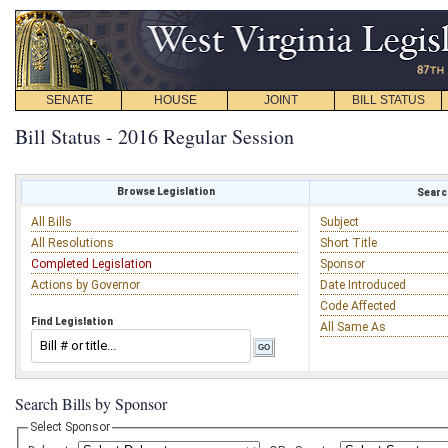
SENATE
HOUSE
JOINT
BILL STATUS
Bill Status - 2016 Regular Session
Browse Legislation
Search
All Bills
Subject
All Resolutions
Short Title
Completed Legislation
Sponsor
Actions by Governor
Date Introduced
Code Affected
Find Legislation
All Same As
Search Bills by Sponsor
Select Sponsor