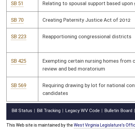
Bill Status
Bill Tracking
Legacy WV Code
Bulletin Board
District Maps
Senate R
|
|
|
|
|
This Web site is maintained by the
West Virginia Legislature's Office of Reference & Informati