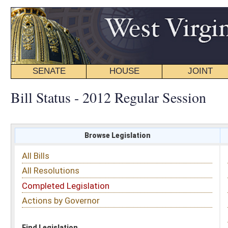
SENATE
HOUSE
JOINT
BILL STATUS
Bill Status - 2012 Regular Session
Browse Legislation
Search
All Bills
Subject
All Resolutions
Short Title
Completed Legislation
Sponsor
Actions by Governor
Date Introduced
Code Affected
Find Legislation
All Same As
Search Bills by Sponsor
Select Sponsor
Delegate
OR
Senator