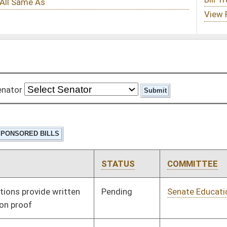
STATUS
COMMITTEE
STEP
LAST ACTION
Pending
Senate Education
Committee
01/11/12
Signed
Effective Ninety Days from Passage
- (June 8, 2012)
Pending
Senate Judiciary
Committee
01/11/12
Pending
Senate Redistricting
Committee
01/17/12
(2012)
Pending
Senate Health and
Committee
01/25/12
Human Resources
Pending
Senate Judiciary
Committee
02/10/12