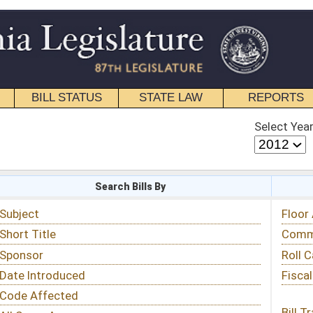
STATE LAW
REPORTS
EDUCATIONAL
CONTACT
Select Year
Select Session
 Bills By
Status & Tracking
Floor Activity
Committee Activity
Roll Call Votes
Fiscal Notes
Bill Tracking »
View Public Comments »