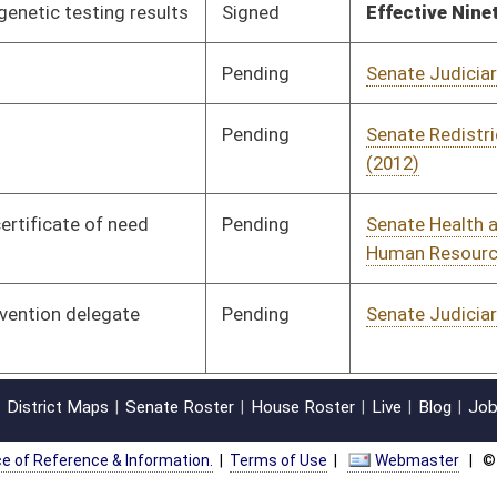
oster
House Roster
Live
Blog
Jobs
Links
Home
|
|
|
|
|
|
on.
|
Terms of Use
|
Webmaster
| © 2026 West Virginia Legislature **