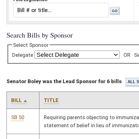
Senator Boley was the Lead Sponsor for 6 bills
BILL
TITLE
SB 50
Requiring parents objecting to immunizations provide written
statement of belief in lieu of immunization proof
SB 51
Relating to spousal support based upon genetic testing results
SB 70
Creating Paternity Justice Act of 2012
SB 223
Reapportioning congressional districts
SB 425
Exempting certain nursing homes from certificate of need
review and bed moratorium
SB 569
Requiring drawing by lot for national convention delegate
candidates