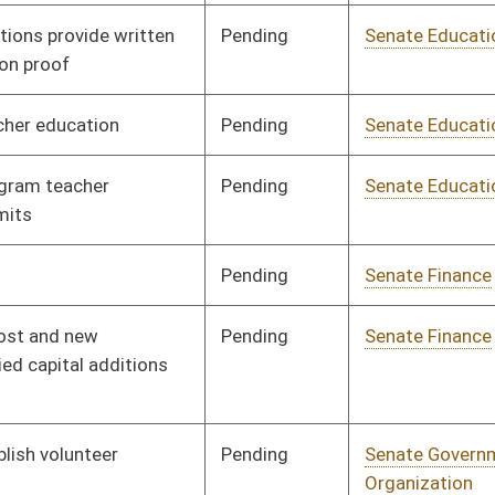
Pending
Senate Judiciary
Committee
02/10/12
Pending
Senate Judiciary
Committee
01/11/12
Pending
Senate Judiciary
Committee
01/17/12
Pending
Senate Military
Committee
02/17/12
Pending
Senate Redistricting
Committee
01/17/12
(2012)
oster
House Roster
Live
Blog
Jobs
Links
Home
|
|
|
|
|
|
on.
|
Terms of Use
|
Webmaster
| © 2026 West Virginia Legislature **