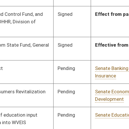
Pending
Senate Education
Committee
01/17/12
Pending
Senate Education
Committee
01/16/12
Pending
Senate Finance
Committee
02/21/12
Pending
Senate Finance
Committee
02/22/12
Pending
Senate Government
Committee
01/17/12
Organization
Pending
Senate Health and
Committee
01/25/12
Human Resources
Pending
Senate Judiciary
Committee
01/19/12
Pending
Senate Judiciary
Committee
01/25/12
Pending
House Judiciary
Committee
02/29/12