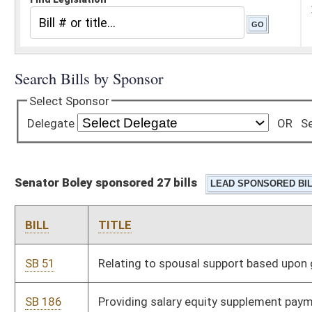
Senator Boley sponsored 27 bills
BILL
TITLE
SB 51
Relating to spousal support based upon genetic testing results
SB 186
Providing salary equity supplement payments to teachers and
service personnel
SB 214
Clarifying sunrise review requirement for establishment,
revision or expansion of professional scope of practice
SB 603
Establishing entity for operation of morale, welfare and
recreation military facilities
SB 605
Limiting landowners' liability for military, law-enforcement or
homeland-defense training purposes
SB 673
Expiring funds from MAPS, Office of the Secretary, and making
supplementary appropriation to MAPS, Division of Corrections,