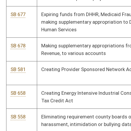
SB 218
Relating to alternative programs for teacher education
SB 197
Providing for issuance of alternative program teacher
certificate and teacher-in-residence permits
SB 577
Adding additional circuit court judge
SB 625
Reducing capital improvement original cost and new
investment cost requirements for qualified capital additions
to manufacturing facilities
SB 213
Authorizing State Fire Commission establish volunteer
firefighter training requirements
SB 425
Exempting certain nursing homes from certificate of need
review and bed moratorium
SB 352
Creating criminal offense for custodian's failure to report
missing child
SB 420
Creating Civil Justice Reform Act of 2012
SB 421
Creating Captive Cervid Farming Act