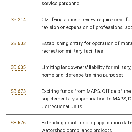
Correctional Units
SB 676
Extending grant funding application date for Chesapeake Bay
watershed compliance projects
SB 677
Expiring funds from DHHR, Medicaid Fraud Control Fund, and
making supplementary appropriation to DHHR, Division of
Human Services
SB 678
Making supplementary appropriations from State Fund, General
Revenue, to various accounts
SB 581
Creating Provider Sponsored Network Act
SB 658
Creating Energy Intensive Industrial Consumers Revitalization
Tax Credit Act
SB 558
Eliminating requirement county boards of education input
harassment, intimidation or bullying data into WVEIS
SB 50
Requiring parents objecting to immunizations provide written
statement of belief in lieu of immunization proof