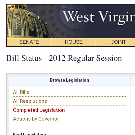
SENATE
HOUSE
JOINT
BILL STATUS
Bill Status - 2012 Regular Session
Browse Legislation
Search
All Bills
Subject
All Resolutions
Short Title
Completed Legislation
Sponsor
Actions by Governor
Date Introduced
Code Affected
Find Legislation
All Same As
Search Bills by Sponsor
Select Sponsor
Delegate
OR
Senator