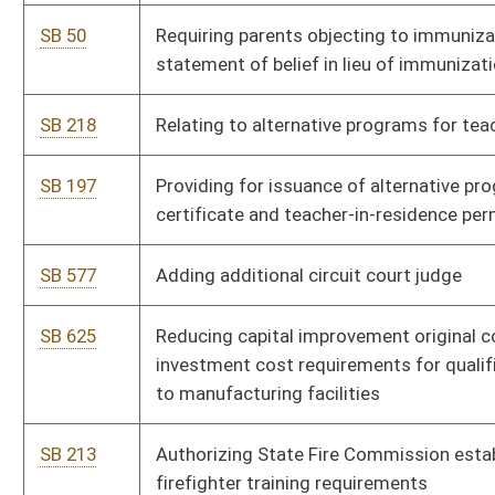
SB 569
Requiring drawing by lot for national convention delegate
candidates
SB 70
Creating Paternity Justice Act of 2012
SB 216
Authorizing DEP regulate environmental sampling by legislative
rule
SB 633
Authorizing National Guard participate in federal asset
forfeiture and sharing program
SB 223
Reapportioning congressional districts
Bill Status
Bill Tracking
Legacy WV Code
Bulletin Board
District Maps
Senate R
|
|
|
|
|
This Web site is maintained by the
West Virginia Legislature's Office of Reference & Informati