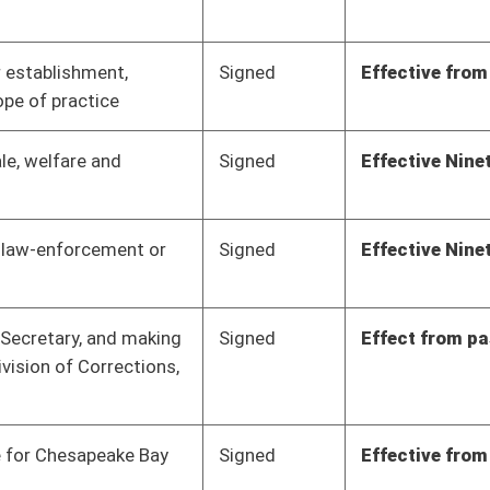
Signed
Effective from passage
- (March 9, 2012)
Signed
Effect from passage
Signed
Effective from passage
- (March 10, 2012)
Pending
Senate Banking and
Committee
02/14/12
Insurance
Pending
Senate Economic
Committee
02/20/12
Development
Pending
Senate Education
Committee
02/10/12
Pending
Senate Education
Committee
01/11/12