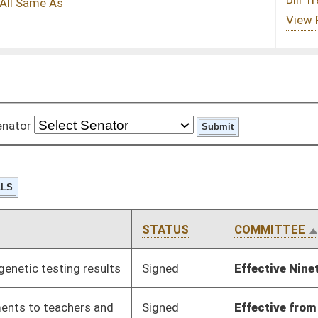
STATUS
COMMITTEE
STEP
LAST ACTION
Signed
Effective Ninety Days from Passage
- (June 8, 2012)
Signed
Effective from passage
- (March 8, 2012)
Signed
Effective from passage
- (March 6, 2012)
Signed
Effective Ninety Days from Passage
- (June 8, 2012)
Signed
Effective Ninety Days from Passage
- (June 8, 2012)
Signed
Effect from passage