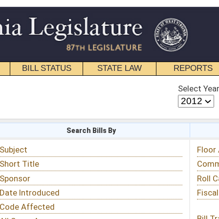
STATE LAW
REPORTS
EDUCATIONAL
CONTACT
Select Year
Select Session
 Bills By
Status & Tracking
Floor Activity
Committee Activity
Roll Call Votes
Fiscal Notes
Bill Tracking »
View Public Comments »