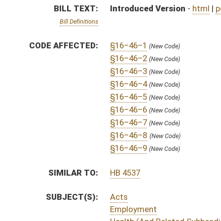
SUBJECT(S):
Acts
Employment
Health (And Related Subheadings)
ACTIONS:
CHAMBER
DESCRIPTION
S
To Judiciary
S
Introduced in Senate
S
To Judiciary then Finance
S
Filed for introduction
Bill Status
Bill Tracking
Legacy WV Code
Bulletin Board
District Maps
Senate R
|
|
|
|
|
This Web site is maintained by the
West Virginia Legislature's Office of Reference & Informati