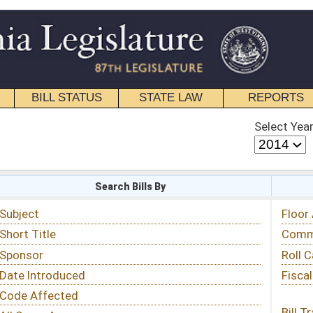
STATE LAW
REPORTS
EDUCATIONAL
CONTACT
Select Year
Select Session
 Bills By
Status & Tracking
Floor Activity
Committee Activity
Roll Call Votes
Fiscal Notes
Bill Tracking »
View Public Comments »