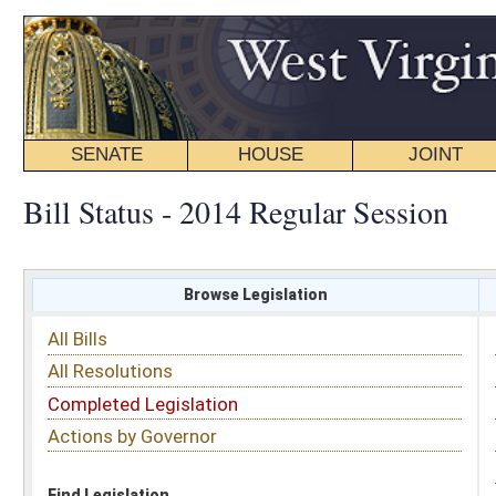
SENATE
HOUSE
JOINT
BILL STATUS
Bill Status - 2014 Regular Session
Browse Legislation
Search
All Bills
Subject
All Resolutions
Short Title
Completed Legislation
Sponsor
Actions by Governor
Date Introduced
Code Affected
Find Legislation
All Same As
Senate Bill 590