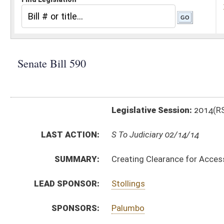
Legislative Session:
2014(RS)
LAST ACTION:
S To Judiciary 02/14/14
SUMMARY:
Creating Clearance for Access: Registry and Employ
LEAD SPONSOR:
Stollings
SPONSORS:
Palumbo
BILL TEXT:
Introduced Version
-
html
|
pdf
Bill Definitions
CODE AFFECTED:
§16–46–1
(New Code)
§16–46–2
(New Code)
§16–46–3
(New Code)
§16–46–4
(New Code)
§16–46–5
(New Code)
§16–46–6
(New Code)
§16–46–7
(New Code)
§16–46–8
(New Code)
§16–46–9
(New Code)
SIMILAR TO:
HB 4537