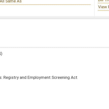
ment Screening Act