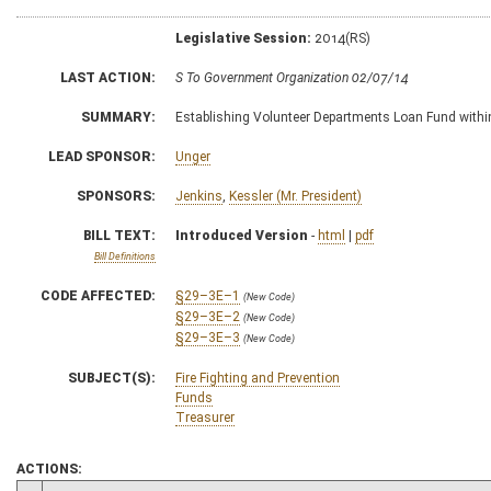
Legislative Session:
2014(RS)
LAST ACTION:
S To Government Organization 02/07/14
SUMMARY:
Establishing Volunteer Departments Loan Fund within
LEAD SPONSOR:
Unger
SPONSORS:
Jenkins
,
Kessler (Mr. President)
BILL TEXT:
Introduced Version
-
html
|
pdf
Bill Definitions
CODE AFFECTED:
§29–3E–1
(New Code)
§29–3E–2
(New Code)
§29–3E–3
(New Code)
SUBJECT(S):
Fire Fighting and Prevention
Funds
Treasurer
ACTIONS: