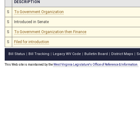
CHAMBER
DESCRIPTION
S
To Government Organization
S
Introduced in Senate
S
To Government Organization then Finance
S
Filed for introduction
Bill Status
Bill Tracking
Legacy WV Code
Bulletin Board
District Maps
S
|
|
|
|
|
This Web site is maintained by the
West Virginia Legislature's Office of Reference & Information.