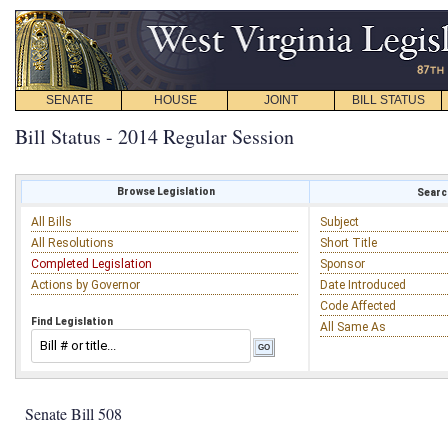
SENATE
HOUSE
JOINT
BILL STATUS
Bill Status - 2014 Regular Session
Browse Legislation
Search
All Bills
Subject
All Resolutions
Short Title
Completed Legislation
Sponsor
Actions by Governor
Date Introduced
Code Affected
Find Legislation
All Same As
Senate Bill 508