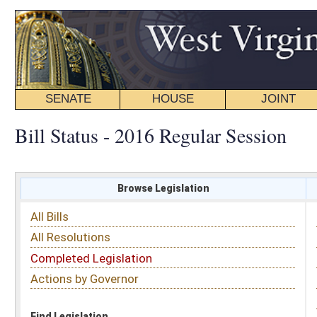
SENATE
HOUSE
JOINT
BILL STATUS
Bill Status - 2016 Regular Session
Browse Legislation
Search
All Bills
Subject
All Resolutions
Short Title
Completed Legislation
Sponsor
Actions by Governor
Date Introduced
Code Affected
Find Legislation
All Same As
Senate Bill 8