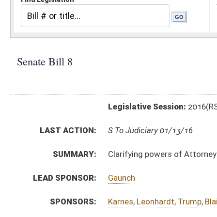
Legislative Session:
2016(RS)
LAST ACTION:
S To Judiciary 01/13/16
SUMMARY:
Clarifying powers of Attorney General in contingency
LEAD SPONSOR:
Gaunch
SPONSORS:
Karnes
,
Leonhardt
,
Trump
,
Blair
BILL TEXT:
Introduced Version
-
html
|
pdf
Bill Definitions
CODE AFFECTED:
§5–3–3
(Amended Code)
§5–3–3a
(New Code)
§5–3–4
(Amended Code)
§15–9C–1
(New Code)
§15–9C–2
(New Code)
§15–9C–3
(New Code)
§15–9C–4
(New Code)
§15–9C–5
(New Code)
§15–9C–6
(New Code)
SIMILAR TO:
HB4007