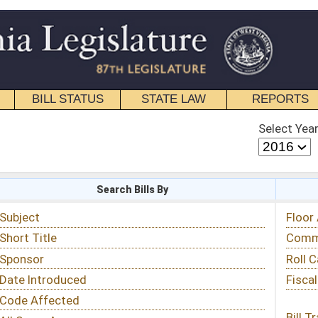
STATE LAW
REPORTS
EDUCATIONAL
CONTACT
Select Year
Select Session
 Bills By
Status & Tracking
Floor Activity
Committee Activity
Roll Call Votes
Fiscal Notes
Bill Tracking »
View Public Comments »