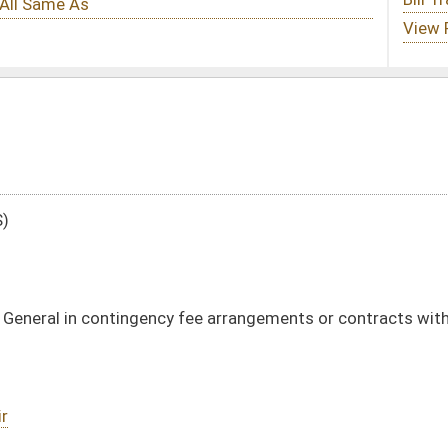
 fee arrangements or contracts with outside attorneys