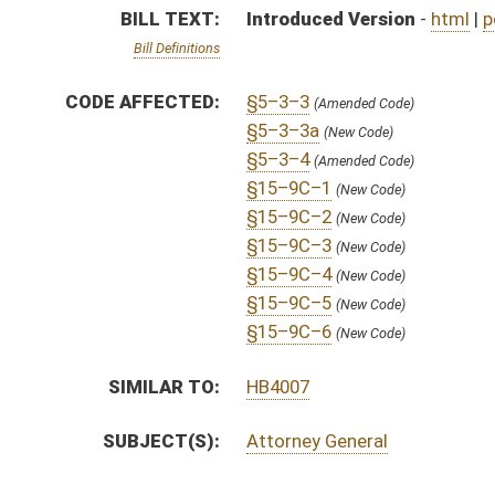
SUBJECT(S):
Attorney General
ACTIONS:
CHAMBER
DESCRIPTION
S
To Judiciary
S
Introduced in Senate
S
To Judiciary
S
Filed for introduction
Bill Status
Bill Tracking
Legacy WV Code
Bulletin Board
District Maps
Senate R
|
|
|
|
|
This Web site is maintained by the
West Virginia Legislature's Office of Reference & Informati