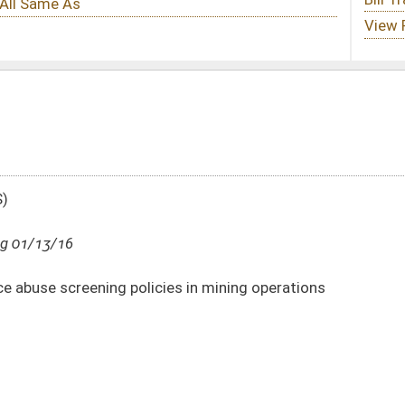
ies in mining operations
DATE
JOURNAL PAGE
01/13/16
20
01/13/16
20