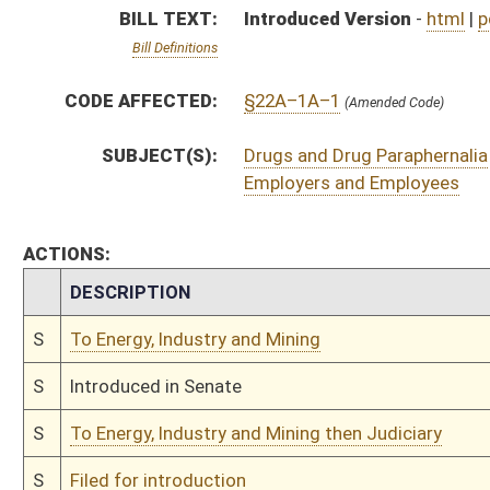
S
To Energy, Industry and Mining then Judiciary
S
Filed for introduction
Bill Status
Bill Tracking
Legacy WV Code
Bulletin Board
District Maps
Senate R
|
|
|
|
|
This Web site is maintained by the
West Virginia Legislature's Office of Reference & Informati