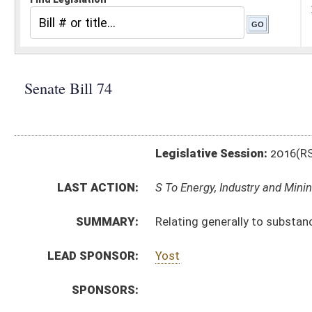
Legislative Session:
2016(RS)
LAST ACTION:
S To Energy, Industry and Mining 01/13/16
SUMMARY:
Relating generally to substance abuse screening polic
LEAD SPONSOR:
Yost
SPONSORS:
BILL TEXT:
Introduced Version
-
html
|
pdf
Bill Definitions
CODE AFFECTED:
§22A–1A–1
(Amended Code)
SUBJECT(S):
Drugs and Drug Paraphernalia
Employers and Employees
ACTIONS:
CHAMBER
DESCRIPTION
S
To Energy, Industry and Mining
S
Introduced in Senate