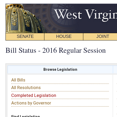
SENATE
HOUSE
JOINT
BILL STATUS
Bill Status - 2016 Regular Session
Browse Legislation
Search
All Bills
Subject
All Resolutions
Short Title
Completed Legislation
Sponsor
Actions by Governor
Date Introduced
Code Affected
Find Legislation
All Same As
Senate Bill 74