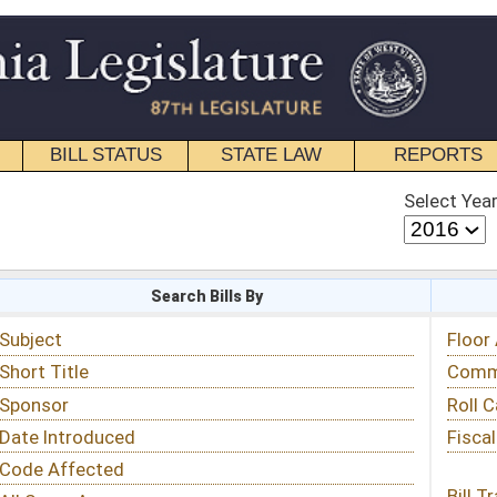
STATE LAW
REPORTS
EDUCATIONAL
CONTACT
Select Year
Select Session
 Bills By
Status & Tracking
Floor Activity
Committee Activity
Roll Call Votes
Fiscal Notes
Bill Tracking »
View Public Comments »