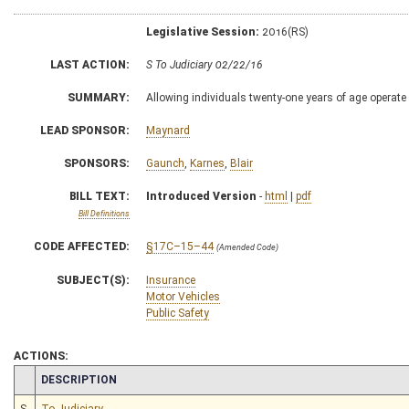
Legislative Session:
2016(RS)
LAST ACTION:
S To Judiciary 02/22/16
SUMMARY:
Allowing individuals twenty-one years of age operate
LEAD SPONSOR:
Maynard
SPONSORS:
Gaunch
,
Karnes
,
Blair
BILL TEXT:
Introduced Version
-
html
|
pdf
Bill Definitions
CODE AFFECTED:
§17C–15–44
(Amended Code)
SUBJECT(S):
Insurance
Motor Vehicles
Public Safety
ACTIONS:
CHAMBER
DESCRIPTION
S
To Judiciary