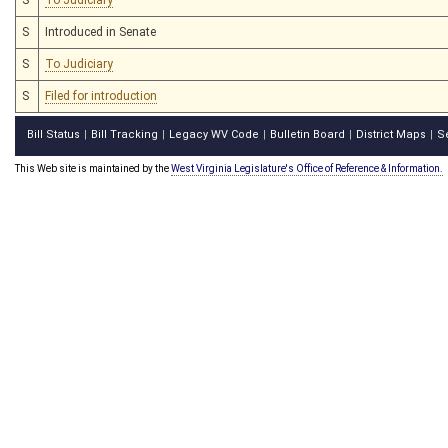
S
Introduced in Senate
S
To Judiciary
S
Filed for introduction
Bill Status
Bill Tracking
Legacy WV Code
Bulletin Board
District Maps
S
|
|
|
|
|
This Web site is maintained by the
West Virginia Legislature's Office of Reference & Information.