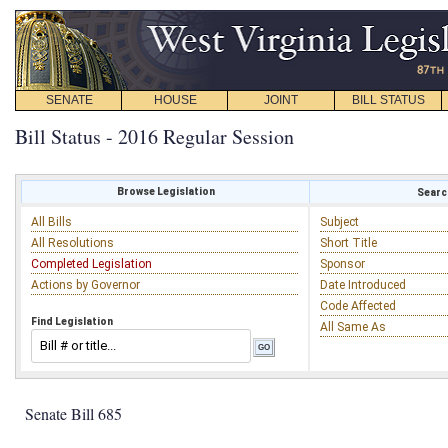
SENATE
HOUSE
JOINT
BILL STATUS
Bill Status - 2016 Regular Session
Browse Legislation
Search
All Bills
Subject
All Resolutions
Short Title
Completed Legislation
Sponsor
Actions by Governor
Date Introduced
Code Affected
Find Legislation
All Same As
Senate Bill 685