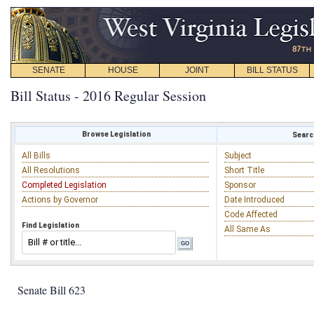
SENATE
HOUSE
JOINT
BILL STATUS
Bill Status - 2016 Regular Session
Browse Legislation
Search
All Bills
Subject
All Resolutions
Short Title
Completed Legislation
Sponsor
Actions by Governor
Date Introduced
Code Affected
Find Legislation
All Same As
Senate Bill 623