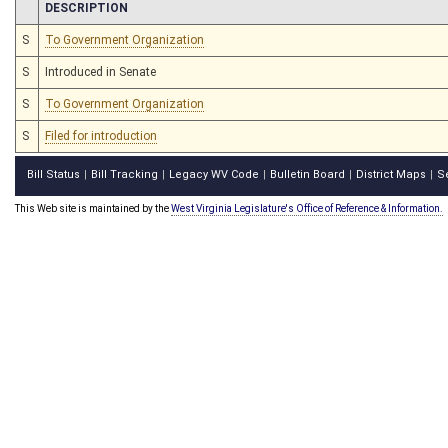
CHAMBER
DESCRIPTION
S
To Government Organization
S
Introduced in Senate
S
To Government Organization
S
Filed for introduction
Bill Status
Bill Tracking
Legacy WV Code
Bulletin Board
District Maps
S
|
|
|
|
|
This Web site is maintained by the
West Virginia Legislature's Office of Reference & Information.