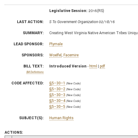
Legislative Session:
2016(RS)
LAST ACTION:
S To Government Organization 02/18/16
SUMMARY:
Creating West Virginia Native American Tribes Uniqu
LEAD SPONSOR:
Plymale
SPONSORS:
Woelfel
,
Facemire
BILL TEXT:
Introduced Version
-
html
|
pdf
Bill Definitions
CODE AFFECTED:
§5–30–1
(New Code)
§5–30–2
(New Code)
§5–30–3
(New Code)
§5–30–4
(New Code)
§5–30–5
(New Code)
SUBJECT(S):
Human Rights
ACTIONS: