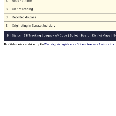
S
Read 1st time
S
On 1st reading
S
Reported do pass
S
Originating in Senate Judiciary
Bill Status
Bill Tracking
Legacy WV Code
Bulletin Board
District Maps
S
|
|
|
|
|
This Web site is maintained by the
West Virginia Legislature's Office of Reference & Information.