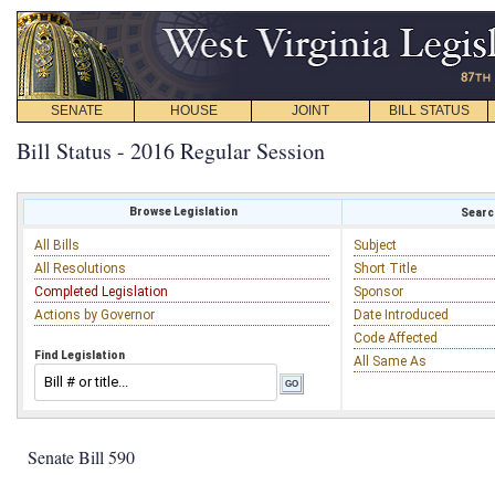
SENATE
HOUSE
JOINT
BILL STATUS
Bill Status - 2016 Regular Session
Browse Legislation
Search
All Bills
Subject
All Resolutions
Short Title
Completed Legislation
Sponsor
Actions by Governor
Date Introduced
Code Affected
Find Legislation
All Same As
Senate Bill 590