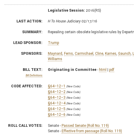
Legislative Session:
2016(RS)
LAST ACTION:
H To House Judiciary 02/17/16
SUMMARY:
Repealing certain obsolete legislative rules by Depa
LEAD SPONSOR:
Trump
SPONSORS:
Maynard
,
Ferns
,
Carmichael
,
Cline
,
Karnes
,
Gaunch
,
Williams
BILL TEXT:
Originating in Committee
-
html
|
pdf
Bill Definitions
CODE AFFECTED:
§64–12–1
(New Code)
§64–12–2
(New Code)
§64–12–3
(New Code)
§64–12–4
(New Code)
§64–12–5
(New Code)
§64–12–6
(New Code)
ROLL CALL VOTES:
Senate -
Passed Senate (Roll No. 119)
Senate -
Effective from passage (Roll No. 119)