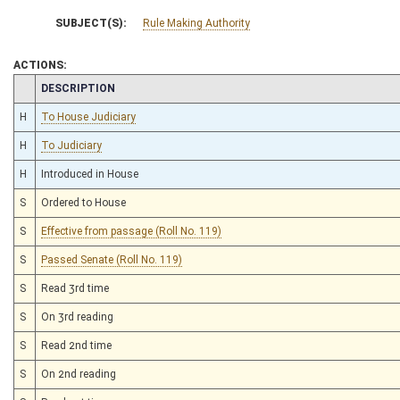
SUBJECT(S):
Rule Making Authority
ACTIONS:
CHAMBER
DESCRIPTION
H
To House Judiciary
H
To Judiciary
H
Introduced in House
S
Ordered to House
S
Effective from passage (Roll No. 119)
S
Passed Senate (Roll No. 119)
S
Read 3rd time
S
On 3rd reading
S
Read 2nd time
S
On 2nd reading