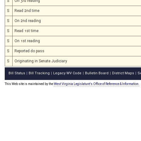
S
On 3rd reading
S
Read 2nd time
S
On 2nd reading
S
Read 1st time
S
On 1st reading
S
Reported do pass
S
Originating in Senate Judiciary
Bill Status
Bill Tracking
Legacy WV Code
Bulletin Board
District Maps
S
|
|
|
|
|
This Web site is maintained by the
West Virginia Legislature's Office of Reference & Information.