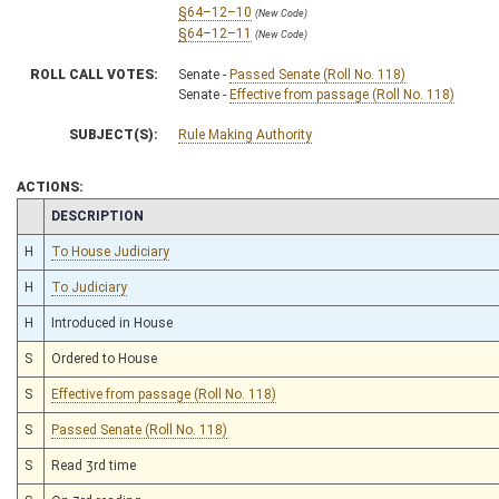
§64–12–10
(New Code)
§64–12–11
(New Code)
ROLL CALL VOTES:
Senate -
Passed Senate (Roll No. 118)
Senate -
Effective from passage (Roll No. 118)
SUBJECT(S):
Rule Making Authority
ACTIONS:
CHAMBER
DESCRIPTION
H
To House Judiciary
H
To Judiciary
H
Introduced in House
S
Ordered to House
S
Effective from passage (Roll No. 118)
S
Passed Senate (Roll No. 118)
S
Read 3rd time