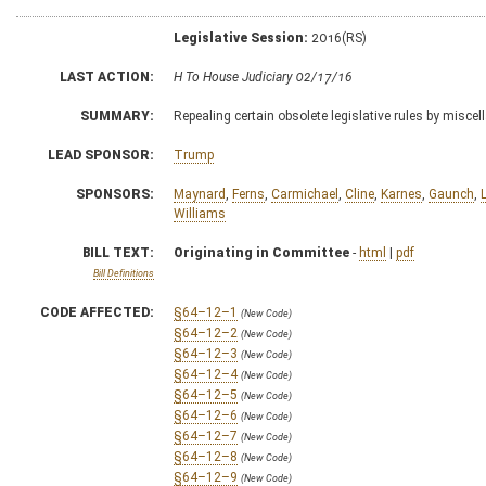
Legislative Session:
2016(RS)
LAST ACTION:
H To House Judiciary 02/17/16
SUMMARY:
Repealing certain obsolete legislative rules by misc
LEAD SPONSOR:
Trump
SPONSORS:
Maynard
,
Ferns
,
Carmichael
,
Cline
,
Karnes
,
Gaunch
,
Williams
BILL TEXT:
Originating in Committee
-
html
|
pdf
Bill Definitions
CODE AFFECTED:
§64–12–1
(New Code)
§64–12–2
(New Code)
§64–12–3
(New Code)
§64–12–4
(New Code)
§64–12–5
(New Code)
§64–12–6
(New Code)
§64–12–7
(New Code)
§64–12–8
(New Code)
§64–12–9
(New Code)