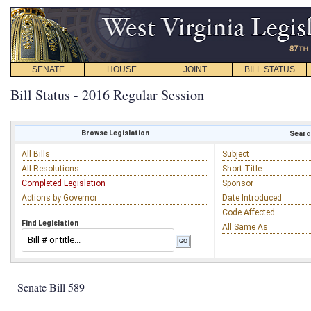
SENATE
HOUSE
JOINT
BILL STATUS
Bill Status - 2016 Regular Session
Browse Legislation
Search
All Bills
Subject
All Resolutions
Short Title
Completed Legislation
Sponsor
Actions by Governor
Date Introduced
Code Affected
Find Legislation
All Same As
Senate Bill 589