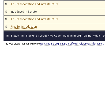
S
To Transportation and Infrastructure
S
Introduced in Senate
S
To Transportation and Infrastructure
S
Filed for introduction
Bill Status
Bill Tracking
Legacy WV Code
Bulletin Board
District Maps
S
|
|
|
|
|
This Web site is maintained by the
West Virginia Legislature's Office of Reference & Information.