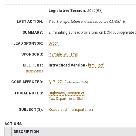
Legislative Session:
2016(RS)
LAST ACTION:
S To Transportation and Infrastructure 02/08/16
SUMMARY:
Eliminating sunset provisions on DOH public-private
LEAD SPONSOR:
Sypolt
SPONSORS:
Plymale
,
Williams
BILL TEXT:
Introduced Version
-
html
|
pdf
Bill Definitions
CODE AFFECTED:
§17–27–9
(Amended Code)
FISCAL NOTES:
Highways, Division of
Tax Department, State
SUBJECT(S):
Roads and Transportation
ACTIONS:
CHAMBER
DESCRIPTION