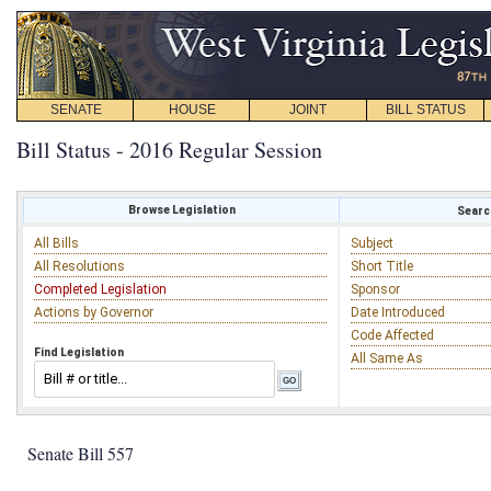
SENATE
HOUSE
JOINT
BILL STATUS
Bill Status - 2016 Regular Session
Browse Legislation
Search
All Bills
Subject
All Resolutions
Short Title
Completed Legislation
Sponsor
Actions by Governor
Date Introduced
Code Affected
Find Legislation
All Same As
Senate Bill 557