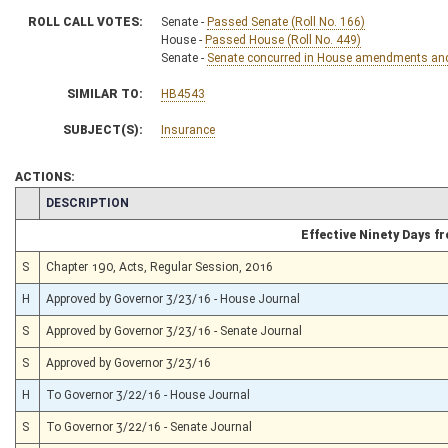
ROLL CALL VOTES:
Senate -
Passed Senate (Roll No. 166)
House -
Passed House (Roll No. 449)
Senate -
Senate concurred in House amendments and p
SIMILAR TO:
HB4543
SUBJECT(S):
Insurance
ACTIONS:
CHAMBER
DESCRIPTION
Effective Ninety Days 
S
Chapter 190, Acts, Regular Session, 2016
H
Approved by Governor 3/23/16 - House Journal
S
Approved by Governor 3/23/16 - Senate Journal
S
Approved by Governor 3/23/16
H
To Governor 3/22/16 - House Journal
S
To Governor 3/22/16 - Senate Journal