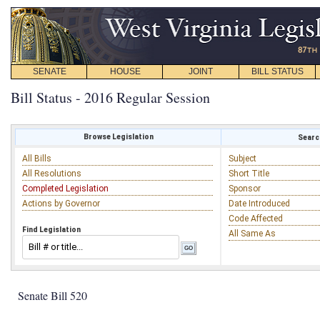
SENATE
HOUSE
JOINT
BILL STATUS
Bill Status - 2016 Regular Session
Browse Legislation
Search
All Bills
Subject
All Resolutions
Short Title
Completed Legislation
Sponsor
Actions by Governor
Date Introduced
Code Affected
Find Legislation
All Same As
Senate Bill 520