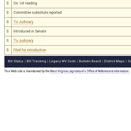
S
On 1st reading
S
Committee substitute reported
S
To Judiciary
S
Introduced in Senate
S
To Judiciary
S
Filed for introduction
Bill Status
Bill Tracking
Legacy WV Code
Bulletin Board
District Maps
S
|
|
|
|
|
This Web site is maintained by the
West Virginia Legislature's Office of Reference & Information.