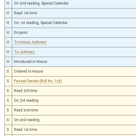
H
On 2nd reading, Special Calendar
H
Read 1st time
H
On 1st reading, Special Calendar
H
Do pass
H
To House Judiciary
H
To Judiciary
H
Introduced in House
S
Ordered to House
S
Passed Senate (Roll No. 166)
S
Read 3rd time
S
On 3rd reading
S
Read 2nd time
S
On 2nd reading
S
Read 1st time