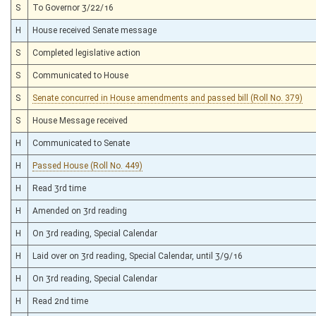
S
To Governor 3/22/16
H
House received Senate message
S
Completed legislative action
S
Communicated to House
S
Senate concurred in House amendments and passed bill (Roll No. 379)
S
House Message received
H
Communicated to Senate
H
Passed House (Roll No. 449)
H
Read 3rd time
H
Amended on 3rd reading
H
On 3rd reading, Special Calendar
H
Laid over on 3rd reading, Special Calendar, until 3/9/16
H
On 3rd reading, Special Calendar
H
Read 2nd time