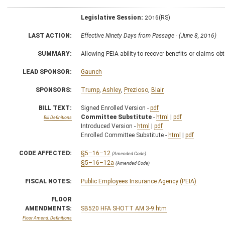
Legislative Session:
2016(RS)
LAST ACTION:
Effective Ninety Days from Passage - (June 8, 2016)
SUMMARY:
Allowing PEIA ability to recover benefits or claims o
LEAD SPONSOR:
Gaunch
SPONSORS:
Trump
,
Ashley
,
Prezioso
,
Blair
BILL TEXT:
Signed Enrolled Version -
pdf
Committee Substitute
-
html
|
pdf
Bill Definitions
Introduced Version -
html
|
pdf
Enrolled Committee Substitute -
html
|
pdf
CODE AFFECTED:
§5–16–12
(Amended Code)
§5–16–12a
(Amended Code)
FISCAL NOTES:
Public Employees Insurance Agency (PEIA)
FLOOR
AMENDMENTS:
SB520 HFA SHOTT AM 3-9.htm
Floor Amend. Definitions