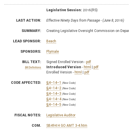
Legislative Session:
2016(RS)
LAST ACTION:
Effective Ninety Days from Passage - (June 8, 2016)
SUMMARY:
Creating Legislative Oversight Commission on Depar
LEAD SPONSOR:
Beach
SPONSORS:
Plymale
BILL TEXT:
Signed Enrolled Version -
pdf
Introduced Version
-
html
|
pdf
Bill Definitions
Enrolled Version -
html
|
pdf
CODE AFFECTED:
§4–14–1
(New Code)
§4–14–2
(New Code)
§4–14–3
(New Code)
§4–14–4
(New Code)
§4–14–5
(New Code)
FISCAL NOTES:
Legislative Auditor
COM.
SB494 H GO AMT 3-4.htm