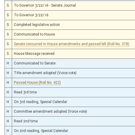
S
To Governor 3/22/16 - Senate Journal
S
To Governor 3/22/16
S
Completed legislative action
S
Communicated to House
S
Senate concurred in House amendments and passed bill (Roll No. 378)
S
House Message received
H
Communicated to Senate
H
Title amendment adopted (Voice vote)
H
Passed House (Roll No. 422)
H
Read 3rd time
H
On 3rd reading, Special Calendar
H
Committee amendment adopted (Voice vote)
H
Read 2nd time
H
On 2nd reading, Special Calendar