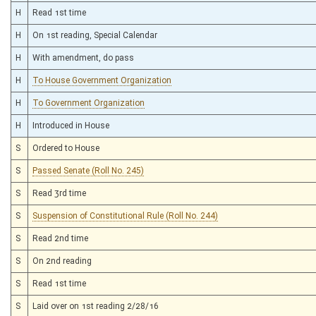
H
Read 1st time
H
On 1st reading, Special Calendar
H
With amendment, do pass
H
To House Government Organization
H
To Government Organization
H
Introduced in House
S
Ordered to House
S
Passed Senate (Roll No. 245)
S
Read 3rd time
S
Suspension of Constitutional Rule (Roll No. 244)
S
Read 2nd time
S
On 2nd reading
S
Read 1st time
S
Laid over on 1st reading 2/28/16