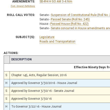
AMENDMENTS:
SB494 H GO AM 3-4.htm
Com. Amend. Definitions
ROLL CALL VOTES:
Senate -
Suspension of Constitutional Rule (Roll No.
Senate -
Passed Senate (Roll No. 245)
House -
Passed House (Roll No. 422)
Senate -
Senate concurred in House amendments and p
SUBJECT(S):
Legislature
Roads and Transportation
ACTIONS:
CHAMBER
DESCRIPTION
Effective Ninety Days 
S
Chapter 145, Acts, Regular Session, 2016
H
Approved by Governor 3/30/2016 - House Journal
S
Approved by Governor 3/30/16 - Senate Journal
S
Approved by Governor 3/30/16
H
To Governor 3/22/16 - House Journal