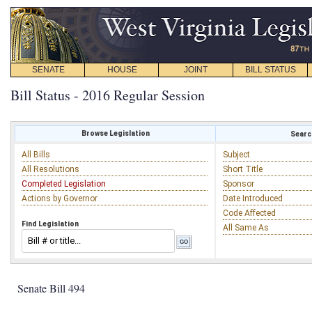
SENATE
HOUSE
JOINT
BILL STATUS
Bill Status - 2016 Regular Session
Browse Legislation
Search
All Bills
Subject
All Resolutions
Short Title
Completed Legislation
Sponsor
Actions by Governor
Date Introduced
Code Affected
Find Legislation
All Same As
Senate Bill 494