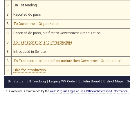
S
On 1st reading
S
Reported do pass
S
To Government Organization
S
Reported do pass, but first to Government Organization
S
To Transportation and Infrastructure
S
Introduced in Senate
S
To Transportation and Infrastructure then Government Organization
S
Filed for introduction
Bill Status
Bill Tracking
Legacy WV Code
Bulletin Board
District Maps
S
|
|
|
|
|
This Web site is maintained by the
West Virginia Legislature's Office of Reference & Information.