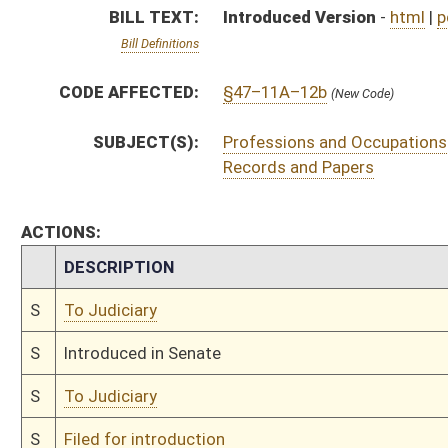
S
To Judiciary
S
Filed for introduction
Bill Status
Bill Tracking
Legacy WV Code
Bulletin Board
District Maps
Senate R
|
|
|
|
|
This Web site is maintained by the
West Virginia Legislature's Office of Reference & Informati