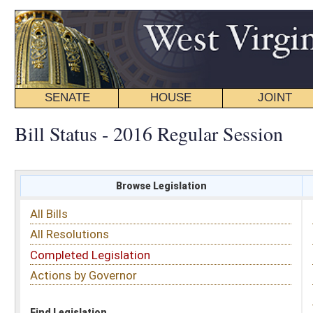
SENATE
HOUSE
JOINT
BILL STATUS
Bill Status - 2016 Regular Session
Browse Legislation
Search
All Bills
Subject
All Resolutions
Short Title
Completed Legislation
Sponsor
Actions by Governor
Date Introduced
Code Affected
Find Legislation
All Same As
Senate Bill 491