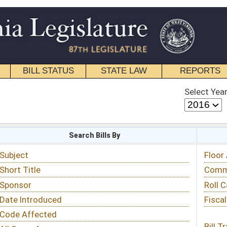
STATE LAW
REPORTS
EDUCATIONAL
CONTACT
Select Year
Select Session
 Bills By
Status & Tracking
Floor Activity
Committee Activity
Roll Call Votes
Fiscal Notes
Bill Tracking »
View Public Comments »