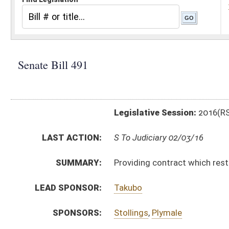
Legislative Session:
2016(RS)
LAST ACTION:
S To Judiciary 02/03/16
SUMMARY:
Providing contract which restrains lawful profession, 
LEAD SPONSOR:
Takubo
SPONSORS:
Stollings
,
Plymale
BILL TEXT:
Introduced Version
-
html
|
pdf
Bill Definitions
CODE AFFECTED:
§47–11A–12b
(New Code)
SUBJECT(S):
Professions and Occupations
Records and Papers
ACTIONS:
CHAMBER
DESCRIPTION
S
To Judiciary
S
Introduced in Senate