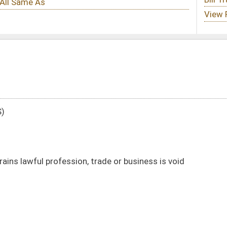
trade or business is void
DATE
JOURNAL PAGE
02/03/16
6
02/03/16
6