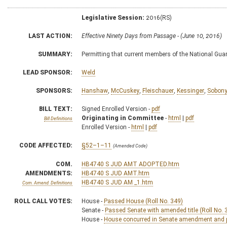
Legislative Session:
2016(RS)
LAST ACTION:
Effective Ninety Days from Passage - (June 10, 2016)
SUMMARY:
Permitting that current members of the National Gua
LEAD SPONSOR:
Weld
SPONSORS:
Hanshaw
,
McCuskey
,
Fleischauer
,
Kessinger
,
Sobon
BILL TEXT:
Signed Enrolled Version -
pdf
Originating in Committee
-
html
|
pdf
Bill Definitions
Enrolled Version -
html
|
pdf
CODE AFFECTED:
§52–1–11
(Amended Code)
COM.
HB4740 S JUD AMT ADOPTED.htm
AMENDMENTS:
HB4740 S JUD AMT.htm
HB4740 S JUD AM _1.htm
Com. Amend. Definitions
ROLL CALL VOTES:
House -
Passed House (Roll No. 349)
Senate -
Passed Senate with amended title (Roll No. 
House -
House concurred in Senate amendment and pa