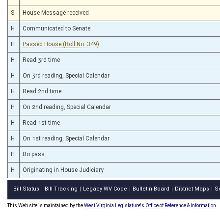
S
House Message received
H
Communicated to Senate
H
Passed House (Roll No. 349)
H
Read 3rd time
H
On 3rd reading, Special Calendar
H
Read 2nd time
H
On 2nd reading, Special Calendar
H
Read 1st time
H
On 1st reading, Special Calendar
H
Do pass
H
Originating in House Judiciary
Bill Status
Bill Tracking
Legacy WV Code
Bulletin Board
District Maps
S
|
|
|
|
|
This Web site is maintained by the
West Virginia Legislature's Office of Reference & Information.