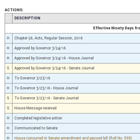
ACTIONS:
CHAMBER
DESCRIPTION
Effective Ninety Days f
H
Chapter 56, Acts, Regular Session, 2016
H
Approved by Governor 3/24/16
H
Approved by Governor 3/24/16 - House Journal
S
Approved by Governor 3/24/16 - Senate Journal
H
To Governor 3/23/16
H
To Governor 3/23/16 - House Journal
S
To Governor 3/23/16 - Senate Journal
S
House Message received
H
Completed legislative action
H
Communicated to Senate
H
House concurred in Senate amendment and passed bill (Roll No. 590)