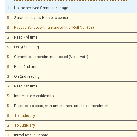
H
House received Senate message
S
Senate requests House to concur
S
Passed Senate with amended title (Roll No. 368)
S
Read 3rd time
S
On 3rd reading
S
Committee amendment adopted (Voice vote)
S
Read 2nd time
S
On 2nd reading
S
Read 1st time
S
Immediate consideration
S
Reported do pass, with amendment and title amendment
S
To Judiciary
S
To Judiciary
S
Introduced in Senate