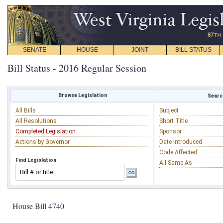
SENATE
HOUSE
JOINT
BILL STATUS
Bill Status - 2016 Regular Session
Browse Legislation
Search
All Bills
Subject
All Resolutions
Short Title
Completed Legislation
Sponsor
Actions by Governor
Date Introduced
Code Affected
Find Legislation
All Same As
House Bill 4740